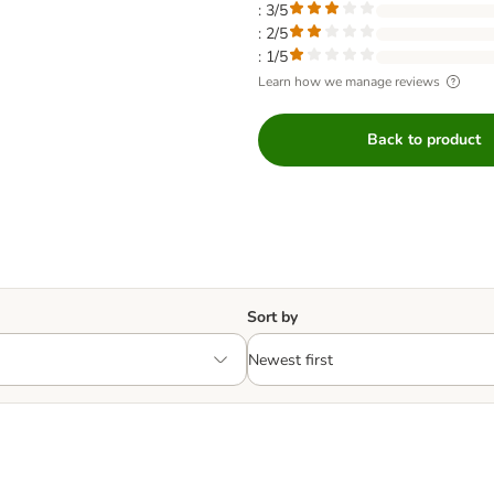
: 3/5
: 2/5
: 1/5
Learn how we manage reviews
Back to product
Sort by