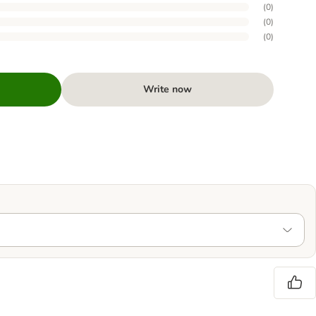
(
0
)
(
0
)
(
0
)
Write now