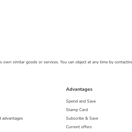
 its own similar goods or services. You can object at any time by contact
Advantages
Spend and Save
Stamp Card
nd advantages
Subscribe & Save
Current offers