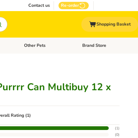
Contact us
Re-order
Shopping Basket
Other Pets
Brand Store
nu: Cat Supplies
Open category menu: Vet Care
Open category menu: Other Pe
Purrrr Can Multibuy 12 x
erall Rating (1)
(
1
)
(
0
)