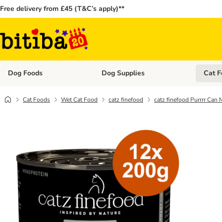
Free delivery from £45 (T&C’s apply)**
Dog Foods
Dog Supplies
Cat F
Open category menu: Dog Foods
Open ca
Cat Foods
Wet Cat Food
catz finefood
catz finefood Purrrr Can