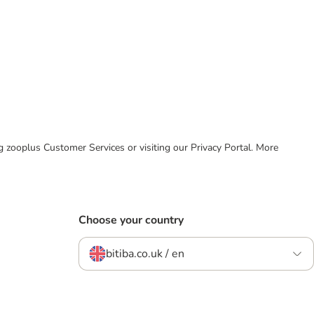
ing zooplus Customer Services or visiting our Privacy Portal. More
Choose your country
bitiba.co.uk / en