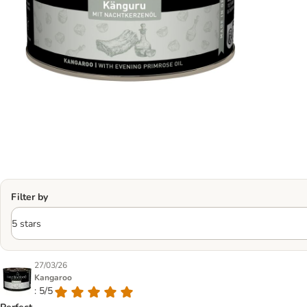
Filter by
27/03/26
Kangaroo
: 5/5