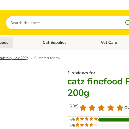
Search
oods
Cat Supplies
Vet Care
tegory menu: Dog Supplies
Open category menu: Cat Foods
Open category me
 Multibuy 12 x 200g
Customer review
1 reviews for
catz finefood 
200g
: 5.0/5
Ov
: 5/5
: 4/5