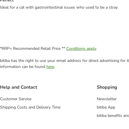
Perfect
Ideal for a cat with gastrointestinal issues who used to be a stray
*RRP= Recommended Retail Price **
Conditions apply
bitiba has the right to use your email address for direct advertising for
information can be found
here
.
Help and Contact
Shopping
Customer Service
Newsletter
Shipping Costs and Delivery Time
bitiba App
bitiba benefits a