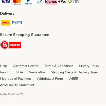
Visa Payment Method
Mastercard Payment Method
PayPal Payment Method
Diners Club Payment Method
Klarna Payment Method
Apple Pay Payment Method
Google Pay Payment Me
Delivery
DHL Shipping Method
Evri Shipping Method
Secure Shopping Guarantee
Security
Help
Customer Service
Terms & Conditions
Privacy Policy
Imprint
DSA
Newsletter
Shipping Costs & Delivery Time
Methods of Payment
Withdrawal Form
WEEE
Accessibility Statement
bitiba GmbH
2026