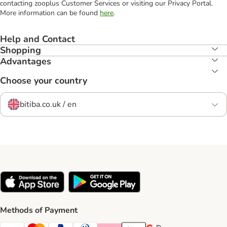
contacting zooplus Customer Services or visiting our Privacy Portal.
More information can be found
here
.
Help and Contact
Shopping
Advantages
Choose your country
bitiba.co.uk / en
Methods of Payment