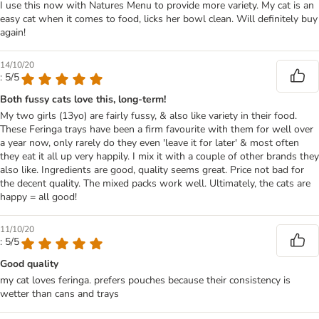
I use this now with Natures Menu to provide more variety. My cat is an
easy cat when it comes to food, licks her bowl clean. Will definitely buy
again!
14/10/20
: 5/5
Both fussy cats love this, long-term!
My two girls (13yo) are fairly fussy, & also like variety in their food.
These Feringa trays have been a firm favourite with them for well over
a year now, only rarely do they even 'leave it for later' & most often
they eat it all up very happily. I mix it with a couple of other brands they
also like. Ingredients are good, quality seems great. Price not bad for
the decent quality. The mixed packs work well. Ultimately, the cats are
happy = all good!
11/10/20
: 5/5
Good quality
my cat loves feringa. prefers pouches because their consistency is
wetter than cans and trays