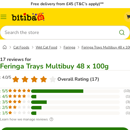
Free delivery from £45 (T&C’s apply)**
Catalog
Menu
Search
Cat Foods
Wet Cat Food
Feringa
Feringa Trays Multibuy 48 x 1
17 reviews for
Feringa Trays Multibuy 48 x 100g
: 4.0/5
Overall Rating (17)
: 5/5
(
10
)
: 4/5
(
1
)
: 3/5
(
3
)
: 2/5
(
2
)
: 1/5
(
1
)
Learn how we manage reviews