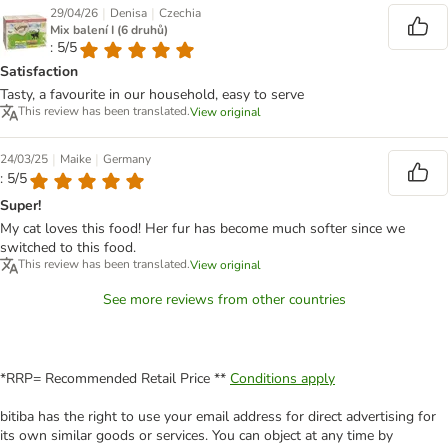
|
|
29/04/26
Denisa
Czechia
Mix balení I (6 druhů)
: 5/5
Satisfaction
Tasty, a favourite in our household, easy to serve
This review has been translated.
View original
|
|
24/03/25
Maike
Germany
: 5/5
Super!
My cat loves this food! Her fur has become much softer since we
switched to this food.
This review has been translated.
View original
See more reviews from other countries
*RRP= Recommended Retail Price **
Conditions apply
bitiba has the right to use your email address for direct advertising for
its own similar goods or services. You can object at any time by