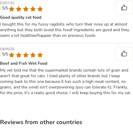
03/07/20
: 5/5
Good quality cat food
I bought this for my fussy ragdolls who turn their nose up at almost
anything but they both loved this food! Ingredients are good and they
seem a lot healthier/happier than on previous foods
04/05/20
: 5/5
Beef and Fish Wet Food
My vet told me that the supermarket brands contain lots of grain and
aren't that great for cats. I tried plenty of other brands but I keep
coming back to this one because it has such a high meat content, no
grains, and the smell isn't overpowering (you can tolerate it). Frankly,
for the price, it's a really good choice. I will keep buying this for my cat.
Reviews from other countries