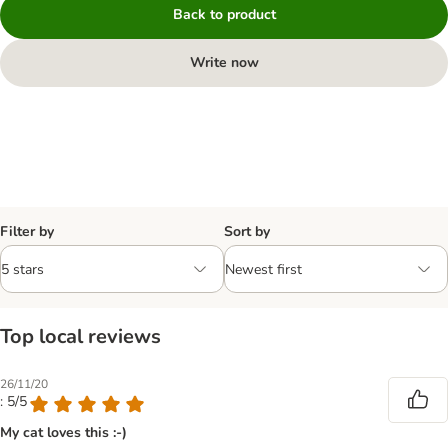
Back to product
Write now
Filter by
Sort by
Top local reviews
26/11/20
: 5/5
My cat loves this :-)