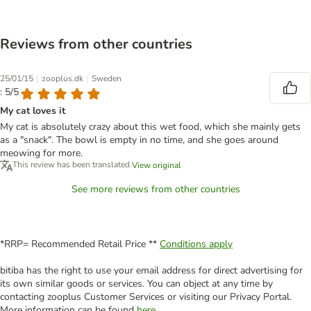
Reviews from other countries
|
|
25/01/15
zooplus.dk
Sweden
: 5/5
My cat loves it
My cat is absolutely crazy about this wet food, which she mainly gets
as a "snack". The bowl is empty in no time, and she goes around
meowing for more.
This review has been translated.
View original
See more reviews from other countries
*RRP= Recommended Retail Price **
Conditions apply
bitiba has the right to use your email address for direct advertising for
its own similar goods or services. You can object at any time by
contacting zooplus Customer Services or visiting our Privacy Portal.
More information can be found
here
.