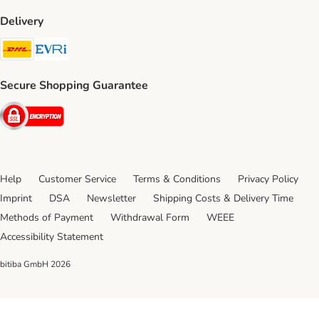
Delivery
DHL Shipping Method
Evri Shipping Method
Secure Shopping Guarantee
Security
Help
Customer Service
Terms & Conditions
Privacy Policy
Imprint
DSA
Newsletter
Shipping Costs & Delivery Time
Methods of Payment
Withdrawal Form
WEEE
Accessibility Statement
bitiba GmbH
2026