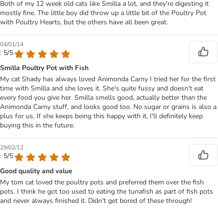
Both of my 12 week old cats like Smilla a lot, and they're digesting it
mostly fine. The little boy did throw up a little bit of the Poultry Pot
with Poultry Hearts, but the others have all been great.
04/01/14
: 5/5
Smilla Poultry Pot with Fish
My cat Shady has always loved Animonda Carny I tried her for the first
time with Smilla and she loves it. She's quite fussy and doesn't eat
every food you give her. Smilla smells good, actually better than the
Animonda Carny stuff, and looks good too. No sugar or grains is also a
plus for us. If she keeps being this happy with it, I'll definitely keep
buying this in the future.
29/02/12
: 5/5
Good quality and value
My tom cat loved the poultry pots and preferred them over the fish
pots. I think he got too used to eating the tunafish as part of fish pots
and never always finished it. Didn't get bored of these through!