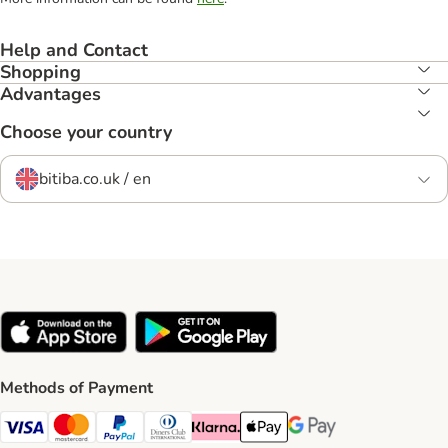
Help and Contact
Shopping
Advantages
Choose your country
bitiba.co.uk / en
Methods of Payment
Visa Payment Method
Mastercard Payment Method
PayPal Payment Method
Diners Club Payment Method
Klarna Payment Method
Apple Pay Payment Method
Google Pay Payment Me