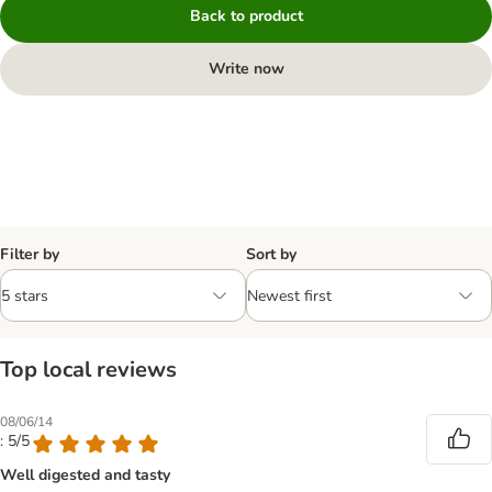
Back to product
Write now
Filter by
Sort by
Top local reviews
08/06/14
: 5/5
Well digested and tasty