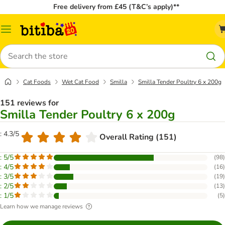
Free delivery from £45 (T&C’s apply)**
Catalog
Menu
Search
Cat Foods
Wet Cat Food
Smilla
Smilla Tender Poultry 6 x 200g
151 reviews for
Smilla Tender Poultry 6 x 200g
: 4.3/5
Overall Rating (151)
: 5/5
(
98
)
: 4/5
(
16
)
: 3/5
(
19
)
: 2/5
(
13
)
: 1/5
(
5
)
Learn how we manage reviews