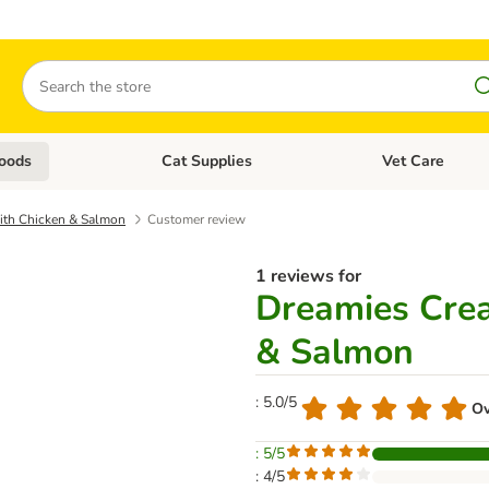
Search
oods
Cat Supplies
Vet Care
tegory menu: Dog Supplies
Open category menu: Cat Foods
Open category me
ith Chicken & Salmon
Customer review
1 reviews for
Dreamies Cre
& Salmon
: 5.0/5
Ov
: 5/5
: 4/5