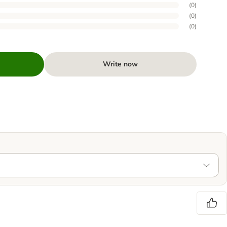
(
0
)
(
0
)
(
0
)
Write now