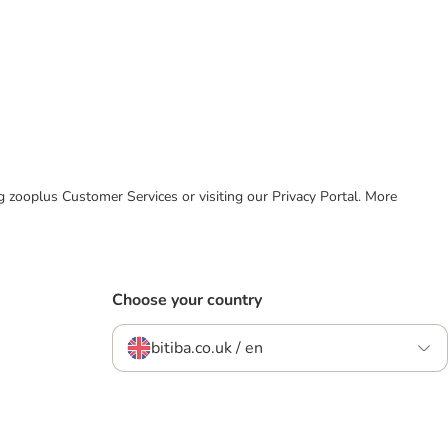
ing zooplus Customer Services or visiting our Privacy Portal. More
Choose your country
bitiba.co.uk / en