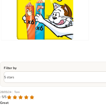
Filter by
|
28/05/24
Toni
: 5/5
Great