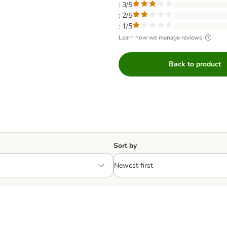
: 3/5
: 2/5
: 1/5
Learn how we manage reviews
Back to product
Sort by