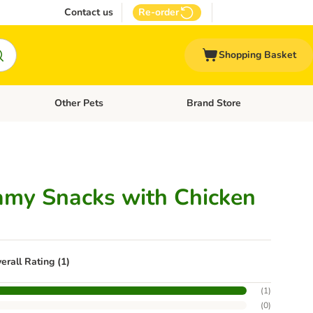
Contact us
Re-order
Shopping Basket
Other Pets
Brand Store
nu: Cat Supplies
Open category menu: Vet Care
Open category menu: Other Pe
amy Snacks with Chicken
erall Rating (1)
(
1
)
(
0
)