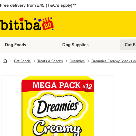
Free delivery from £45 (T&C’s apply)**
Dog Foods
Dog Supplies
Cat F
Open category menu: Dog Foods
Open ca
Cat Foods
Treats & Snacks
Dreamies
Dreamies Creamy Snacks w