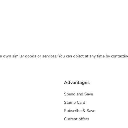
 its own similar goods or services. You can object at any time by contact
Advantages
Spend and Save
Stamp Card
Subscribe & Save
Current offers