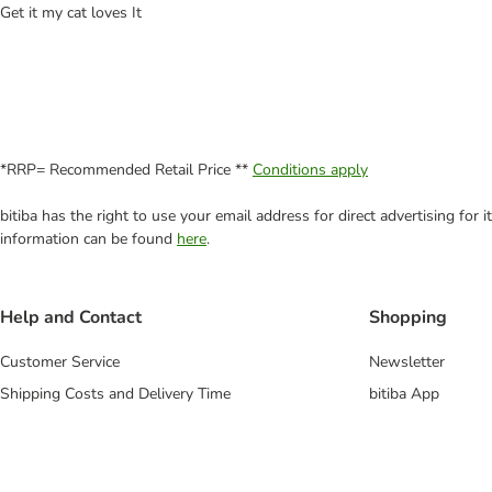
Get it my cat loves It
*RRP= Recommended Retail Price **
Conditions apply
bitiba has the right to use your email address for direct advertising for
information can be found
here
.
Help and Contact
Shopping
Customer Service
Newsletter
Shipping Costs and Delivery Time
bitiba App