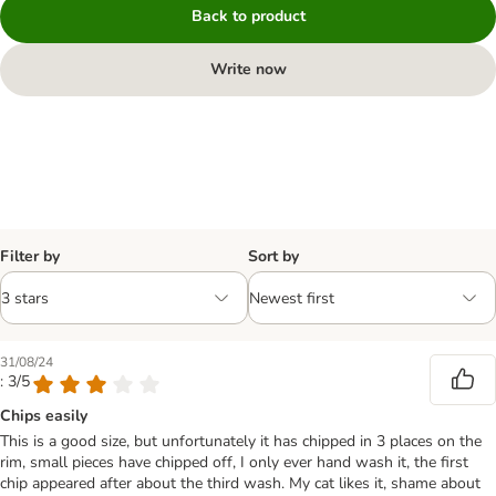
Back to product
Write now
Filter by
Sort by
31/08/24
: 3/5
Chips easily
This is a good size, but unfortunately it has chipped in 3 places on the
rim, small pieces have chipped off, I only ever hand wash it, the first
chip appeared after about the third wash. My cat likes it, shame about