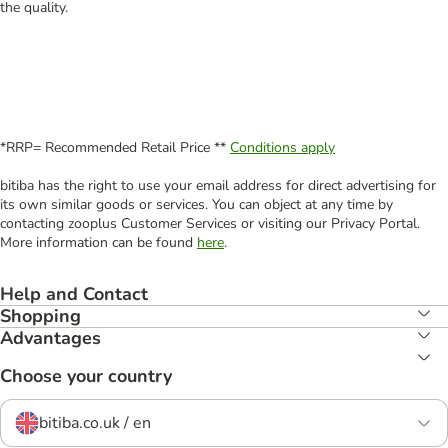
the quality.
*RRP= Recommended Retail Price **
Conditions apply
bitiba has the right to use your email address for direct advertising for
its own similar goods or services. You can object at any time by
contacting zooplus Customer Services or visiting our Privacy Portal.
More information can be found
here
.
Help and Contact
Shopping
Advantages
Choose your country
bitiba.co.uk / en