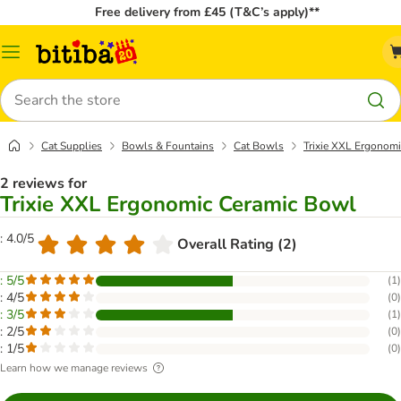
Free delivery from £45 (T&C’s apply)**
Catalog
Menu
Search
Cat Supplies
Bowls & Fountains
Cat Bowls
Trixie XXL Ergonom
2 reviews for
Trixie XXL Ergonomic Ceramic Bowl
: 4.0/5
Overall Rating (2)
: 5/5
(
1
)
: 4/5
(
0
)
: 3/5
(
1
)
: 2/5
(
0
)
: 1/5
(
0
)
Learn how we manage reviews