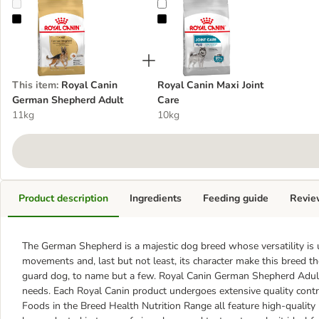
Royal Canin German Shepherd Adult
Royal Canin Maxi Joint Care
This item
:
Royal Canin
Royal Canin Maxi Joint
German Shepherd Adult
Care
11kg
10kg
Product description
Ingredients
Feeding guide
Revie
The German Shepherd is a majestic dog breed whose versatility is
movements and, last but not least, its character make this breed t
guard dog, to name but a few. Royal Canin German Shepherd Adult 
needs. Each Royal Canin product undergoes extensive quality contr
Foods in the Breed Health Nutrition Range all feature high-quality p