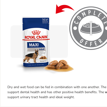
Dry and wet food can be fed in combination with one another. Th
support dental health and has other positive health benefits. The
w
support urinary tract health and ideal weight.