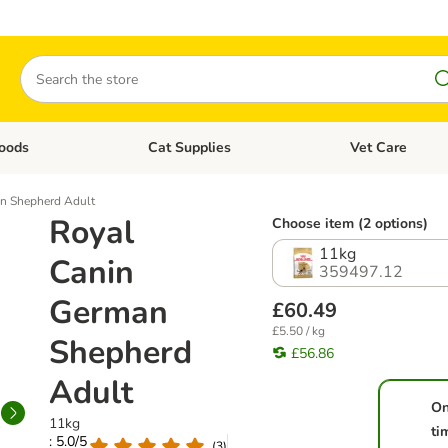
Search
oods
Cat Supplies
Vet Care
tegory menu: Dog Supplies
Open category menu: Cat Foods
Open category me
n Shepherd Adult
Royal
Choose item (2 options)
11kg
Canin
359497.12
German
£60.49
£5.50 / kg
Shepherd
£56.86
Adult
On
11kg
ti
: 5.0/5
(
3
)