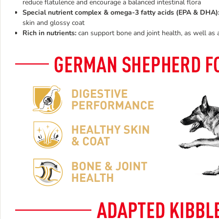
reduce flatulence and encourage a balanced intestinal flora
Special nutrient complex & omega-3 fatty acids (EPA & DHA)
skin and glossy coat
Rich in nutrients:
can support bone and joint health, as well as