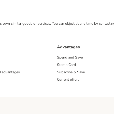
 its own similar goods or services. You can object at any time by contact
Advantages
Spend and Save
Stamp Card
nd advantages
Subscribe & Save
Current offers