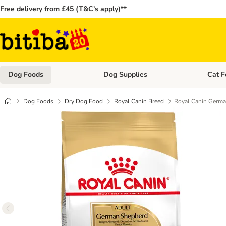
Free delivery from £45 (T&C’s apply)**
Dog Foods
Dog Supplies
Cat F
Open category menu: Dog Foods
Open ca
Dog Foods
Dry Dog Food
Royal Canin Breed
Royal Canin Germa