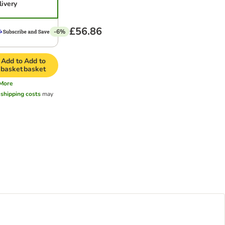
livery
£56.86
-6%
Add to
Add to
basket
basket
More
l
shipping costs
may