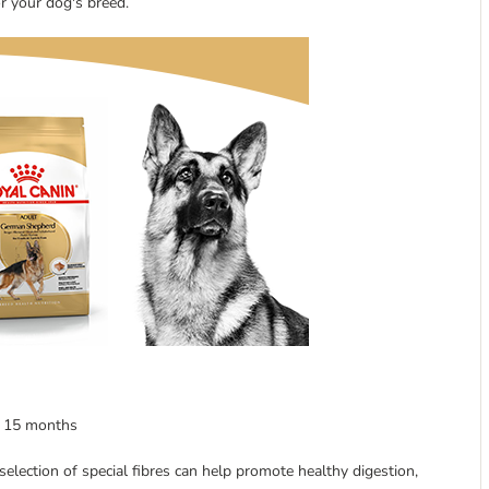
or your dog's breed.
f 15 months
 selection of special fibres can help promote healthy digestion,