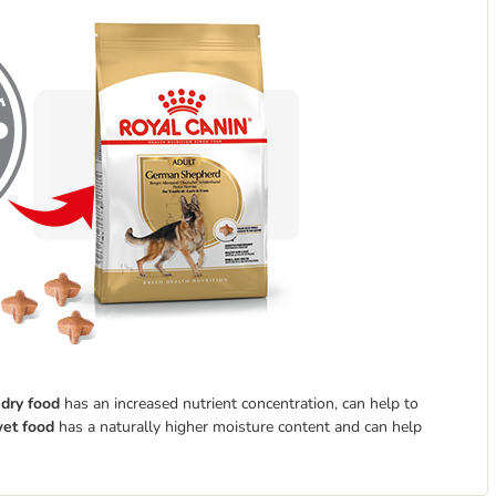
e
dry food
has an increased nutrient concentration, can help to
et food
has a naturally higher moisture content and can help