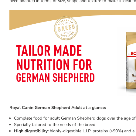
been adapted in terms of size, shape and texture to make it ideal f
Royal Canin German Shepherd Adult at a glance:
Complete food for adult German Shepherd dogs over the age o
Specially tailored to the needs of the breed
High digestibility:
highly-digestible L.I.P. proteins (>90%) and a