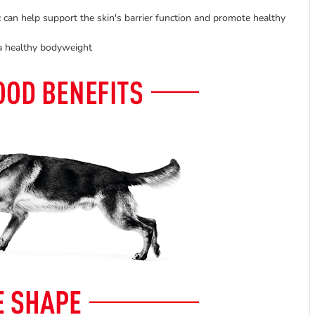
:
can help support the skin's barrier function and promote healthy
 a healthy bodyweight