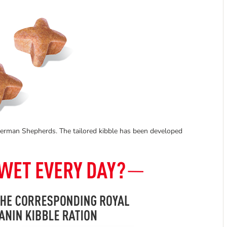
 German Shepherds. The tailored kibble has been developed