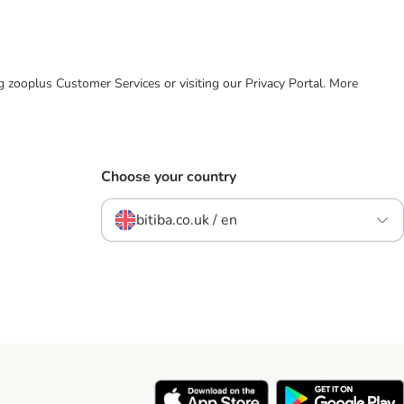
ing zooplus Customer Services or visiting our Privacy Portal. More
Choose your country
bitiba.co.uk / en