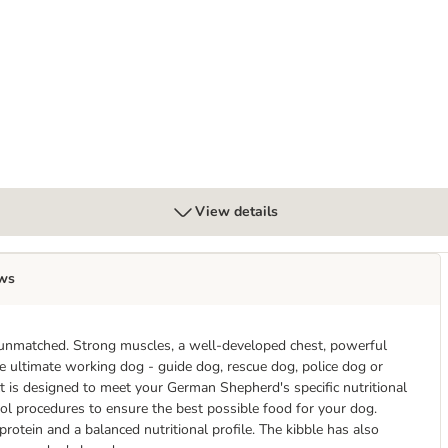
View details
ws
 unmatched. Strong muscles, a well-developed chest, powerful
he ultimate working dog - guide dog, rescue dog, police dog or
is designed to meet your German Shepherd's specific nutritional
ol procedures to ensure the best possible food for your dog.
rotein and a balanced nutritional profile. The kibble has also