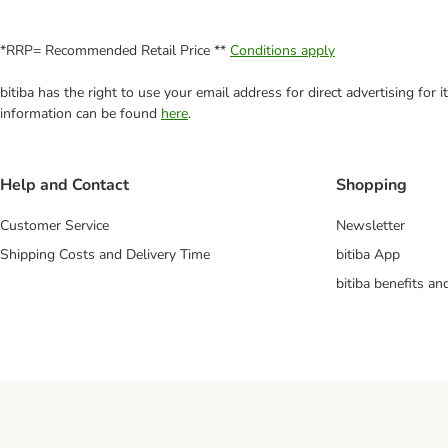
*RRP= Recommended Retail Price **
Conditions apply
bitiba has the right to use your email address for direct advertising for
information can be found
here
.
Help and Contact
Shopping
Customer Service
Newsletter
Shipping Costs and Delivery Time
bitiba App
bitiba benefits a