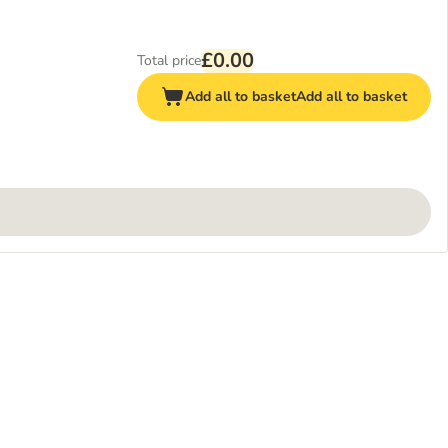
£0.00
Total price
Add all to basket
Add all to basket