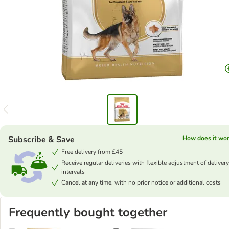
Subscribe & Save
How does it wo
Free delivery from £45
Receive regular deliveries with flexible adjustment of delivery
intervals
Cancel at any time, with no prior notice or additional costs
Frequently bought together