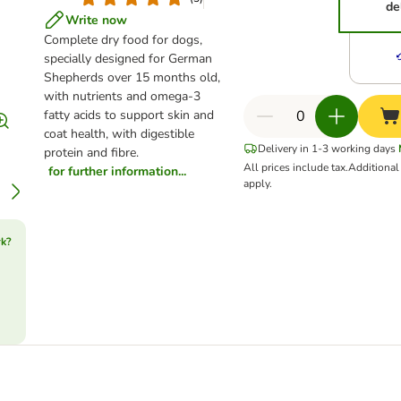
de
Write now
Complete dry food for dogs,
specially designed for German
Shepherds over 15 months old,
with nutrients and omega-3
fatty acids to support skin and
coat health, with digestible
Delivery in 1-3 working days
protein and fibre.
All prices include tax.
Additiona
for further information...
apply.
rk?