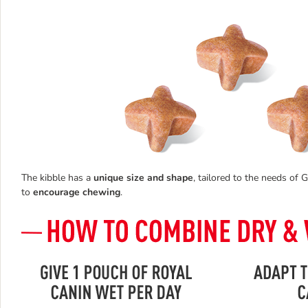
The kibble has a
unique size and shape
, tailored to the needs of
to
encourage chewing
.