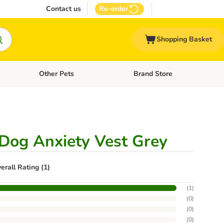
Contact us
Re-order
Shopping Basket
Other Pets
Brand Store
nu: Cat Supplies
Open category menu: Vet Care
Open category menu: Other Pe
Dog Anxiety Vest Grey
erall Rating (1)
(
1
)
(
0
)
(
0
)
(
0
)