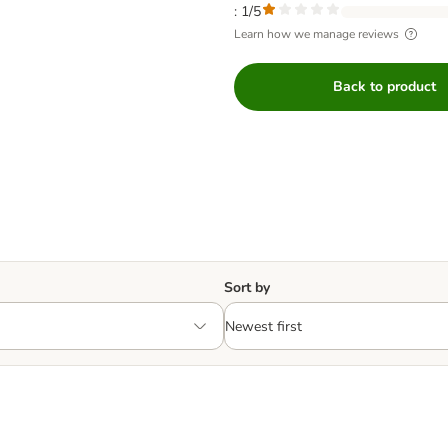
: 1/5
Learn how we manage reviews
Back to product
Sort by