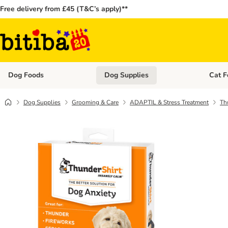
Free delivery from £45 (T&C’s apply)**
Dog Foods
Dog Supplies
Cat F
Open category menu: Dog Foods
Open ca
Dog Supplies
Grooming & Care
ADAPTIL & Stress Treatment
Th