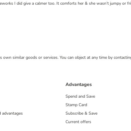
eworks I did give a calmer too. It comforts her & she wasn’t jumpy or 
 its own similar goods or services. You can object at any time by contact
Advantages
Spend and Save
Stamp Card
nd advantages
Subscribe & Save
Current offers