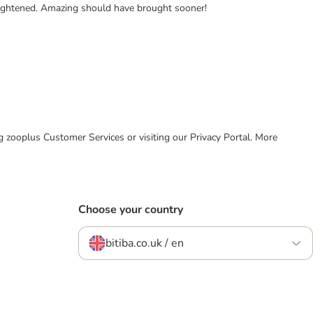
frightened. Amazing should have brought sooner!
ing zooplus Customer Services or visiting our Privacy Portal. More
Choose your country
bitiba.co.uk / en