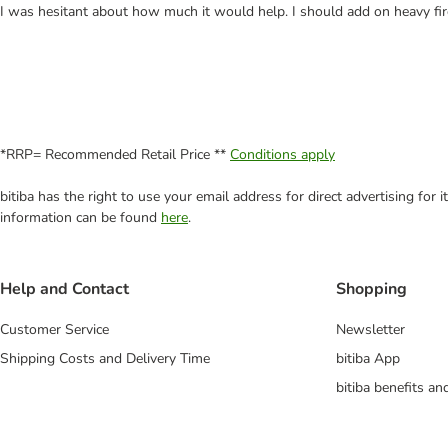
I was hesitant about how much it would help. I should add on heavy fir
*RRP= Recommended Retail Price **
Conditions apply
bitiba has the right to use your email address for direct advertising for
information can be found
here
.
Help and Contact
Shopping
Customer Service
Newsletter
Shipping Costs and Delivery Time
bitiba App
bitiba benefits a