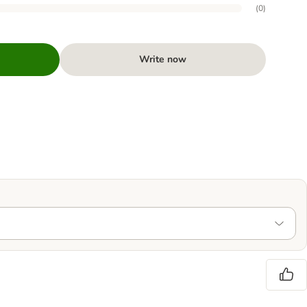
(
0
)
Write now