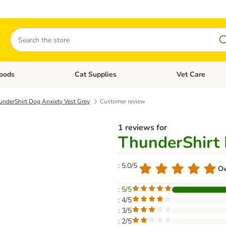
Search
oods
Cat Supplies
Vet Care
tegory menu: Dog Supplies
Open category menu: Cat Foods
Open category me
underShirt Dog Anxiety Vest Grey
Customer review
1 reviews for
ThunderShirt 
: 5.0/5
Ov
: 5/5
: 4/5
: 3/5
: 2/5