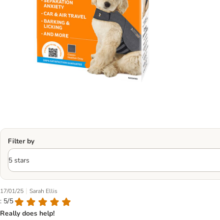
Filter by
|
17/01/25
Sarah Ellis
: 5/5
Really does help!