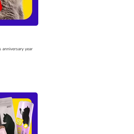
s anniversary year