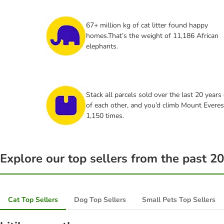
67+ million kg of cat litter found happy
homes.That’s the weight of 11,186 African
elephants.
Stack all parcels sold over the last 20 years
of each other, and you’d climb Mount Everes
1,150 times.
Explore our top sellers from the past 20
Cat Top Sellers
Dog Top Sellers
Small Pets Top Sellers