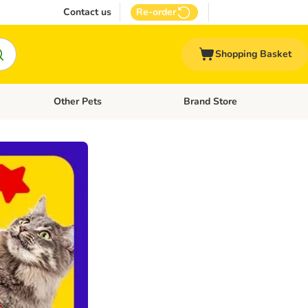
Contact us
Re-order
Shopping Basket
Other Pets
Brand Store
nu: Cat Supplies
Open category menu: Vet Care
Open category menu: Other Pe