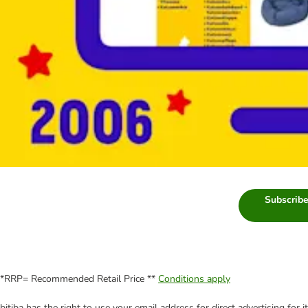
Subscribe
*RRP= Recommended Retail Price **
Conditions apply
bitiba has the right to use your email address for direct advertising for