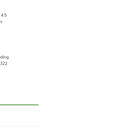
 4.5
rs
uding
,322