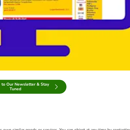
 to Our Newsletter & Stay
Tuned
 its own similar goods or services. You can object at any time by contact