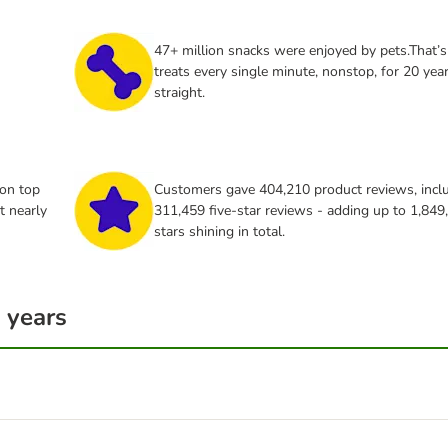
47+ million snacks were enjoyed by pets.That’s
treats every single minute, nonstop, for 20 yea
straight.
 on top
Customers gave 404,210 product reviews, incl
t nearly
311,459 five‑star reviews - adding up to 1,849
stars shining in total.
 years