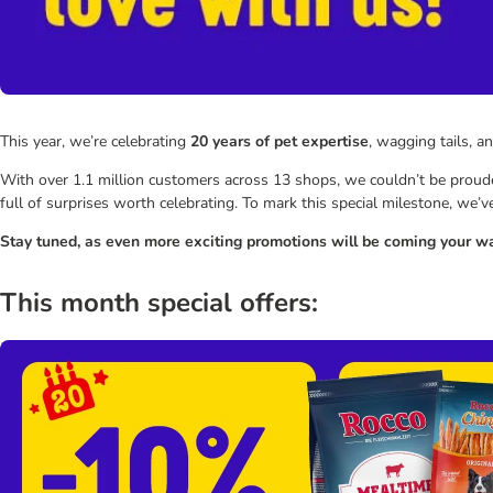
This year, we’re celebrating
20 years of pet expertise
, wagging tails, a
With over 1.1 million customers across 13 shops, we couldn’t be prouder
full of surprises worth celebrating. To mark this special milestone, we’
Stay tuned, as even more exciting promotions will be coming your wa
This month special offers: