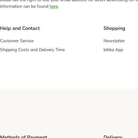
information can be found
here
.
Help and Contact
Shopping
Customer Service
Newsletter
Shipping Costs and Delivery Time
bitiba App
Methods of Payment
Delivery