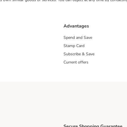
Advantages
Spend and Save
Stamp Card
Subscribe & Save
Current offers
Secure Shopping Guarantee