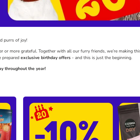
nd purrs of joy!
 or more grateful. Together with all our furry friends, we’re making thi
ve prepared
exclusive birthday offers
- and this is just the beginning.
y throughout the year!