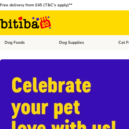
Free delivery from £45 (T&C’s apply)**
Dog Foods
Dog Supplies
Cat F
Open category menu: Dog Foods
Open ca