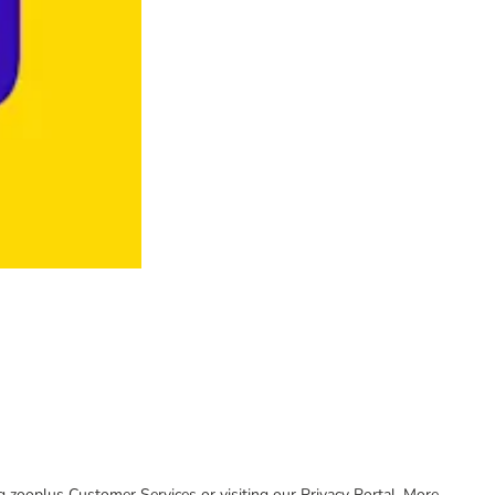
ing zooplus Customer Services or visiting our Privacy Portal. More