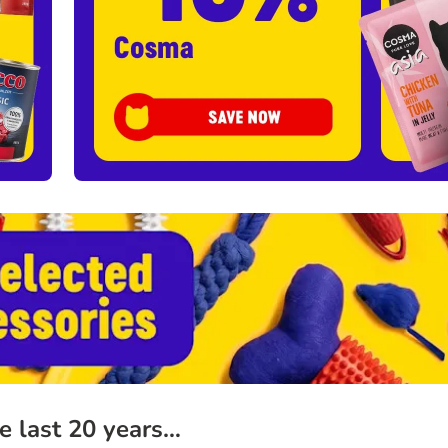
he last 20 years…