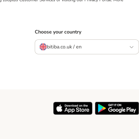
Choose your country
bitiba.co.uk / en