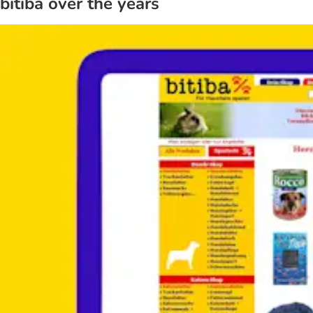
bitiba over the years