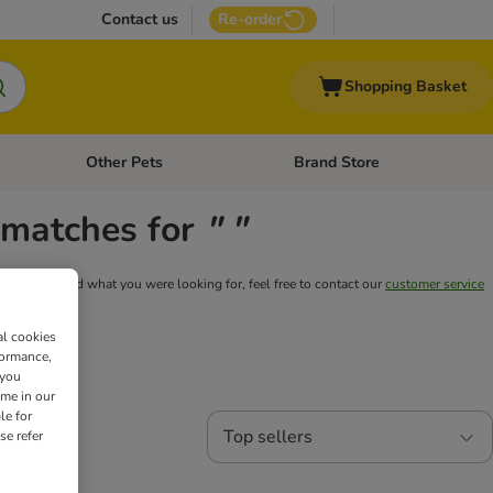
Contact us
Re-order
Shopping Basket
Other Pets
Brand Store
nu: Cat Supplies
Open category menu: Vet Care
Open category menu: Other Pe
y matches for
" "
still can't find what you were looking for, feel free to contact our
customer service
al cookies
formance,
 you
ime in our
le for
Top sellers
se refer