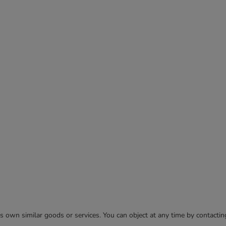
 its own similar goods or services. You can object at any time by contact