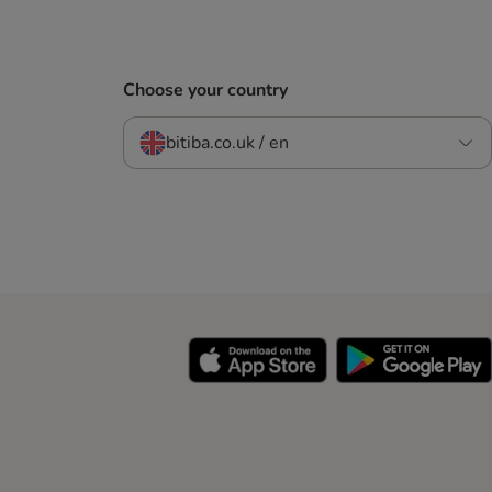
Choose your country
bitiba.co.uk / en