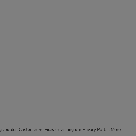
ing zooplus Customer Services or visiting our Privacy Portal. More