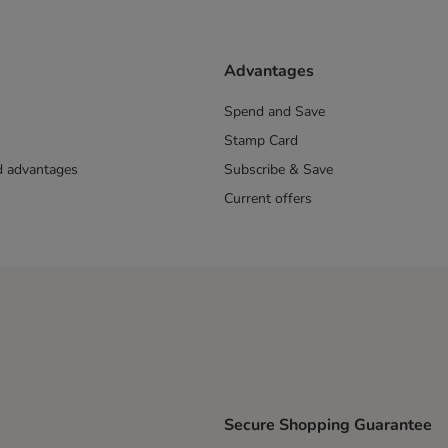
Advantages
Spend and Save
Stamp Card
nd advantages
Subscribe & Save
Current offers
Secure Shopping Guarantee