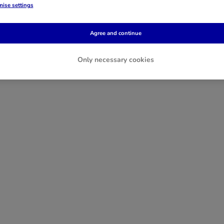
ise settings
Agree and continue
Only necessary cookies