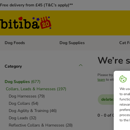
Free delivery from £45 (T&C’s apply)**
Dog Foods
Dog Supplies
Cat F
Open category menu: Dog Foods
Open ca
We’re s
Category
Please try your searc
team
to either get he
Dog Supplies
(
677
)
Collars, Leads & Harnesses
(
197
)
We use
to ena
Dog Harnesses
(
79
)
delete
:
Reduced
functi
Dog Collars
(
54
)
releva
prefer
Dog Agility & Training
(
46
)
proces
0 - 0 of 0 results
Dog Leads
(
32
)
to the
Reflective Collars & Harnesses
(
28
)