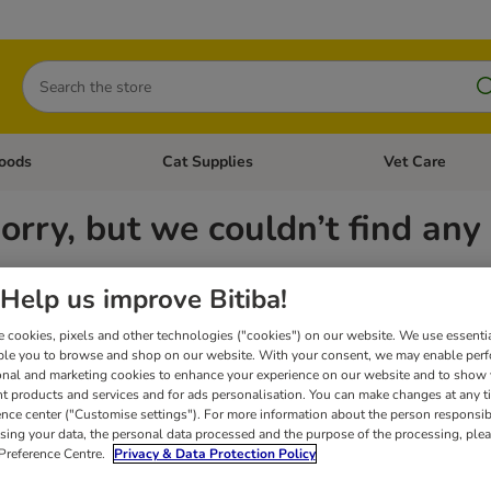
Search
oods
Cat Supplies
Vet Care
tegory menu: Dog Supplies
Open category menu: Cat Foods
Open category me
orry, but we couldn’t find an
h again: check for any typos in the words you used, or try other similar words. If you 
Help us improve Bitiba!
lp or to suggest that we add a certain product to our shop.
 cookies, pixels and other technologies ("cookies") on our website. We use essenti
ble you to browse and shop on our website. With your consent, we may enable per
 products
onal and marketing cookies to enhance your experience on our website and to show
nt products and services and for ads personalisation. You can make changes at any t
ence center ("Customise settings"). For more information about the person responsib
sing your data, the personal data processed and the purpose of the processing, plea
 Preference Centre.
Privacy & Data Protection Policy