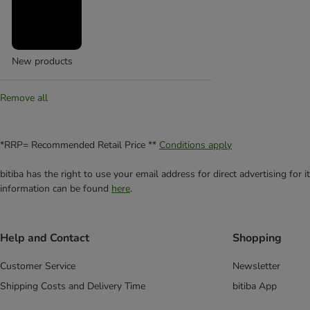
New products
Remove all
*RRP= Recommended Retail Price **
Conditions apply
bitiba has the right to use your email address for direct advertising for
information can be found
here
.
Help and Contact
Shopping
Customer Service
Newsletter
Shipping Costs and Delivery Time
bitiba App