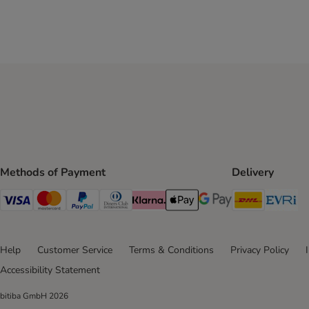
Methods of Payment
Delivery
DHL Ship
Ev
Visa Payment Method
Mastercard Payment Method
PayPal Payment Method
Diners Club Payment Method
Klarna Payment Method
Apple Pay Payment Method
Google Pay Payment Me
Help
Customer Service
Terms & Conditions
Privacy Policy
Accessibility Statement
bitiba GmbH
2026