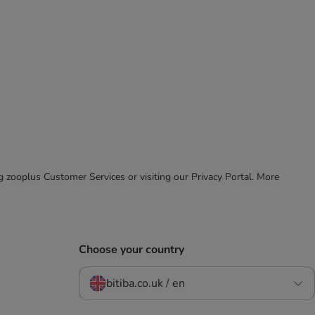
ing zooplus Customer Services or visiting our Privacy Portal. More
Choose your country
bitiba.co.uk / en