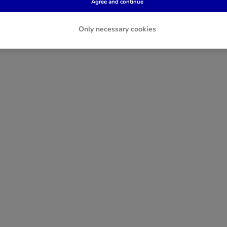
Agree and continue
Only necessary cookies