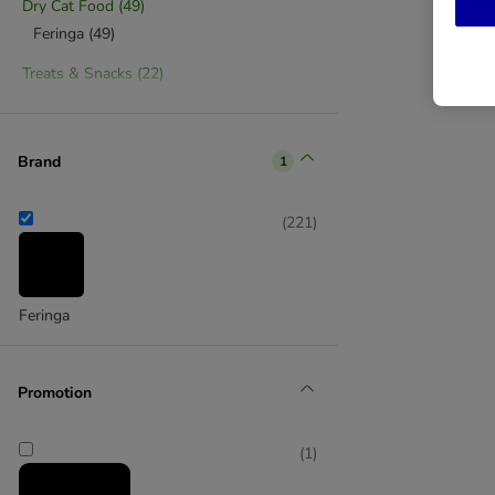
Dry Cat Food
(
49
)
Feringa
(
49
)
Treats & Snacks
(
22
)
Feringa
(
22
)
Cat Sticks
(
7
)
Kitten Treats & Snacks
(
2
)
Brand
1
Kitten Food
(
14
)
(
221
)
Kitten Dry Food
(
7
)
Kitten Wet Food
(
7
)
Kitten Food Starter Sets
(
3
)
Kitten Treats & Supplements
(
2
)
Feringa
Low Fat Cat Food
(
7
)
Low Fat Dry Cat Food
(
7
)
Promotion
Sterilised Cat Food
(
7
)
Sterilised Dry Food
(
7
)
(
1
)