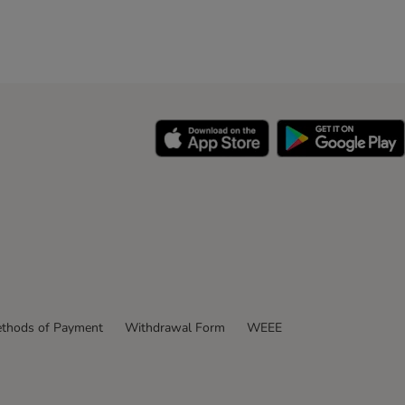
thods of Payment
Withdrawal Form
WEEE