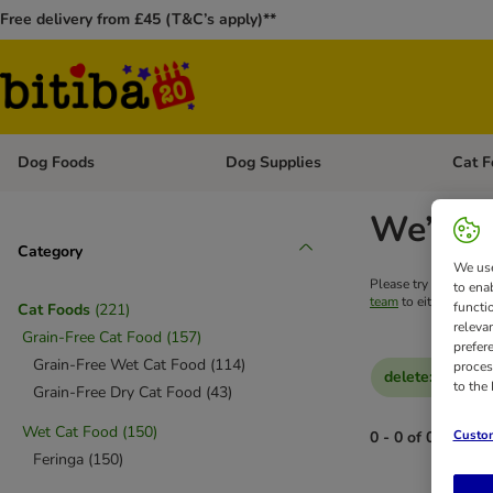
Free delivery from £45 (T&C’s apply)**
Dog Foods
Dog Supplies
Cat F
Open category menu: Dog Foods
Open ca
We’re s
Category
We use
Please try your searc
to ena
team
to either get he
functi
Cat Foods
(
221
)
releva
Grain-Free Cat Food
(
157
)
prefer
Grain-Free Wet Cat Food
(
114
)
proces
delete
:
Feringa
to the
Grain-Free Dry Cat Food
(
43
)
Wet Cat Food
(
150
)
Custom
0 - 0 of 0 results
Feringa
(
150
)