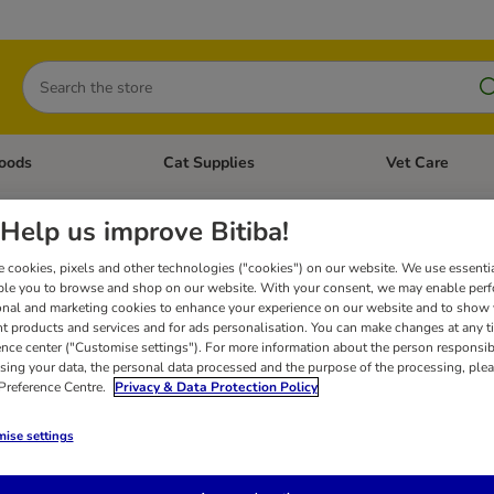
Search
oods
Cat Supplies
Vet Care
tegory menu: Dog Supplies
Open category menu: Cat Foods
Open category me
orry, but we couldn’t find an
Help us improve Bitiba!
 cookies, pixels and other technologies ("cookies") on our website. We use essenti
h again: check for any typos in the words you used, or try other similar words. If you 
ble you to browse and shop on our website. With your consent, we may enable per
lp or to suggest that we add a certain product to our shop.
onal and marketing cookies to enhance your experience on our website and to show
nt products and services and for ads personalisation. You can make changes at any t
ence center ("Customise settings"). For more information about the person responsib
sing your data, the personal data processed and the purpose of the processing, plea
 Preference Centre.
Privacy & Data Protection Policy
ise settings