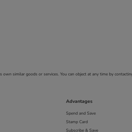
 its own similar goods or services. You can object at any time by contact
Advantages
Spend and Save
Stamp Card
Subscribe & Save