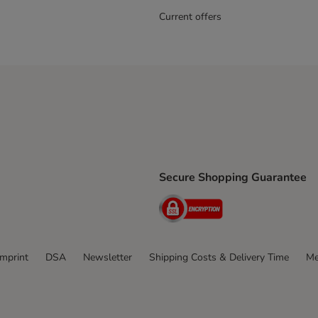
Current offers
Secure Shopping Guarantee
ping Method
ri Shipping Method
Security
thod
Imprint
DSA
Newsletter
Shipping Costs & Delivery Time
Me