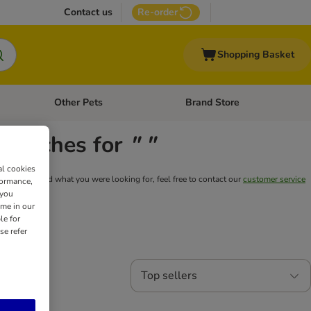
Contact us
Re-order
Shopping Basket
Other Pets
Brand Store
nu: Cat Supplies
Open category menu: Vet Care
Open category menu: Other Pe
y matches for
" "
al cookies
still can't find what you were looking for, feel free to contact our
customer service
formance,
 you
ime in our
le for
se refer
Top sellers