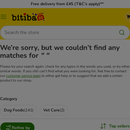
Free delivery from £45 (T&C’s apply)**
Catalog
Menu
Search
We’re sorry, but we couldn’t find any
matches for
" "
Please try your search again: check for any typos in the words you used, or try other
similar words. If you still can't find what you were looking for, feel free to contact
our
customer service team
to either get help or to suggest that we add a certain
product to our shop.
Category
Dog Foods
(
141
)
Vet Care
(
2
)
Top sellers
Refine by