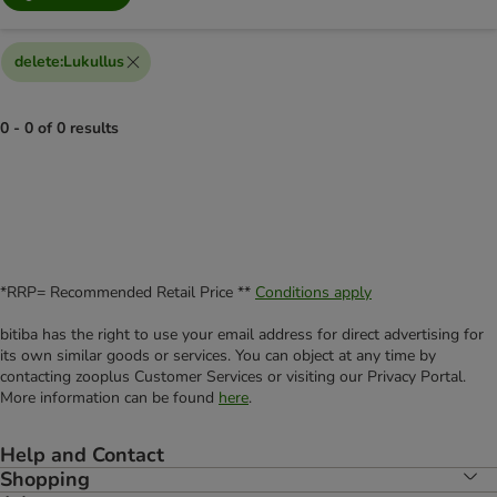
delete
:
Lukullus
0 - 0 of 0 results
*RRP= Recommended Retail Price **
Conditions apply
bitiba has the right to use your email address for direct advertising for
its own similar goods or services. You can object at any time by
contacting zooplus Customer Services or visiting our Privacy Portal.
More information can be found
here
.
Help and Contact
Shopping