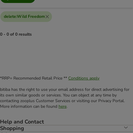
delete
:
Wild Freedom
0 - 0 of 0 results
*RRP= Recommended Retail Price **
Conditions apply
bitiba has the right to use your email address for direct advertising for
its own similar goods or services. You can object at any time by
contacting zooplus Customer Services or visiting our Privacy Portal.
More information can be found
here
.
Help and Contact
Shopping