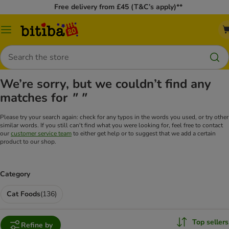
Free delivery from £45 (T&C’s apply)**
Catalog
Menu
Search
We’re sorry, but we couldn’t find any
matches for
" "
Please try your search again: check for any typos in the words you used, or try other
similar words. If you still can't find what you were looking for, feel free to contact
our
customer service team
to either get help or to suggest that we add a certain
product to our shop.
Category
Cat Foods
(
136
)
Top sellers
Refine by