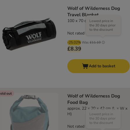
Wolf of Wilderness Dog
Travel Blanket
100 x 70 cm (L x W)
Lowest price in
the 30 days prior
to the discount
Not rated
-25.02%
Was
£11.19
£8.39
Add to basket
old out
Wolf of Wilderness Dog
Food Bag
approx. 22 x 20 x 42 cm (L x W x
H)
Lowest price in
the 30 days prior
to the discount
Not rated