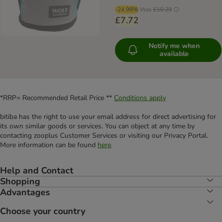
-24.98%
Was
£10.29
£7.72
Notify me when
available
*RRP= Recommended Retail Price **
Conditions apply
bitiba has the right to use your email address for direct advertising for
its own similar goods or services. You can object at any time by
contacting zooplus Customer Services or visiting our Privacy Portal.
More information can be found
here
.
Help and Contact
Shopping
Advantages
Choose your country