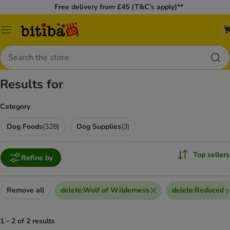
Free delivery from £45 (T&C’s apply)**
Catalog
Menu
Search
Results for
Category
Dog Foods
(
328
)
Dog Supplies
(
3
)
Top sellers
Refine by
Remove all
delete
:
Wolf of Wilderness
delete
:
Reduced p
1 - 2 of 2 results