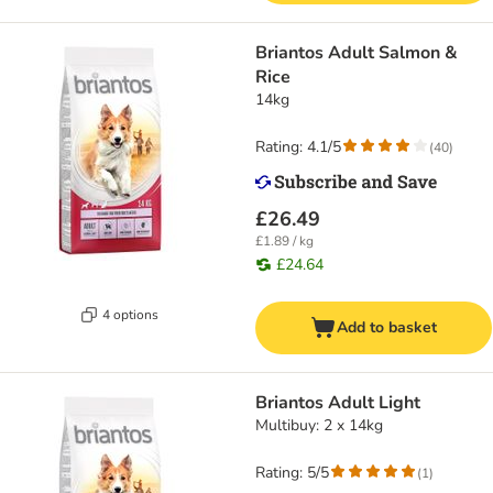
Briantos Adult Salmon &
Rice
14kg
Rating: 4.1/5
(
40
)
£26.49
£1.89 / kg
£24.64
4 options
Add to basket
Briantos Adult Light
Multibuy: 2 x 14kg
Rating: 5/5
(
1
)