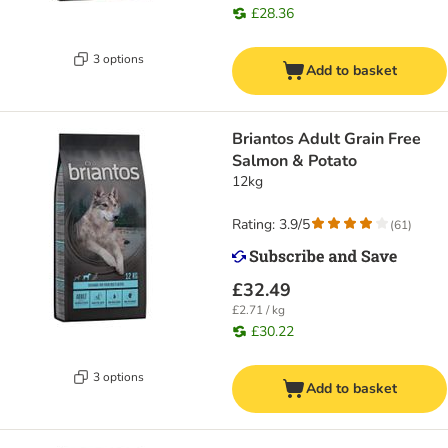
£28.36
3 options
Add to basket
Briantos Adult Grain Free
Salmon & Potato
12kg
Rating: 3.9/5
(
61
)
£32.49
£2.71 / kg
£30.22
3 options
Add to basket