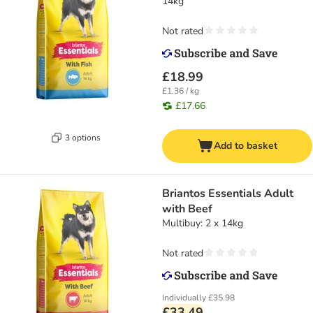
14kg
Not rated
£18.99
£1.36 / kg
£17.66
3 options
Add to basket
Briantos Essentials Adult
with Beef
Multibuy: 2 x 14kg
Not rated
Individually
£35.98
£33.49