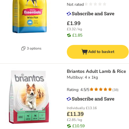
Not rated
£1.99
£3.32 / kg
£1.85
3 options
Add to basket
Briantos Adult Lamb & Rice
Multibuy: 4 x 1kg
Rating: 4.5/5
(
38
)
Individually
£13.16
£11.39
£2.85 / kg
£10.59