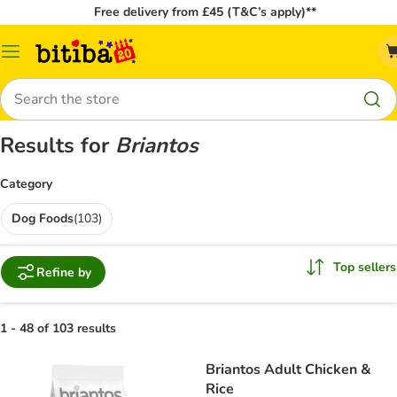
Free delivery from £45 (T&C’s apply)**
Catalog
Menu
Search
Results for
Briantos
Category
Dog Foods
(
103
)
Top sellers
Refine by
1 - 48 of 103 results
Briantos Adult Chicken &
Rice