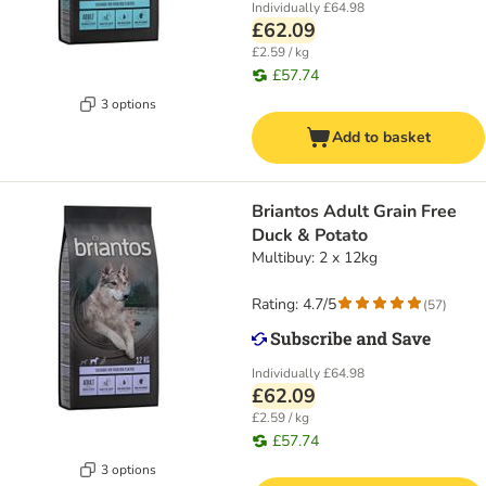
Individually
£64.98
£62.09
£2.59 / kg
£57.74
3 options
Add to basket
Briantos Adult Grain Free
Duck & Potato
Multibuy: 2 x 12kg
Rating: 4.7/5
(
57
)
Individually
£64.98
£62.09
£2.59 / kg
£57.74
3 options