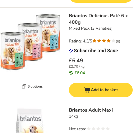
Briantos Delicious Paté 6 x
400g
Mixed Pack (3 Varieties)
Rating: 4.3/5
(
8
)
£6.49
£2.70 / kg
£6.04
6 options
Add to basket
Briantos Adult Maxi
14kg
Not rated