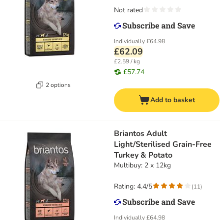
Not rated
Individually
£64.98
£62.09
£2.59 / kg
£57.74
2 options
Add to basket
Briantos Adult
Light/Sterilised Grain-Free
Turkey & Potato
Multibuy: 2 x 12kg
Rating: 4.4/5
(
11
)
Individually
£64.98