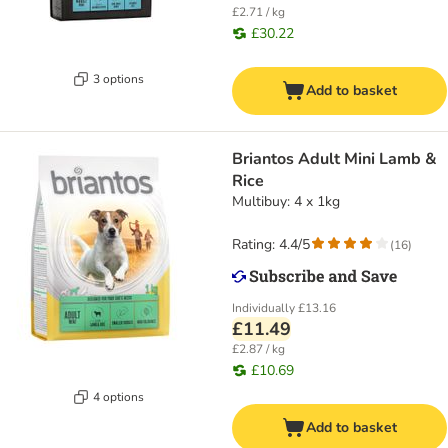
£2.71 / kg
£30.22
3 options
Add to basket
Briantos Adult Mini Lamb &
Rice
Multibuy: 4 x 1kg
Rating: 4.4/5
(
16
)
Individually
£13.16
£11.49
£2.87 / kg
£10.69
4 options
Add to basket