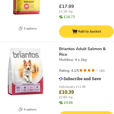
£17.99
£1.29 / kg
£16.73
3 options
Add to basket
Briantos Adult Salmon &
Rice
Multibuy: 4 x 1kg
Rating: 4.1/5
(
40
)
Individually
£11.96
£10.39
£2.60 / kg
£9.66
4 options