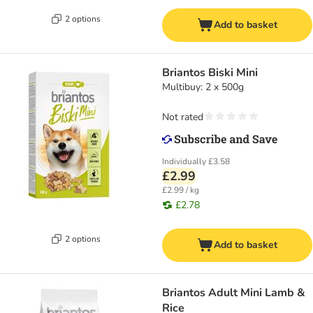
2 options
Add to basket
Briantos Biski Mini
Multibuy: 2 x 500g
Not rated
Individually
£3.58
£2.99
£2.99 / kg
£2.78
2 options
Add to basket
Briantos Adult Mini Lamb &
Rice