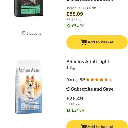
Individually
£60.98
£58.09
£2.42 / kg
£54.02
3 options
Add to basket
Briantos Adult Light
14kg
Rating: 5/5
(
1
)
£26.49
£1.89 / kg
£24.64
Add to basket