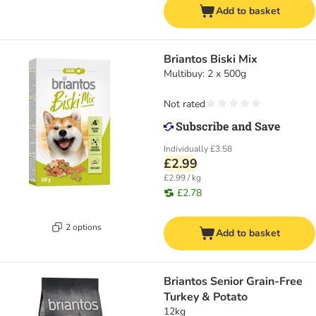
Add to basket
Briantos Biski Mix
Multibuy: 2 x 500g
Not rated
Individually
£3.58
£2.99
£2.99 / kg
£2.78
2 options
Add to basket
Briantos Senior Grain-Free
Turkey & Potato
12kg