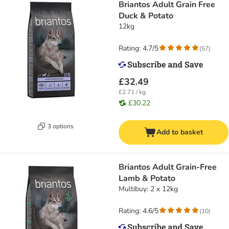
Briantos Adult Grain Free
Duck & Potato
12kg
Rating: 4.7/5
(
57
)
£32.49
£2.71 / kg
£30.22
3 options
Add to basket
Briantos Adult Grain-Free
Lamb & Potato
Multibuy: 2 x 12kg
Rating: 4.6/5
(
10
)