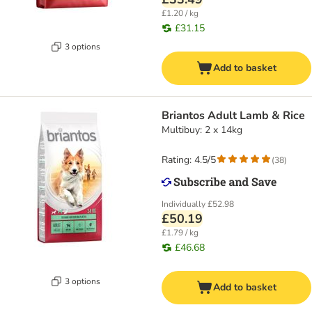
£1.20 / kg
£31.15
3 options
Add to basket
Briantos Adult Lamb & Rice
Multibuy: 2 x 14kg
Rating: 4.5/5
(
38
)
Individually
£52.98
£50.19
£1.79 / kg
£46.68
3 options
Add to basket