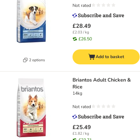
Not rated
£28.49
£2.03 / kg
£26.50
Add to basket
2 options
Briantos Adult Chicken &
Rice
14kg
Not rated
£25.49
£1.82 / kg