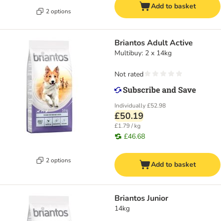
Add to basket
2 options
Briantos Adult Active
Multibuy: 2 x 14kg
Not rated
Individually
£52.98
£50.19
£1.79 / kg
£46.68
2 options
Add to basket
Briantos Junior
14kg