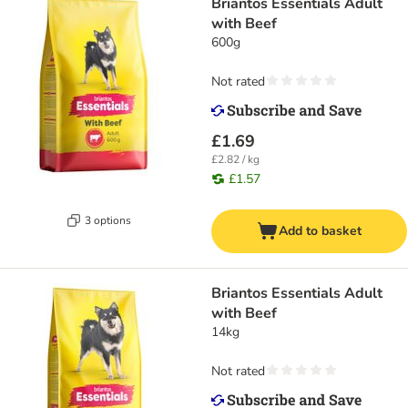
Briantos Essentials Adult
with Beef
600g
Not rated
£1.69
£2.82 / kg
£1.57
3 options
Add to basket
Briantos Essentials Adult
with Beef
14kg
Not rated