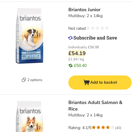
Briantos Junior
Multibuy: 2 x 14kg
Not rated
Individually
£56.98
£54.19
£1.94 / kg
£50.40
2 options
Add to basket
Briantos Adult Salmon &
Rice
Multibuy: 2 x 14kg
Rating: 4.1/5
(
40
)