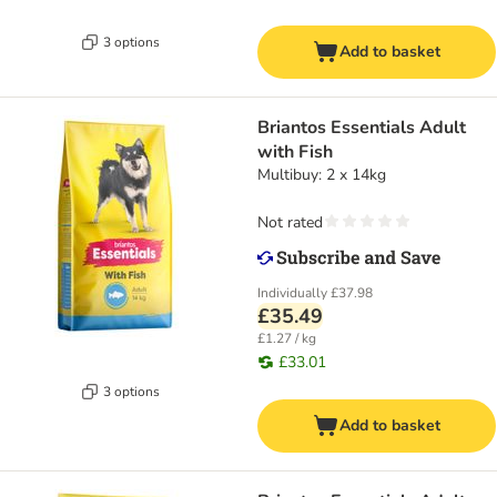
3 options
Add to basket
Briantos Essentials Adult
with Fish
Multibuy: 2 x 14kg
Not rated
Individually
£37.98
£35.49
£1.27 / kg
£33.01
3 options
Add to basket