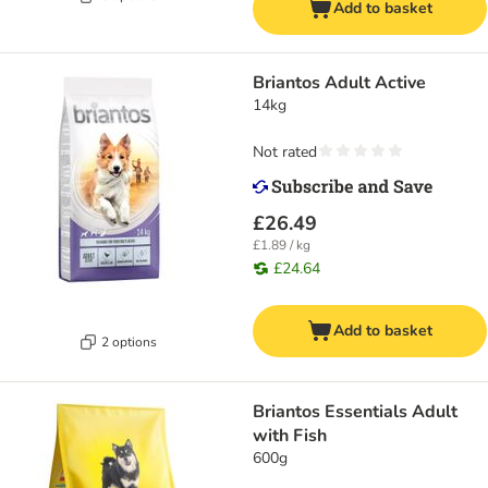
Add to basket
Briantos Adult Active
14kg
Not rated
£26.49
£1.89 / kg
£24.64
Add to basket
2 options
Briantos Essentials Adult
with Fish
600g