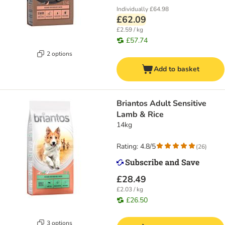
Individually
£64.98
£62.09
£2.59 / kg
£57.74
2 options
Add to basket
Briantos Adult Sensitive
Lamb & Rice
14kg
Rating: 4.8/5
(
26
)
£28.49
£2.03 / kg
£26.50
3 options