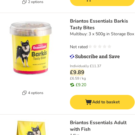
2 options
Briantos Essentials Barkis
Tasty Bites
Multibuy: 3 x 500g in Storage Box
Not rated
Individually
£11.37
£9.89
£6.59 / kg
£9.20
4 options
Add to basket
Briantos Essentials Adult
with Fish