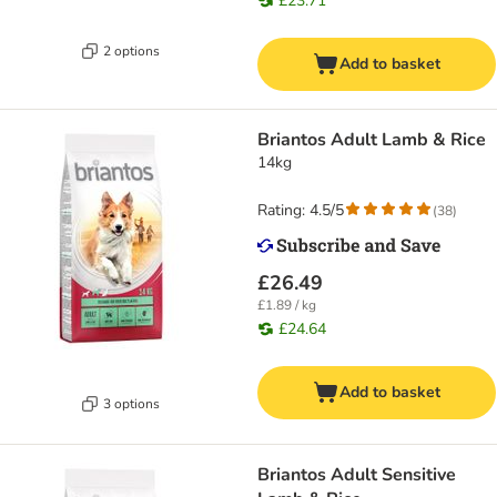
£23.71
2 options
Add to basket
Briantos Adult Lamb & Rice
14kg
Rating: 4.5/5
(
38
)
£26.49
£1.89 / kg
£24.64
Add to basket
3 options
Briantos Adult Sensitive