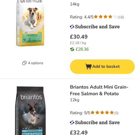
14kg
Rating: 4.4/5
(
16
)
£30.49
£2.18 / kg
£28.36
4 options
Add to basket
Briantos Adult Mini Grain-
Free Salmon & Potato
12kg
Rating: 5/5
(
5
)
£32.49