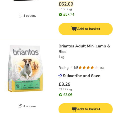
£62.09
£2.59 / kg
£57.74
3 options
Add to basket
Briantos Adult Mini Lamb &
Rice
1kg
Rating: 4.4/5
(
16
)
£3.29
£3.29 / kg
£3.06
4 options
Add to basket