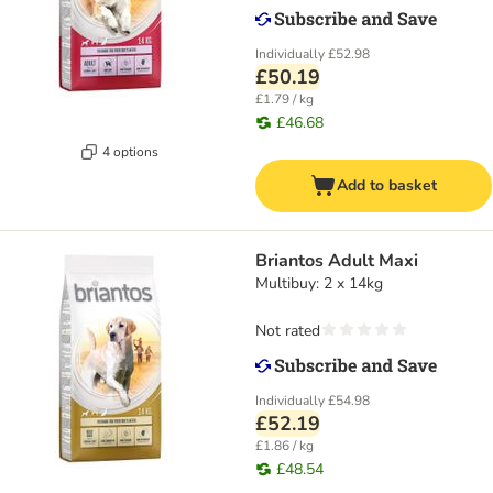
Individually
£52.98
£50.19
£1.79 / kg
£46.68
4 options
Add to basket
Briantos Adult Maxi
Multibuy: 2 x 14kg
Not rated
Individually
£54.98
£52.19
£1.86 / kg
£48.54