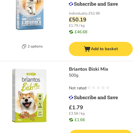
Individually
£52.98
£50.19
£1.79 / kg
£46.68
2 options
Add to basket
Briantos Biski Mix
500g
Not rated
£1.79
£3.58 / kg
£1.66