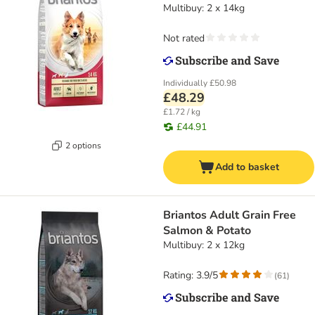
Multibuy: 2 x 14kg
Not rated
Individually
£50.98
£48.29
£1.72 / kg
£44.91
2 options
Add to basket
Briantos Adult Grain Free
Salmon & Potato
Multibuy: 2 x 12kg
Rating: 3.9/5
(
61
)