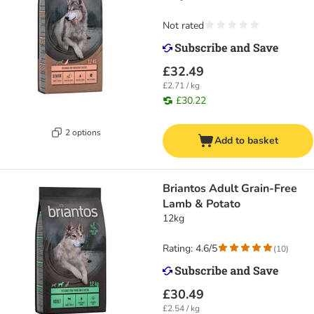
Not rated
£32.49
£2.71 / kg
£30.22
2 options
Add to basket
Briantos Adult Grain-Free
Lamb & Potato
12kg
Rating: 4.6/5
(
10
)
£30.49
£2.54 / kg