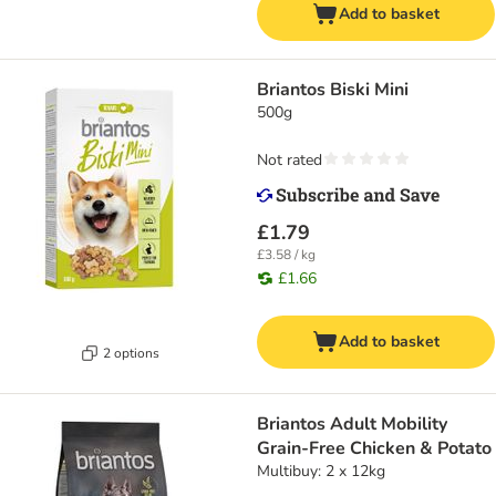
Add to basket
Briantos Biski Mini
500g
Not rated
£1.79
£3.58 / kg
£1.66
Add to basket
2 options
Briantos Adult Mobility
Grain-Free Chicken & Potato
Multibuy: 2 x 12kg