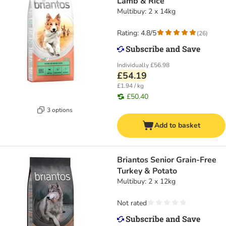
Lamb & Rice
Multibuy: 2 x 14kg
Rating: 4.8/5
(
26
)
Individually
£56.98
£54.19
£1.94 / kg
£50.40
3 options
Add to basket
Briantos Senior Grain-Free
Turkey & Potato
Multibuy: 2 x 12kg
Not rated