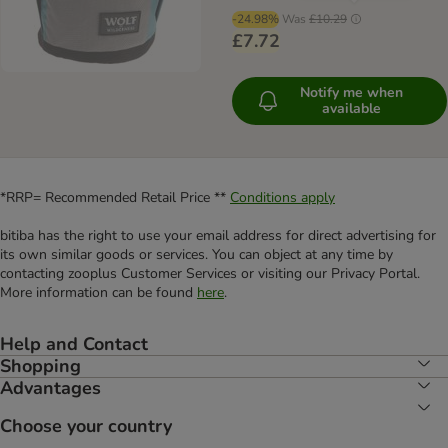
-24.98%
Was
£10.29
£7.72
Notify me when
available
*RRP= Recommended Retail Price **
Conditions apply
bitiba has the right to use your email address for direct advertising for
its own similar goods or services. You can object at any time by
contacting zooplus Customer Services or visiting our Privacy Portal.
More information can be found
here
.
Help and Contact
Shopping
Advantages
Choose your country