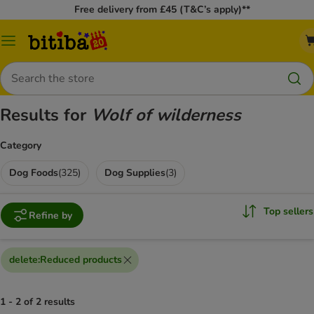
Free delivery from £45 (T&C’s apply)**
Catalog
Menu
Search
Results for
Wolf of wilderness
Category
Dog Foods
(
325
)
Dog Supplies
(
3
)
Top sellers
Refine by
delete
:
Reduced products
1 - 2 of 2 results