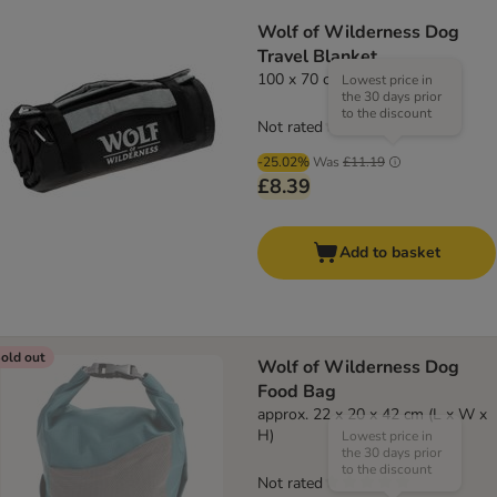
Wolf of Wilderness Dog
Travel Blanket
100 x 70 cm (L x W)
Lowest price in
the 30 days prior
to the discount
Not rated
-25.02%
Was
£11.19
£8.39
Add to basket
old out
Wolf of Wilderness Dog
Food Bag
approx. 22 x 20 x 42 cm (L x W x
H)
Lowest price in
the 30 days prior
to the discount
Not rated