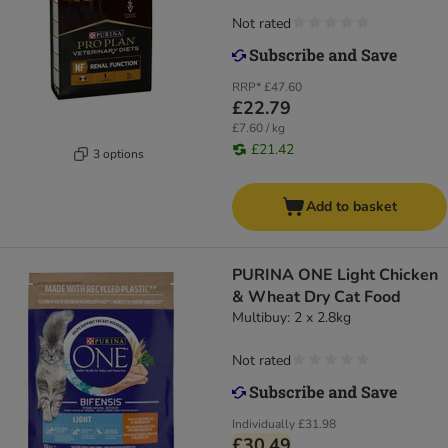
Not rated
RRP*
£47.60
£22.79
£7.60 / kg
£21.42
3 options
Add to basket
PURINA ONE Light Chicken
& Wheat Dry Cat Food
Multibuy: 2 x 2.8kg
Not rated
Individually
£31.98
£30.49