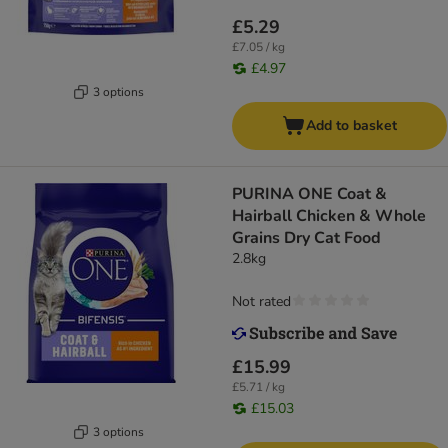
£5.29
£7.05 / kg
£4.97
3 options
Add to basket
PURINA ONE Coat &
Hairball Chicken & Whole
Grains Dry Cat Food
2.8kg
Not rated
£15.99
£5.71 / kg
£15.03
3 options