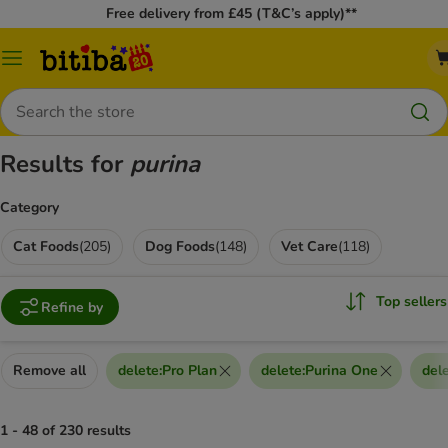
Free delivery from £45 (T&C’s apply)**
Catalog
Menu
Search
Results for
purina
Category
Cat Foods
(
205
)
Dog Foods
(
148
)
Vet Care
(
118
)
Top sellers
Refine by
Remove all
delete
:
Pro Plan
delete
:
Purina One
del
1 - 48 of 230 results