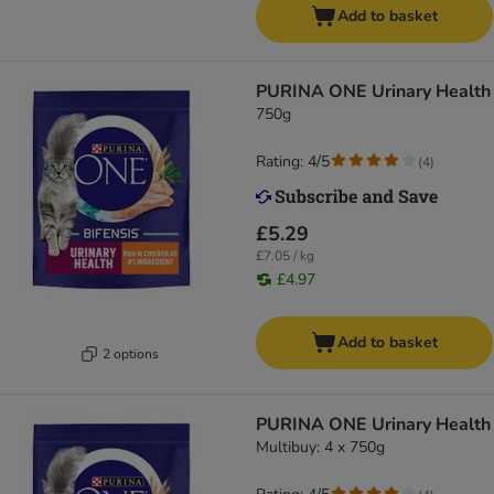
Add to basket
PURINA ONE Urinary Health
750g
Rating: 4/5
(
4
)
£5.29
£7.05 / kg
£4.97
Add to basket
2 options
PURINA ONE Urinary Health
Multibuy: 4 x 750g