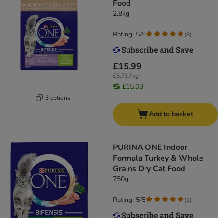
Food
2.8kg
Rating: 5/5
(
8
)
£15.99
£5.71 / kg
£15.03
3 options
Add to basket
PURINA ONE Indoor
Formula Turkey & Whole
Grains Dry Cat Food
750g
Rating: 5/5
(
1
)