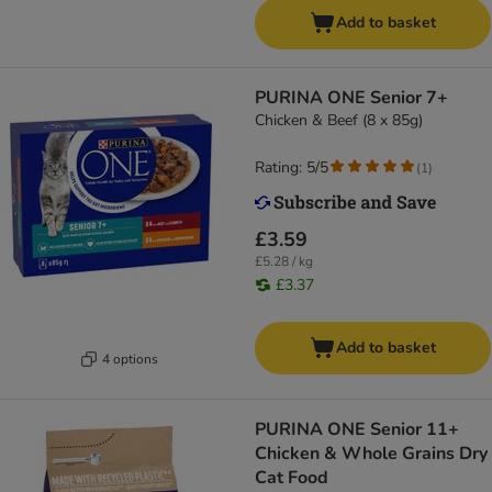
Add to basket
PURINA ONE Senior 7+
Chicken & Beef (8 x 85g)
Rating: 5/5
(
1
)
£3.59
£5.28 / kg
£3.37
Add to basket
4 options
PURINA ONE Senior 11+
Chicken & Whole Grains Dry
Cat Food