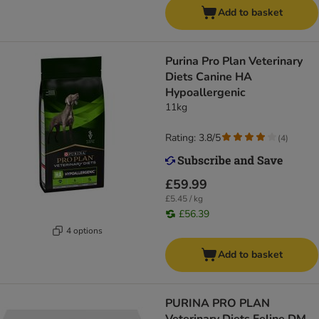
Add to basket
Purina Pro Plan Veterinary
Diets Canine HA
Hypoallergenic
11kg
Rating: 3.8/5
(
4
)
£59.99
£5.45 / kg
£56.39
4 options
Add to basket
PURINA PRO PLAN