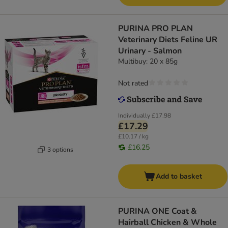
PURINA PRO PLAN
Veterinary Diets Feline UR
Urinary - Salmon
Multibuy: 20 x 85g
Not rated
Individually
£17.98
£17.29
£10.17 / kg
£16.25
3 options
Add to basket
PURINA ONE Coat &
Hairball Chicken & Whole