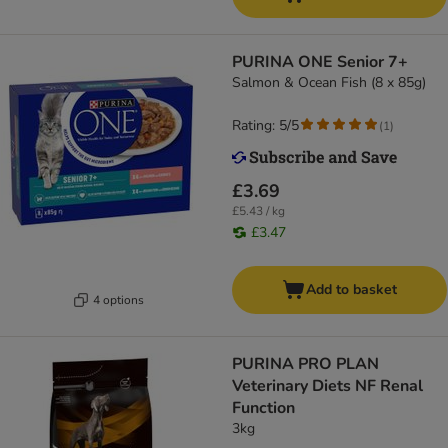
PURINA ONE Senior 7+
Salmon & Ocean Fish (8 x 85g)
Rating: 5/5
(
1
)
£3.69
£5.43 / kg
£3.47
Add to basket
4 options
PURINA PRO PLAN
Veterinary Diets NF Renal
Function
3kg