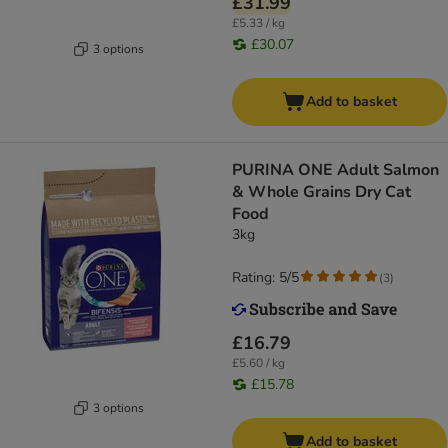
£31.99
£5.33 / kg
£30.07
3 options
Add to basket
PURINA ONE Adult Salmon
& Whole Grains Dry Cat
Food
3kg
Rating: 5/5
(
3
)
£16.79
£5.60 / kg
£15.78
3 options
Add to basket