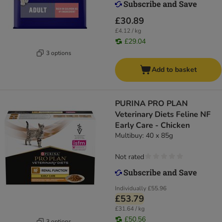
£30.89
£4.12 / kg
£29.04
3 options
Add to basket
PURINA PRO PLAN
Veterinary Diets Feline NF
Early Care - Chicken
Multibuy: 40 x 85g
Not rated
Individually
£55.96
£53.79
£31.64 / kg
£50.56
3 options