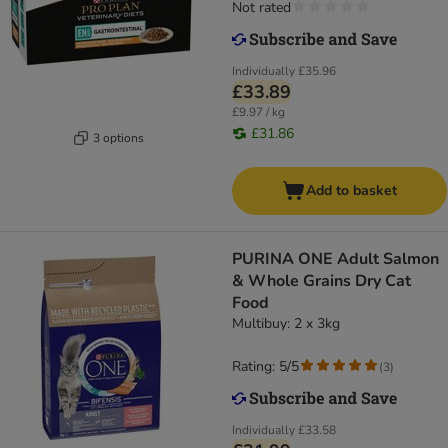
Not rated
Individually
£35.96
£33.89
£9.97 / kg
£31.86
3 options
Add to basket
PURINA ONE Adult Salmon
& Whole Grains Dry Cat
Food
Multibuy: 2 x 3kg
Rating: 5/5
(
3
)
Individually
£33.58