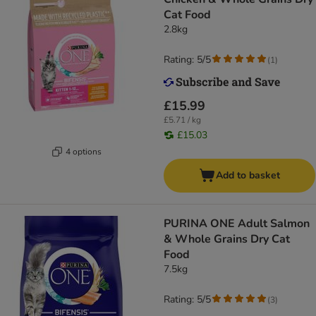
Cat Food
2.8kg
Rating: 5/5
(
1
)
£15.99
£5.71 / kg
£15.03
4 options
Add to basket
PURINA ONE Adult Salmon
& Whole Grains Dry Cat
Food
7.5kg
Rating: 5/5
(
3
)