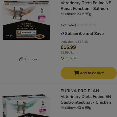
Veterinary Diets Feline NF
Renal Function - Salmon
Multibuy: 20 x 85g
Not rated
Individually
£18.38
£16.99
£9.99 / kg
£15.97
3 options
Add to basket
PURINA PRO PLAN
Veterinary Diets Feline EN
Gastrointestinal - Chicken
Multibuy: 40 x 85g