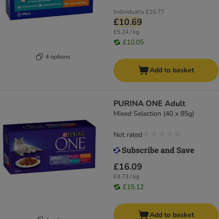
Individually
£10.77
£10.69
£5.24 / kg
£10.05
4 options
Add to basket
PURINA ONE Adult
Mixed Selection (40 x 85g)
Not rated
£16.09
£4.73 / kg
£15.12
Add to basket