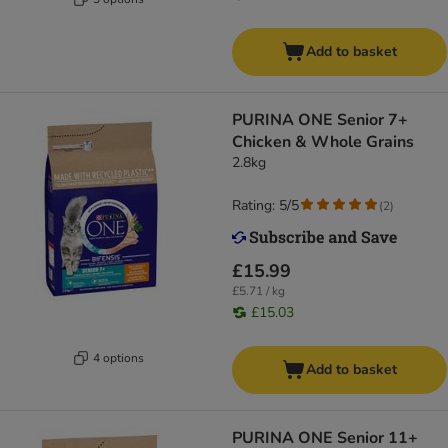
Add to basket
PURINA ONE Senior 7+
Chicken & Whole Grains
2.8kg
Rating: 5/5
(
2
)
£15.99
£5.71 / kg
£15.03
4 options
Add to basket
PURINA ONE Senior 11+