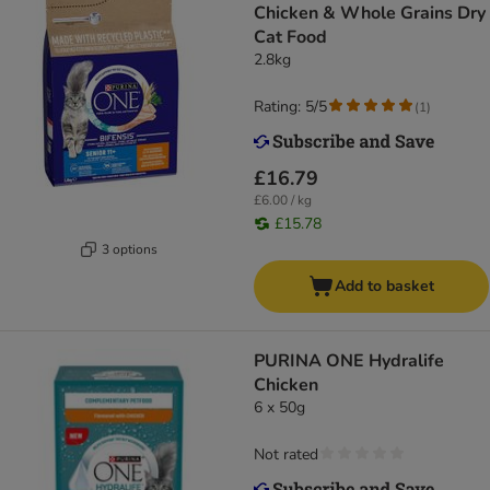
Chicken & Whole Grains Dry
Cat Food
2.8kg
Rating: 5/5
(
1
)
£16.79
£6.00 / kg
£15.78
3 options
Add to basket
PURINA ONE Hydralife
Chicken
6 x 50g
Not rated