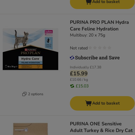
Add to basket
PURINA PRO PLAN Hydra
Care Feline Hydration
Multibuy: 20 x 75g
Not rated
Individually
£17.38
£15.99
£10.66 / kg
£15.03
2 options
Add to basket
PURINA ONE Sensitive
Adult Turkey & Rice Dry Cat