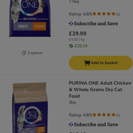
7.5kg
Rating: 4.8/5
(
5
)
£29.99
£4.00 / kg
£28.19
2 options
Add to basket
PURINA ONE Adult Chicken
& Whole Grains Dry Cat
Food
3kg
Rating: 4.8/5
(
5
)