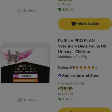
£9.97 / kg
£31.86
3 options
Add to basket
PURINA PRO PLAN
Veterinary Diets Feline UR
Urinary - Chicken
Multibuy: 40 x 85g
Rating: 5/5
(
3
)
Individually
£41.16
£38.99
£11.47 / kg
£36.65
3 options