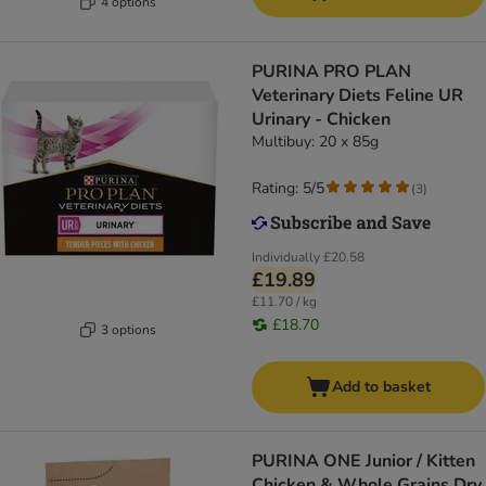
4 options
PURINA PRO PLAN
Veterinary Diets Feline UR
Urinary - Chicken
Multibuy: 20 x 85g
Rating: 5/5
(
3
)
Individually
£20.58
£19.89
£11.70 / kg
£18.70
3 options
Add to basket
PURINA ONE Junior / Kitten
Chicken & Whole Grains Dry