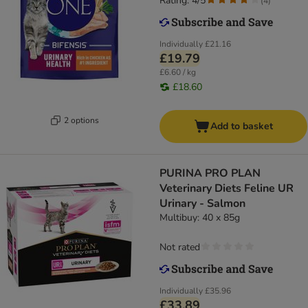
Rating: 4/5
(
4
)
Individually
£21.16
£19.79
£6.60 / kg
£18.60
2 options
Add to basket
PURINA PRO PLAN
Veterinary Diets Feline UR
Urinary - Salmon
Multibuy: 40 x 85g
Not rated
Individually
£35.96
£33.89