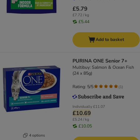
£5.79
£7.72 / kg
£5.44
Add to basket
PURINA ONE Senior 7+
Multibuy: Salmon & Ocean Fish
(24 x 85g)
Rating: 5/5
(
1
)
Individually
£11.07
£10.69
£5.24 / kg
£10.05
4 options