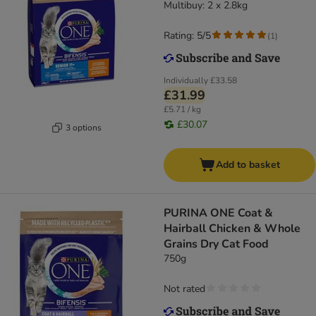
Multibuy: 2 x 2.8kg
Rating: 5/5
(
1
)
Individually
£33.58
£31.99
£5.71 / kg
£30.07
3 options
Add to basket
PURINA ONE Coat &
Hairball Chicken & Whole
Grains Dry Cat Food
750g
Not rated