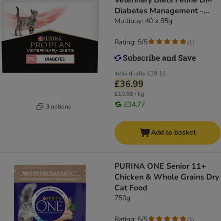
Veterinary Diets Feline DM
Diabetes Management -
Chicken
Multibuy: 40 x 85g
Rating: 5/5
(
1
)
Individually
£39.16
£36.99
£10.88 / kg
£34.77
3 options
Add to basket
PURINA ONE Senior 11+
Chicken & Whole Grains Dry
Cat Food
750g
Rating: 5/5
(
1
)