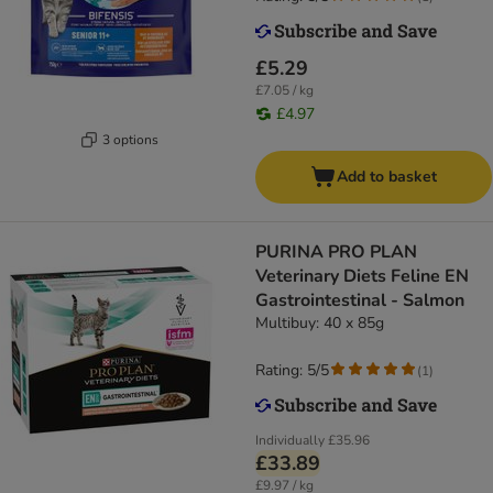
£5.29
£7.05 / kg
£4.97
3 options
Add to basket
PURINA PRO PLAN
Veterinary Diets Feline EN
Gastrointestinal - Salmon
Multibuy: 40 x 85g
Rating: 5/5
(
1
)
Individually
£35.96
£33.89
£9.97 / kg