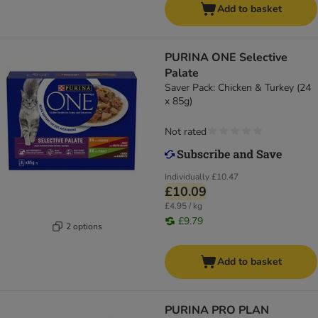
Add to basket
PURINA ONE Selective
Palate
Saver Pack: Chicken & Turkey (24
x 85g)
Not rated
Individually
£10.47
£10.09
£4.95 / kg
£9.79
2 options
Add to basket
PURINA PRO PLAN