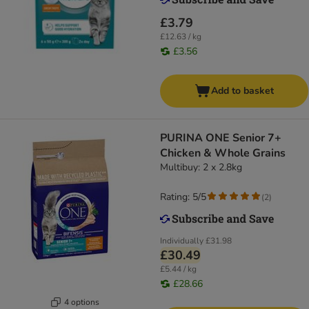
£3.79
£12.63 / kg
£3.56
Add to basket
PURINA ONE Senior 7+
Chicken & Whole Grains
Multibuy: 2 x 2.8kg
Rating: 5/5
(
2
)
Individually
£31.98
£30.49
£5.44 / kg
£28.66
4 options