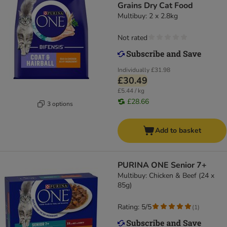
Grains Dry Cat Food
Multibuy: 2 x 2.8kg
Not rated
Individually
£31.98
£30.49
£5.44 / kg
£28.66
3 options
Add to basket
PURINA ONE Senior 7+
Multibuy: Chicken & Beef (24 x
85g)
Rating: 5/5
(
1
)