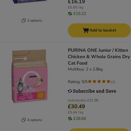
£16.19
£5.40 / kg
£15.22
2 options
Add to basket
PURINA ONE Junior / Kitten
Chicken & Whole Grains Dry
Cat Food
Multibuy: 2 x 2.8kg
Rating: 5/5
(
1
)
Individually
£31.98
£30.49
£5.44 / kg
£28.66
4 options