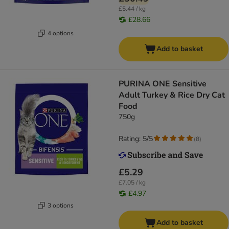
£5.44 / kg
£28.66
4 options
Add to basket
PURINA ONE Sensitive
Adult Turkey & Rice Dry Cat
Food
750g
Rating: 5/5
(
8
)
£5.29
£7.05 / kg
£4.97
3 options
Add to basket