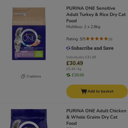
PURINA ONE Sensitive
Adult Turkey & Rice Dry Cat
Food
Multibuy: 2 x 2.8kg
Rating: 5/5
(
8
)
Individually
£31.98
£30.49
£5.44 / kg
£28.66
3 options
Add to basket
PURINA ONE Adult Chicken
& Whole Grains Dry Cat
Food