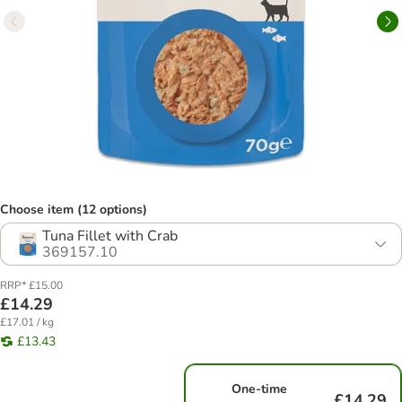
Choose item (12 options)
Tuna Fillet with Crab
369157.10
RRP* £15.00
£14.29
£17.01 / kg
£13.43
One-time
£14.29