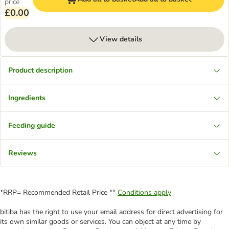
price
£0.00
View details
Product description
Ingredients
Feeding guide
Reviews
*RRP= Recommended Retail Price **
Conditions apply
bitiba has the right to use your email address for direct advertising for
its own similar goods or services. You can object at any time by