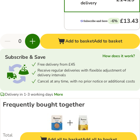
delivery
£13.43
-6%
Add to basket
Add to basket
How does it work?
Subscribe & Save
Free delivery from £45
Receive regular deliveries with flexible adjustment of
delivery intervals
Cancel at any time, with no prior notice or additional costs
Delivery in 1-3 working days
More
Frequently bought together
Total
Add all to basket
Add all to basket