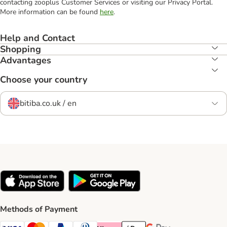
contacting zooplus Customer Services or visiting our Privacy Portal.
More information can be found
here
.
Help and Contact
Shopping
Advantages
Choose your country
bitiba.co.uk / en
Methods of Payment