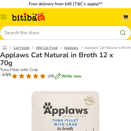
Free delivery from £45 (T&C’s apply)**
Catalog
Menu
Search
Cat Foods
Wet Cat Food
Applaws
Applaws Cat Natural in Broth
Applaws Cat Natural in Broth 12 x
70g
Tuna Fillet with Crab
: 4.9/5
Write now
(
29
)