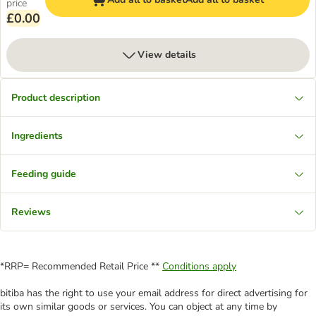
price
£0.00
View details
Product description
Ingredients
Feeding guide
Reviews
*RRP= Recommended Retail Price **
Conditions apply
bitiba has the right to use your email address for direct advertising for
its own similar goods or services. You can object at any time by