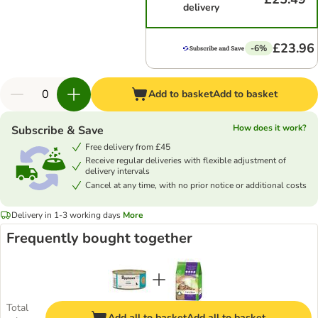
delivery
£23.96
-6%
Add to basket
Add to basket
How does it work?
Subscribe & Save
Free delivery from £45
Receive regular deliveries with flexible adjustment of
delivery intervals
Cancel at any time, with no prior notice or additional costs
Delivery in 1-3 working days
More
Frequently bought together
Total
Add all to basket
Add all to basket