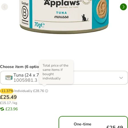
Total price of the
Choose item (6 options)
same items if
bought
Tuna (24 x 70g)
individually
1005981.3
-11.37%
Individually
£28.76
£25.49
£15.17 / kg
£23.96
One-time
£25.49