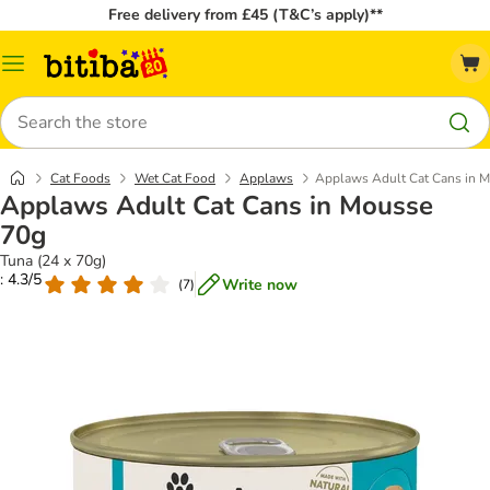
Free delivery from £45 (T&C’s apply)**
Catalog
Menu
Search
Cat Foods
Wet Cat Food
Applaws
Applaws Adult Cat Cans in 
Applaws Adult Cat Cans in Mousse
70g
Tuna (24 x 70g)
: 4.3/5
Write now
(
7
)