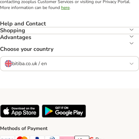
contacting zooplus Customer Services or visiting our Privacy Portal.
More information can be found
here
.
Help and Contact
Shopping
Advantages
Choose your country
bitiba.co.uk / en
Methods of Payment