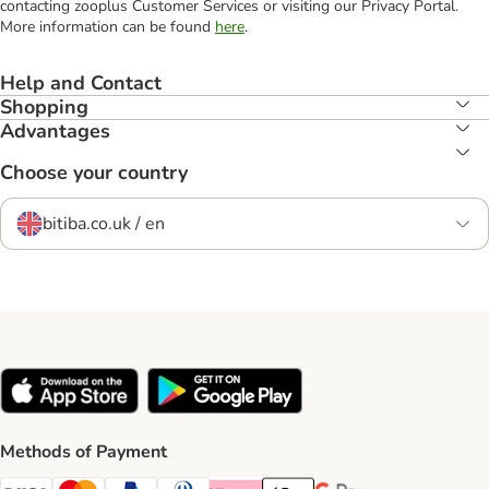
contacting zooplus Customer Services or visiting our Privacy Portal.
More information can be found
here
.
Help and Contact
Shopping
Advantages
Choose your country
bitiba.co.uk / en
Methods of Payment