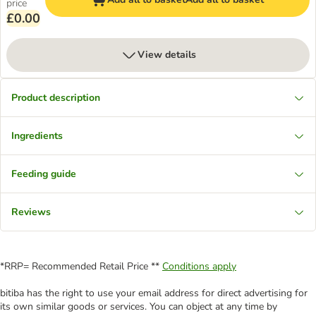
price
£0.00
View details
Product description
Ingredients
Feeding guide
Reviews
*RRP= Recommended Retail Price **
Conditions apply
bitiba has the right to use your email address for direct advertising for
its own similar goods or services. You can object at any time by