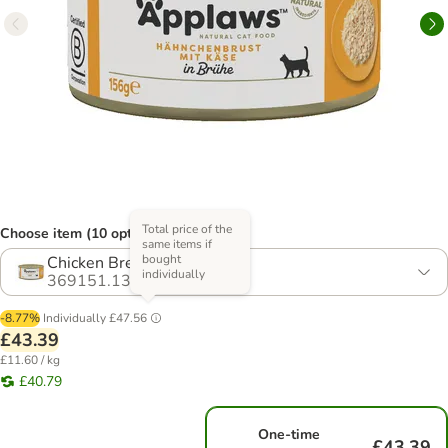
Total price of the
Choose item (10 options)
same items if
bought
Chicken Breast & Cheese
individually
369151.13
-8.77%
Individually
£47.56
£43.39
£11.60 / kg
£40.79
One-time
£43.39