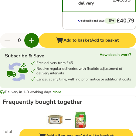
delivery
£40.79
-6%
Add to basket
Add to basket
How does it work?
Subscribe & Save
Free delivery from £45
Receive regular deliveries with flexible adjustment of
delivery intervals
Cancel at any time, with no prior notice or additional costs
Delivery in 1-3 working days
More
Frequently bought together
Total
Add all to basket
Add all to basket