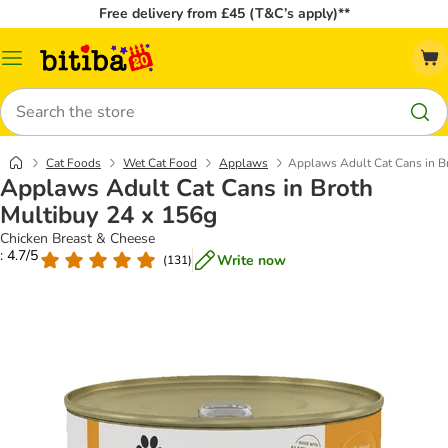
Free delivery from £45 (T&C’s apply)**
Catalog
Menu
Search
Cat Foods
Wet Cat Food
Applaws
Applaws Adult Cat Cans in B
Applaws Adult Cat Cans in Broth
Multibuy 24 x 156g
Chicken Breast & Cheese
: 4.7/5
Write now
(
131
)