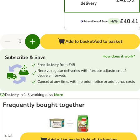
delivery
£40.41
-6%
Add to basket
Add to basket
How does it work?
Subscribe & Save
Free delivery from £45
Receive regular deliveries with flexible adjustment of
delivery intervals
Cancel at any time, with no prior notice or additional costs
Delivery in 1-3 working days
More
Frequently bought together
Total
Add all to basket
Add all to basket