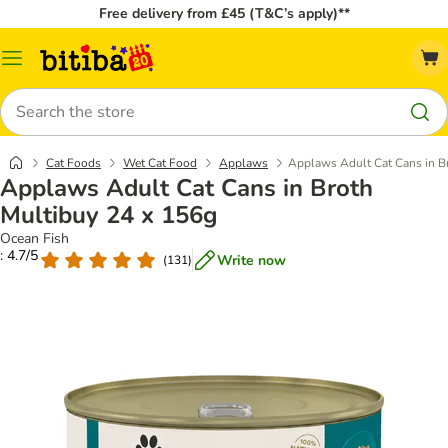
Free delivery from £45 (T&C’s apply)**
Catalog
Menu
Search
Cat Foods
Wet Cat Food
Applaws
Applaws Adult Cat Cans in B
Applaws Adult Cat Cans in Broth
Multibuy 24 x 156g
Ocean Fish
: 4.7/5
Write now
(
131
)