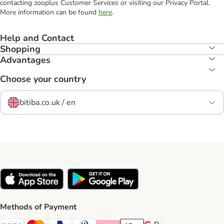
contacting zooplus Customer Services or visiting our Privacy Portal.
More information can be found
here
.
Help and Contact
Shopping
Advantages
Choose your country
bitiba.co.uk / en
Methods of Payment