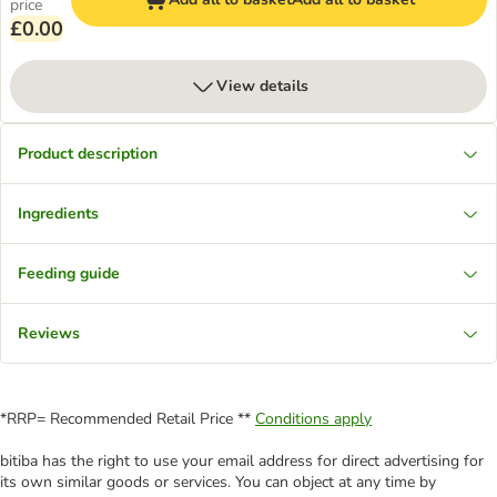
price
£0.00
View details
Product description
Ingredients
Feeding guide
Reviews
*RRP= Recommended Retail Price **
Conditions apply
bitiba has the right to use your email address for direct advertising for
its own similar goods or services. You can object at any time by