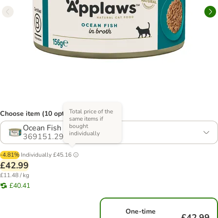
Total price of the
Choose item (10 options)
same items if
bought
Ocean Fish
individually
369151.29
-4.81%
Individually
£45.16
£42.99
£11.48 / kg
£40.41
One-time
£42.99