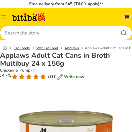
Free delivery from £45 (T&C’s apply)**
Catalog
Menu
Search
Cat Foods
Wet Cat Food
Applaws
Applaws Adult Cat Cans in B
Applaws Adult Cat Cans in Broth
Multibuy 24 x 156g
Chicken & Pumpkin
: 4.7/5
Write now
(
131
)