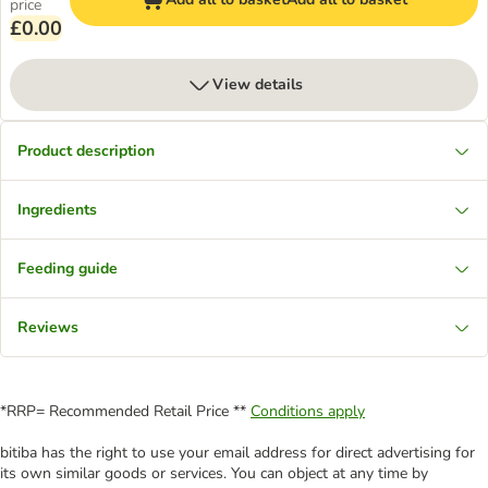
price
£0.00
View details
Product description
Ingredients
Feeding guide
Reviews
*RRP= Recommended Retail Price **
Conditions apply
bitiba has the right to use your email address for direct advertising for
its own similar goods or services. You can object at any time by