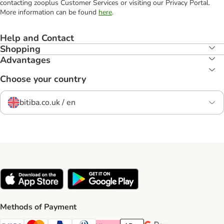
contacting zooplus Customer Services or visiting our Privacy Portal.
More information can be found
here
.
Help and Contact
Shopping
Advantages
Choose your country
bitiba.co.uk / en
Methods of Payment