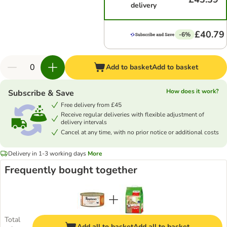
delivery
£40.79
-6%
Add to basket
Add to basket
How does it work?
Subscribe & Save
Free delivery from £45
Receive regular deliveries with flexible adjustment of
delivery intervals
Cancel at any time, with no prior notice or additional costs
Delivery in 1-3 working days
More
Frequently bought together
Total
Add all to basket
Add all to basket