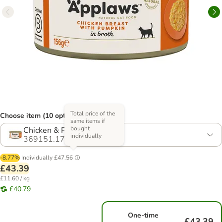
Total price of the
Choose item (10 options)
same items if
bought
Chicken & Pumpkin
individually
369151.17
-8.77%
Individually
£47.56
£43.39
£11.60 / kg
£40.79
One-time
£43.39