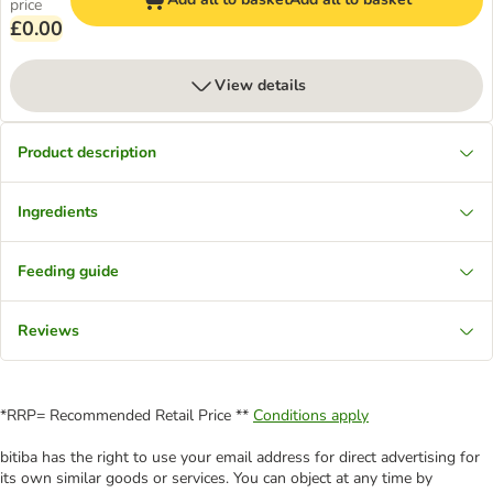
price
£0.00
View details
Product description
Ingredients
Feeding guide
Reviews
*RRP= Recommended Retail Price **
Conditions apply
bitiba has the right to use your email address for direct advertising for
its own similar goods or services. You can object at any time by