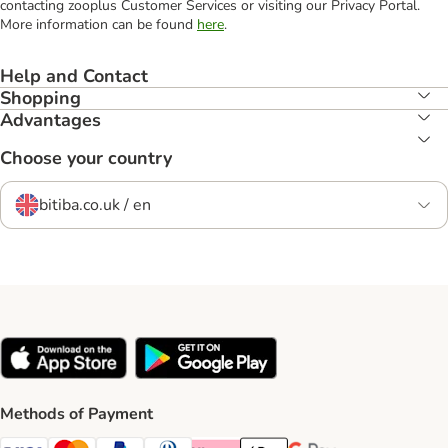
contacting zooplus Customer Services or visiting our Privacy Portal.
More information can be found
here
.
Help and Contact
Shopping
Advantages
Choose your country
bitiba.co.uk / en
Methods of Payment