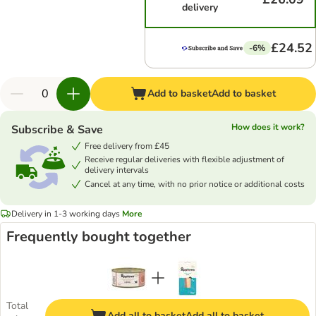
delivery
£24.52
-6%
Add to basket
Add to basket
How does it work?
Subscribe & Save
Free delivery from £45
Receive regular deliveries with flexible adjustment of
delivery intervals
Cancel at any time, with no prior notice or additional costs
Delivery in 1-3 working days
More
Frequently bought together
Total
Add all to basket
Add all to basket