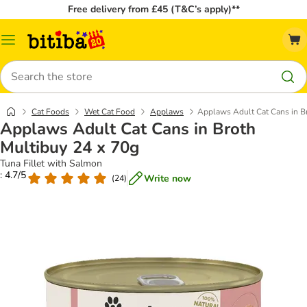
Free delivery from £45 (T&C’s apply)**
Catalog
Menu
Search
Cat Foods
Wet Cat Food
Applaws
Applaws Adult Cat Cans in B
Applaws Adult Cat Cans in Broth
Multibuy 24 x 70g
Tuna Fillet with Salmon
: 4.7/5
Write now
(
24
)