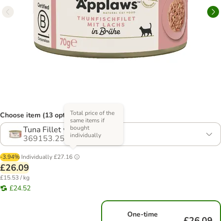
Total price of the
Choose item (13 options)
same items if
bought
Tuna Fillet with Salmon
individually
369153.25
-3.94%
Individually
£27.16
£26.09
£15.53 / kg
£24.52
One-time
£26.09