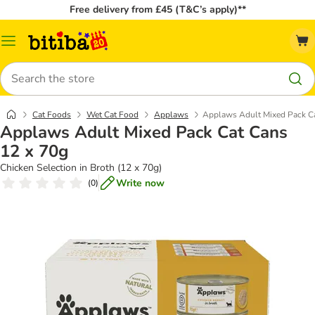
Free delivery from £45 (T&C’s apply)**
Catalog
Menu
Search
Cat Foods
Wet Cat Food
Applaws
Applaws Adult Mixed Pack Ca
Applaws Adult Mixed Pack Cat Cans
12 x 70g
Chicken Selection in Broth (12 x 70g)
Write now
(
0
)