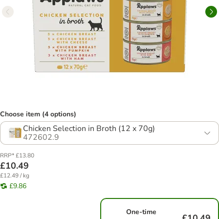
Choose item (4 options)
Chicken Selection in Broth (12 x 70g)
472602.9
RRP* £13.80
£10.49
£12.49 / kg
£9.86
One-time
£10.49