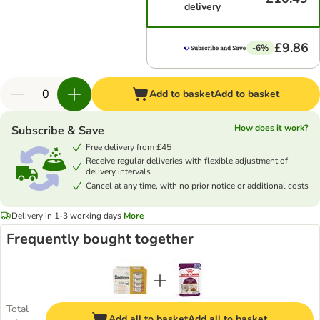
delivery
£9.86
-6%
Add to basket
Add to basket
How does it work?
Subscribe & Save
Free delivery from £45
Receive regular deliveries with flexible adjustment of
delivery intervals
Cancel at any time, with no prior notice or additional costs
Delivery in 1-3 working days
More
Frequently bought together
Total
Add all to basket
Add all to basket