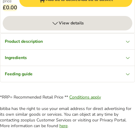
price
£0.00
View details
Product description
Ingredients
Feeding guide
*RRP= Recommended Retail Price **
Conditions apply
bitiba has the right to use your email address for direct advertising for
its own similar goods or services. You can object at any time by
contacting zooplus Customer Services or visiting our Privacy Portal.
More information can be found
here
.