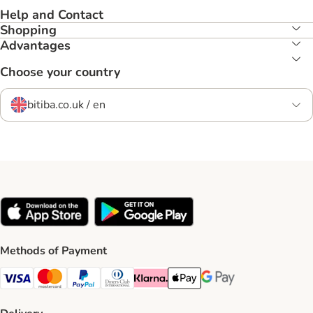
Help and Contact
Shopping
Advantages
Choose your country
bitiba.co.uk / en
Methods of Payment
Visa Payment Method
Mastercard Payment Method
PayPal Payment Method
Diners Club Payment Method
Klarna Payment Method
Apple Pay Payment Method
Google Pay Payment Me