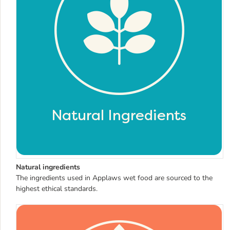
Natural ingredients
The ingredients used in Applaws wet food are sourced to the
highest ethical standards.