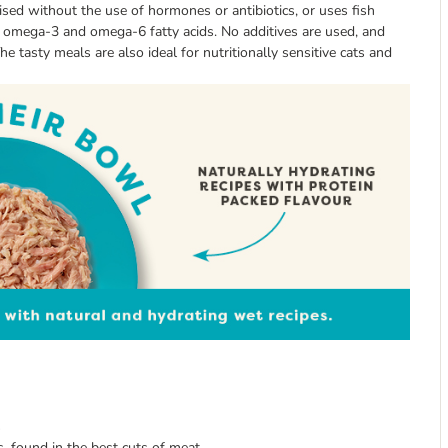
aised without the use of hormones or antibiotics, or uses fish
de omega-3 and omega-6 fatty acids. No additives are used, and
 tasty meals are also ideal for nutritionally sensitive cats and
s
ts, found in the best cuts of meat