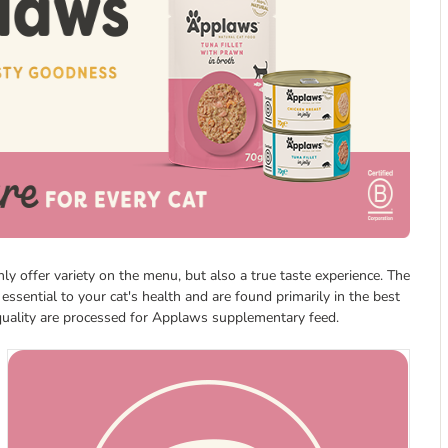
y offer variety on the menu, but also a true taste experience. The
 essential to your cat's health and are found primarily in the best
 quality are processed for Applaws supplementary feed.