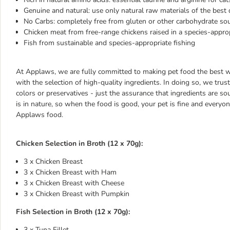
Genuine and natural: use only natural raw materials of the best q
No Carbs: completely free from gluten or other carbohydrate so
Chicken meat from free-range chickens raised in a species-appro
Fish from sustainable and species-appropriate fishing
At Applaws, we are fully committed to making pet food the best we
with the selection of high-quality ingredients. In doing so, we trust 
colors or preservatives - just the assurance that ingredients are s
is in nature, so when the food is good, your pet is fine and everyo
Applaws food.
Chicken Selection in Broth (12 x 70g):
3 x Chicken Breast
3 x Chicken Breast with Ham
3 x Chicken Breast with Cheese
3 x Chicken Breast with Pumpkin
Fish Selection in Broth (12 x 70g):
3 x Tuna Fillet