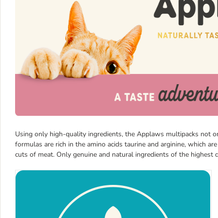
Using only high-quality ingredients, the Applaws multipacks not onl
formulas are rich in the amino acids taurine and arginine, which are
cuts of meat. Only genuine and natural ingredients of the highest