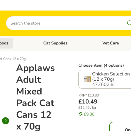
Search
oods
Cat Supplies
Vet Care
tegory menu: Dog Supplies
Open category menu: Cat Foods
Open category me
t Cans 12 x 70g
Applaws
Choose item (4 options)
Chicken Selection 
Adult
(12 x 70g)
472602.9
Mixed
RRP* £13.80
Pack Cat
£10.49
£12.49 / kg
Cans 12
£9.86
x 70g
On