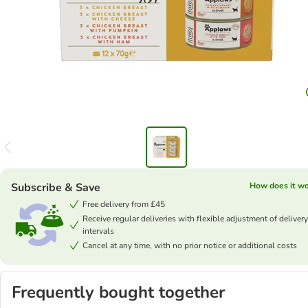
Subscribe & Save
How does it w
Free delivery from £45
Receive regular deliveries with flexible adjustment of delivery
intervals
Cancel at any time, with no prior notice or additional costs
Frequently bought together