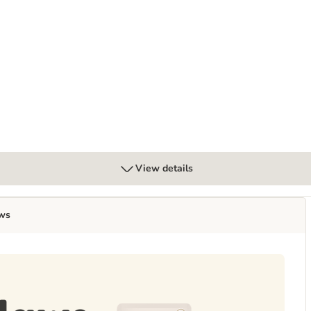
View details
ws