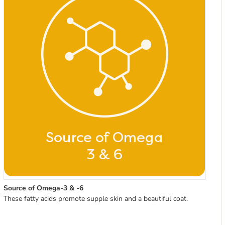
Source of Omega-3 & -6
These fatty acids promote supple skin and a beautiful coat.