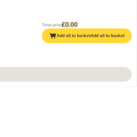
£0.00
Total price
Add all to basket
Add all to basket