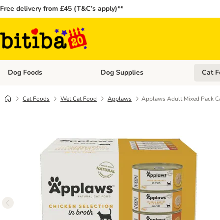
Free delivery from £45 (T&C’s apply)**
Dog Foods
Dog Supplies
Cat F
Open category menu: Dog Foods
Open ca
Cat Foods
Wet Cat Food
Applaws
Applaws Adult Mixed Pack Ca