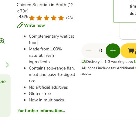
Chicken Selection in Broth (12
ti
x 70g)
del
: 4.6/5
(
28
)
Write now
Complementary wet cat
food
Made from 100%
natural, fresh
ingredients
Delivery in 1-3 working days
Contains top-range fish,
All prices include tax.
Additional
apply.
meat and easy-to-digest
rice
ork?
No artificial additives
Gluten-free
Now in multipacks
for further information...