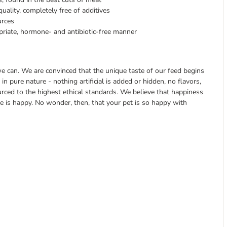
uality, completely free of additives
urces
priate, hormone- and antibiotic-free manner
 can. We are convinced that the unique taste of our feed begins
in pure nature - nothing artificial is added or hidden, no flavors,
ourced to the highest ethical standards. We believe that happiness
ne is happy. No wonder, then, that your pet is so happy with