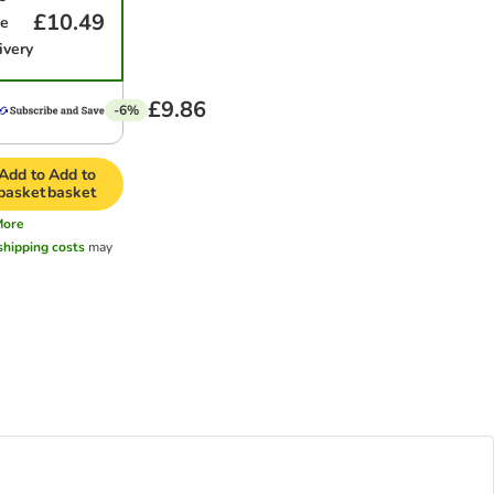
£10.49
me
ivery
£9.86
-6%
Add to
Add to
basket
basket
More
shipping costs
may