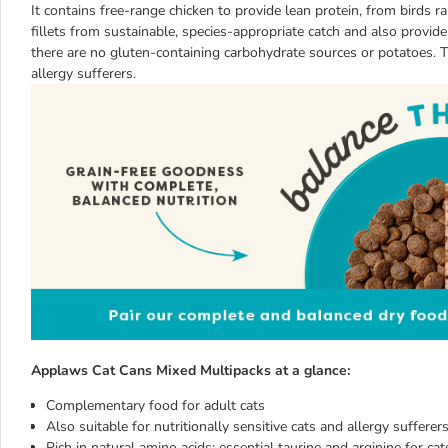
It contains free-range chicken to provide lean protein, from birds r
fillets from sustainable, species-appropriate catch and also provi
there are no gluten-containing carbohydrate sources or potatoes. The
allergy sufferers.
Applaws Cat Cans Mixed Multipacks at a glance:
Complementary food for adult cats
Also suitable for nutritionally sensitive cats and allergy sufferer
Rich in natural amino acids: essential taurine and arginine for ca