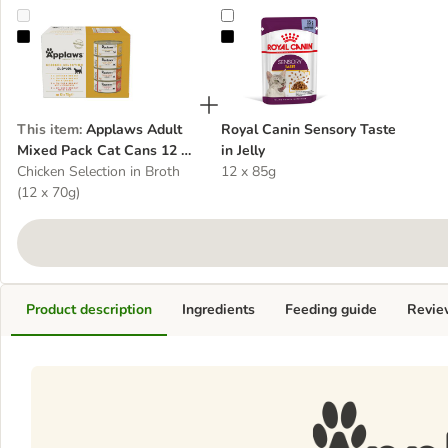
Applaws Adult Mixed Pack Cat Cans 12 x 70g
Royal Canin Sensory Taste in Jelly
This item
:
Applaws Adult
Royal Canin Sensory Taste
Mixed Pack Cat Cans 12 x
in Jelly
70g
Chicken Selection in Broth
12 x 85g
(12 x 70g)
Product description
Ingredients
Feeding guide
Revie