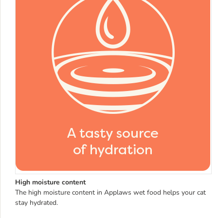
High moisture content
The high moisture content in Applaws wet food helps your cat
stay hydrated.