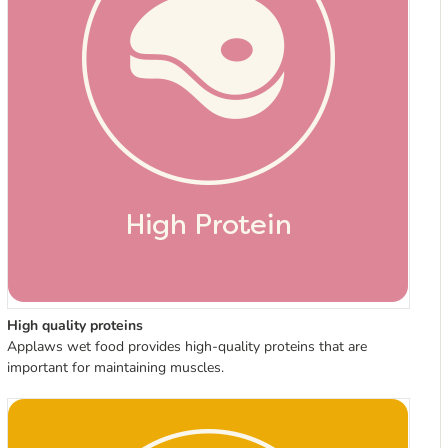
High quality proteins
Applaws wet food provides high-quality proteins that are
important for maintaining muscles.