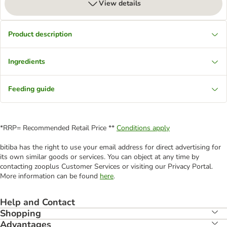
View details
Product description
Ingredients
Feeding guide
*RRP= Recommended Retail Price **
Conditions apply
bitiba has the right to use your email address for direct advertising for
its own similar goods or services. You can object at any time by
contacting zooplus Customer Services or visiting our Privacy Portal.
More information can be found
here
.
Help and Contact
Shopping
Advantages