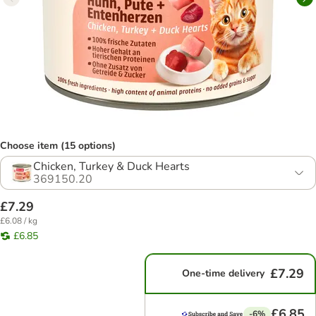
Choose item (15 options)
Chicken, Turkey & Duck Hearts
369150.20
£7.29
£6.08 / kg
£6.85
£7.29
One-time delivery
£6.85
-6%