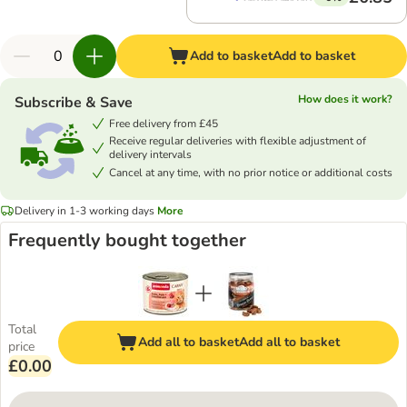
Add to basket
Add to basket
How does it work?
Subscribe & Save
Free delivery from £45
Receive regular deliveries with flexible adjustment of
delivery intervals
Cancel at any time, with no prior notice or additional costs
Delivery in 1-3 working days
More
Frequently bought together
Total
Add all to basket
Add all to basket
price
£0.00