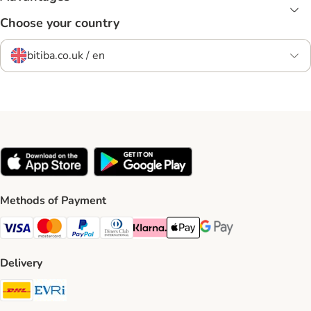
Choose your country
bitiba.co.uk / en
Methods of Payment
Visa Payment Method
Mastercard Payment Method
PayPal Payment Method
Diners Club Payment Method
Klarna Payment Method
Apple Pay Payment Method
Google Pay Payment Me
Delivery
DHL Shipping Method
Evri Shipping Method