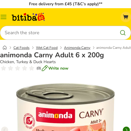
Free delivery from £45 (T&C’s apply)**
Catalog
Menu
Search
Cat Foods
Wet Cat Food
Animonda Carny
animonda Carny Adult
animonda Carny Adult 6 x 200g
Chicken, Turkey & Duck Hearts
Write now
(
0
)