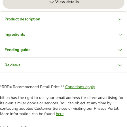
View details
Product description
Ingredients
Feeding guide
Reviews
*RRP= Recommended Retail Price **
Conditions apply
bitiba has the right to use your email address for direct advertising for
its own similar goods or services. You can object at any time by
contacting zooplus Customer Services or visiting our Privacy Portal.
More information can be found
here
.