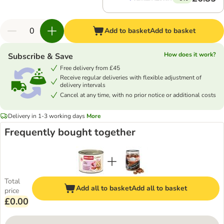
Add to basket
Add to basket
How does it work?
Subscribe & Save
Free delivery from £45
Receive regular deliveries with flexible adjustment of
delivery intervals
Cancel at any time, with no prior notice or additional costs
Delivery in 1-3 working days
More
Frequently bought together
Total
Add all to basket
Add all to basket
price
£0.00