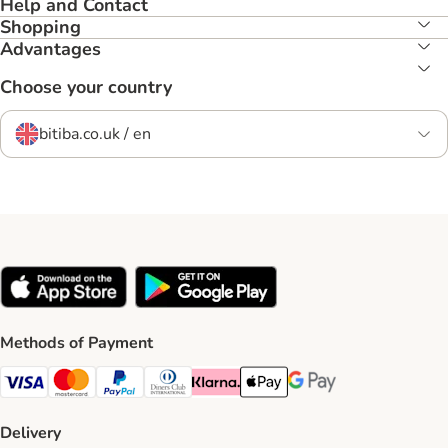
Help and Contact
Shopping
Advantages
Choose your country
bitiba.co.uk / en
Methods of Payment
Visa Payment Method
Mastercard Payment Method
PayPal Payment Method
Diners Club Payment Method
Klarna Payment Method
Apple Pay Payment Method
Google Pay Payment Me
Delivery