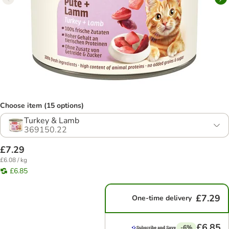
Choose item (15 options)
Turkey & Lamb
369150.22
£7.29
£6.08 / kg
£6.85
£7.29
One-time delivery
£6.85
-6%