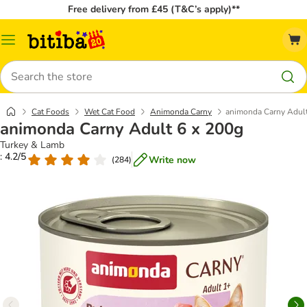
Free delivery from £45 (T&C’s apply)**
Catalog
Menu
Search
Cat Foods
Wet Cat Food
Animonda Carny
animonda Carny Adult
animonda Carny Adult 6 x 200g
Turkey & Lamb
: 4.2/5
Write now
(
284
)