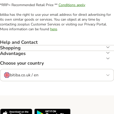
*RRP= Recommended Retail Price **
Conditions apply
bitiba has the right to use your email address for direct advertising for
its own similar goods or services. You can object at any time by
contacting zooplus Customer Services or visiting our Privacy Portal.
More information can be found
here
.
Help and Contact
Shopping
Advantages
Choose your country
bitiba.co.uk / en