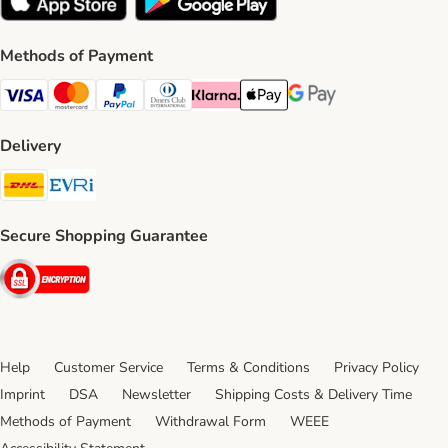
Methods of Payment
Visa Payment Method
Mastercard Payment Method
PayPal Payment Method
Diners Club Payment Method
Klarna Payment Method
Apple Pay Payment Method
Google Pay Payment Me
Delivery
DHL Shipping Method
Evri Shipping Method
Secure Shopping Guarantee
Security
Help
Customer Service
Terms & Conditions
Privacy Policy
Imprint
DSA
Newsletter
Shipping Costs & Delivery Time
Methods of Payment
Withdrawal Form
WEEE