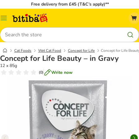
Free delivery from £45 (T&C’s apply)**
Catalog
Menu
Search
Cat Foods
Wet Cat Food
Concept for Life
Concept for Life Beaut
Concept for Life Beauty – in Gravy
12 x 85g
Write now
(
0
)