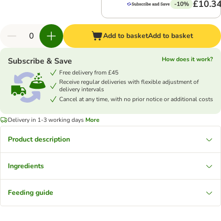
£10.3
-10%
Add to basket
Add to basket
How does it work?
Subscribe & Save
Free delivery from £45
Receive regular deliveries with flexible adjustment of
delivery intervals
Cancel at any time, with no prior notice or additional costs
Delivery in 1-3 working days
More
Product description
Ingredients
Feeding guide