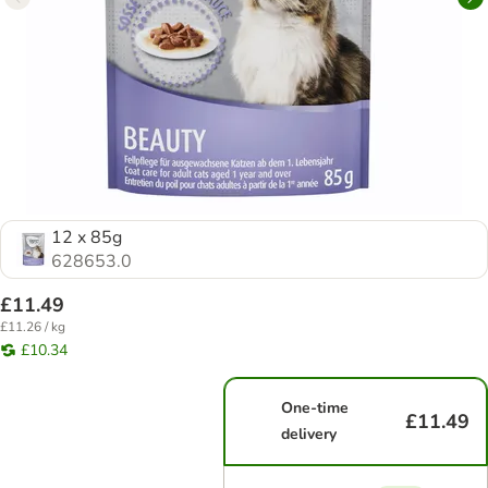
12 x 85g
628653.0
£11.49
£11.26 / kg
£10.34
One-time
£11.49
delivery