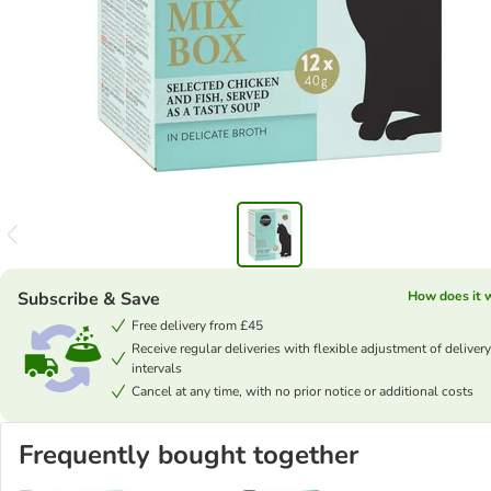
Subscribe & Save
How does it 
Free delivery from £45
Receive regular deliveries with flexible adjustment of delivery
intervals
Cancel at any time, with no prior notice or additional costs
Frequently bought together