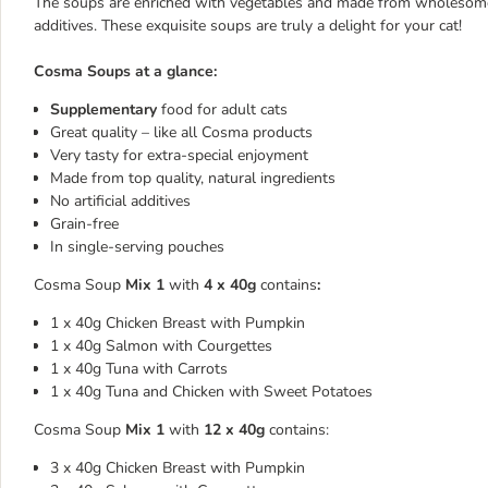
The soups are enriched with vegetables and made from wholesome, al
additives. These exquisite soups are truly a delight for your cat!
Cosma Soups at a glance:
Supplementary
food for adult cats
Great quality – like all Cosma products
Very tasty for extra-special enjoyment
Made from top quality, natural ingredients
No artificial additives
Grain-free
In single-serving pouches
Cosma Soup
Mix 1
with
4 x 40g
contains
:
1 x 40g Chicken Breast with Pumpkin
1 x 40g Salmon with Courgettes
1 x 40g Tuna with Carrots
1 x 40g Tuna and Chicken with Sweet Potatoes
Cosma Soup
Mix 1
with
12 x 40g
contains:
3 x 40g Chicken Breast with Pumpkin