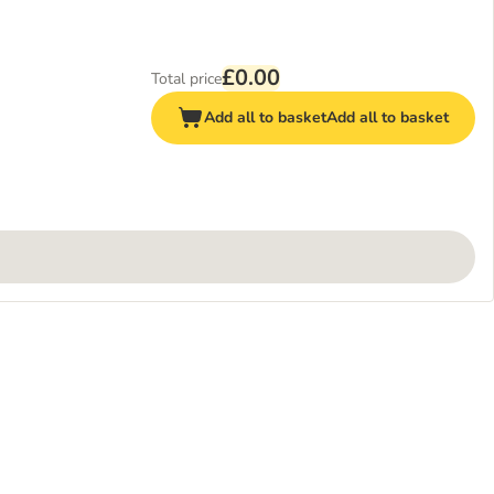
£0.00
Total price
Add all to basket
Add all to basket