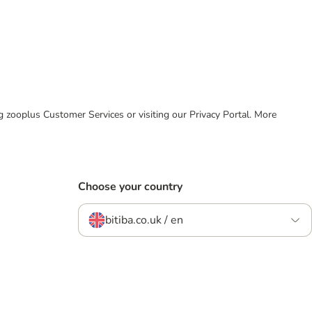
ing zooplus Customer Services or visiting our Privacy Portal. More
Choose your country
bitiba.co.uk / en