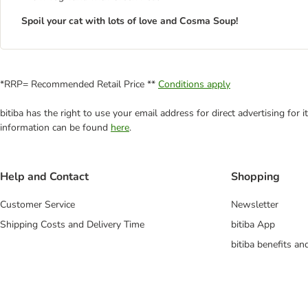
Spoil your cat with lots of love and Cosma Soup!
*RRP= Recommended Retail Price **
Conditions apply
bitiba has the right to use your email address for direct advertising for
information can be found
here
.
Help and Contact
Shopping
Customer Service
Newsletter
Shipping Costs and Delivery Time
bitiba App
bitiba benefits a