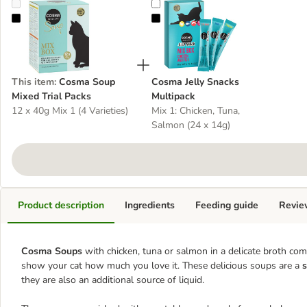
Cosma Soup Mixed Trial Packs
Cosma Jelly Snacks Multipack
This item
:
Cosma Soup
Cosma Jelly Snacks
Mixed Trial Packs
Multipack
12 x 40g Mix 1 (4 Varieties)
Mix 1: Chicken, Tuna,
Salmon (24 x 14g)
Product description
Ingredients
Feeding guide
Revie
Cosma Soups
with chicken, tuna or salmon in a delicate broth co
show your cat how much you love it. These delicious soups are a
s
they are also an additional source of liquid.