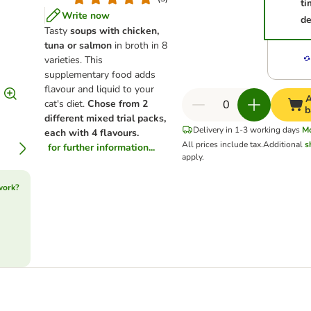
ti
Write now
de
Tasty
soups with chicken,
tuna or salmon
in broth in 8
varieties. This
supplementary food adds
flavour and liquid to your
A
cat's diet.
Chose from 2
b
different mixed trial packs,
Delivery in 1-3 working days
M
each with 4 flavours.
All prices include tax.
Additional
s
for further information...
apply.
work?