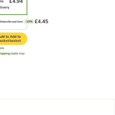
£4.94
me
livery
£4.45
-10%
dd to
Add to
asket
basket
ore
hipping costs
may