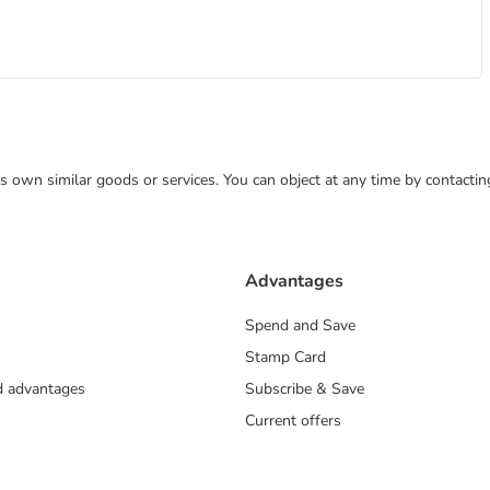
 its own similar goods or services. You can object at any time by contact
Advantages
Spend and Save
Stamp Card
nd advantages
Subscribe & Save
Current offers