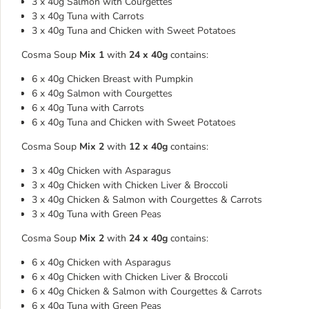
3 x 40g Salmon with Courgettes
3 x 40g Tuna with Carrots
3 x 40g Tuna and Chicken with Sweet Potatoes
Cosma Soup
Mix 1
with
24 x 40g
contains:
6 x 40g Chicken Breast with Pumpkin
6 x 40g Salmon with Courgettes
6 x 40g Tuna with Carrots
6 x 40g Tuna and Chicken with Sweet Potatoes
Cosma Soup
Mix 2
with
12 x 40g
contains:
3 x 40g Chicken with Asparagus
3 x 40g Chicken with Chicken Liver & Broccoli
3 x 40g Chicken & Salmon with Courgettes & Carrots
3 x 40g Tuna with Green Peas
Cosma Soup
Mix 2
with
24 x 40g
contains:
6 x 40g Chicken with Asparagus
6 x 40g Chicken with Chicken Liver & Broccoli
6 x 40g Chicken & Salmon with Courgettes & Carrots
6 x 40g Tuna with Green Peas