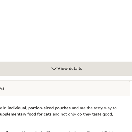
View details
ws
me in
individual, portion-sized pouches
and are the tasty way to
upplementary food for cats
and not only do they taste good,