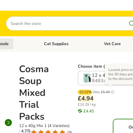
Search
oods
Cat Supplies
Vet Care
tegory menu: Dog Supplies
Open category menu: Cat Foods
Open category me
Cosma
Choose item (2 options)
Lowest price in
the 30 days pri
12 x 40g Mix 1 (4 V
Soup
to the discount
848341.0
Mixed
-10.02%
Was
£5.49
£4.94
Trial
£10.29 / kg
£4.45
Packs
12 x 40g Mix 1 (4 Varieties)
O
: 4.7/5
(
3
)