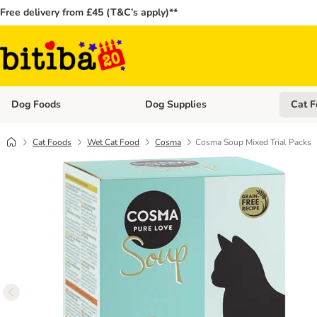
Free delivery from £45 (T&C’s apply)**
Dog Foods
Dog Supplies
Cat F
Open category menu: Dog Foods
Open ca
Cat Foods
Wet Cat Food
Cosma
Cosma Soup Mixed Trial Packs