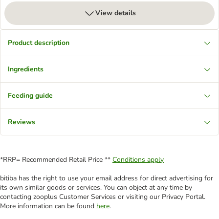
View details
Product description
Ingredients
Feeding guide
Reviews
*RRP= Recommended Retail Price **
Conditions apply
bitiba has the right to use your email address for direct advertising for
its own similar goods or services. You can object at any time by
contacting zooplus Customer Services or visiting our Privacy Portal.
More information can be found
here
.