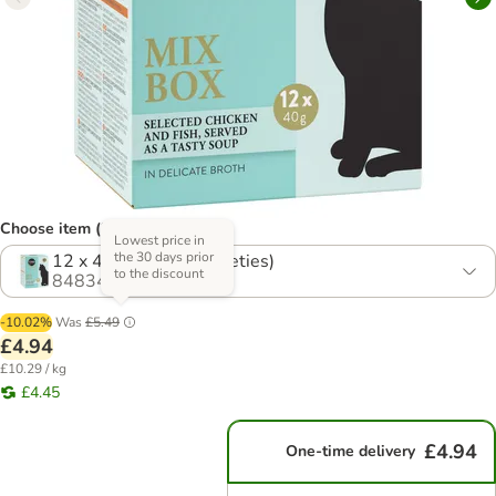
Choose item (2 options)
Lowest price in
the 30 days prior
12 x 40g Mix 1 (4 Varieties)
to the discount
848341.0
-10.02%
Was
£5.49
£4.94
£10.29 / kg
£4.45
£4.94
One-time delivery