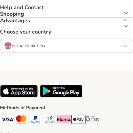
Help and Contact
Shopping
Advantages
Choose your country
bitiba.co.uk / en
Methods of Payment
Visa Payment Method
Mastercard Payment Method
PayPal Payment Method
Diners Club Payment Method
Klarna Payment Method
Apple Pay Payment Method
Google Pay Payment Me