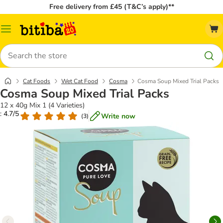
Free delivery from £45 (T&C’s apply)**
Catalog
Menu
Search
Cat Foods
Wet Cat Food
Cosma
Cosma Soup Mixed Trial Packs
Cosma Soup Mixed Trial Packs
12 x 40g Mix 1 (4 Varieties)
: 4.7/5
Write now
(
3
)