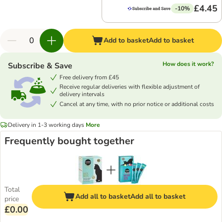
£4.45
-10%
Add to basket
Add to basket
How does it work?
Subscribe & Save
Free delivery from £45
Receive regular deliveries with flexible adjustment of
delivery intervals
Cancel at any time, with no prior notice or additional costs
Delivery in 1-3 working days
More
Frequently bought together
Total
Add all to basket
Add all to basket
price
£0.00