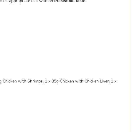
ecies-appropriate diet with an
irresistible taste.
 Chicken with Shrimps, 1 x 85g Chicken with Chicken Liver, 1 x