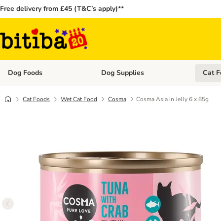
Free delivery from £45 (T&C’s apply)**
Dog Foods
Dog Supplies
Cat F
Open category menu: Dog Foods
Open ca
Cat Foods
Wet Cat Food
Cosma
Cosma Asia in Jelly 6 x 85g