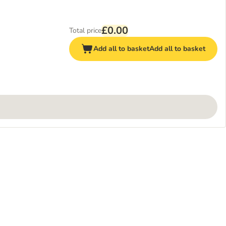
£0.00
Total price
Add all to basket
Add all to basket