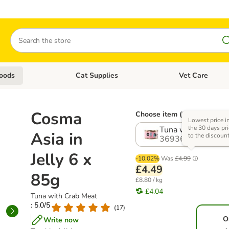
Search
oods
Cat Supplies
Vet Care
tegory menu: Dog Supplies
Open category menu: Cat Foods
Open category me
Cosma
Choose item (3 options)
Lowest price i
the 30 days pri
Tuna with Crab Me
Asia in
to the discoun
369366.10
Jelly 6 x
-10.02%
Was
£4.99
£4.49
85g
£8.80 / kg
£4.04
Tuna with Crab Meat
: 5.0/5
(
17
)
O
Write now