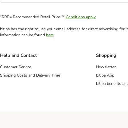
*RRP= Recommended Retail Price **
Conditions apply
bitiba has the right to use your email address for direct advertising for
information can be found
here
.
Help and Contact
Shopping
Customer Service
Newsletter
Shipping Costs and Delivery Time
bitiba App
bitiba benefits a