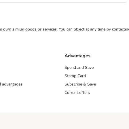
 its own similar goods or services. You can object at any time by contact
Advantages
Spend and Save
Stamp Card
nd advantages
Subscribe & Save
Current offers