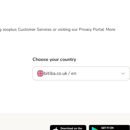
ing zooplus Customer Services or visiting our Privacy Portal. More
Choose your country
bitiba.co.uk / en