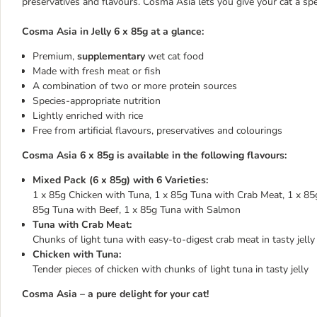
preservatives and flavours. Cosma Asia lets you give your cat a sp
Cosma Asia in Jelly 6 x 85g at a glance:
Premium,
supplementary
wet cat food
Made with fresh meat or fish
A combination of two or more protein sources
Species-appropriate nutrition
Lightly enriched with rice
Free from artificial flavours, preservatives and colourings
Cosma Asia 6 x 85g is available in the following flavours:
Mixed Pack (6 x 85g) with 6 Varieties:
1 x 85g Chicken with Tuna, 1 x 85g Tuna with Crab Meat, 1 x 85g
85g Tuna with Beef, 1 x 85g Tuna with Salmon
Tuna with Crab Meat:
Chunks of light tuna with easy-to-digest crab meat in tasty jelly
Chicken with Tuna:
Tender pieces of chicken with chunks of light tuna in tasty jelly
Cosma Asia – a pure delight for your cat!