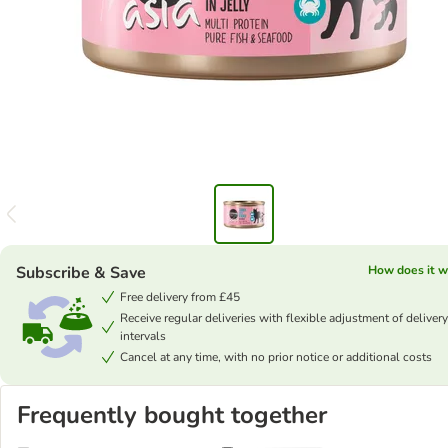
Subscribe & Save
How does it w
Free delivery from £45
Receive regular deliveries with flexible adjustment of delivery
intervals
Cancel at any time, with no prior notice or additional costs
Frequently bought together