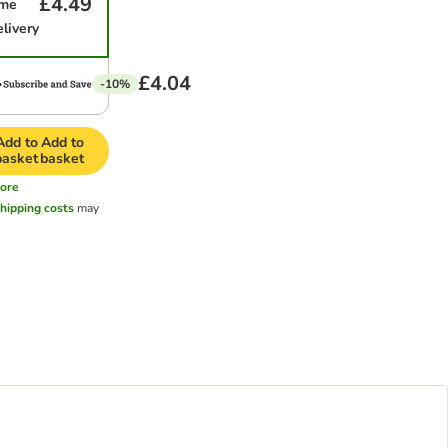
£4.49
ime
elivery
£4.04
-10%
Add to
Add to
basket
basket
ore
hipping costs
may