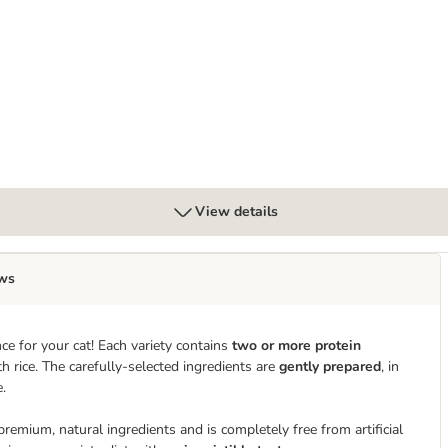
Gravy
View details
ws
ce for your cat! Each variety contains
two or more protein
h rice. The carefully-selected ingredients are
gently prepared
, in
e.
mium, natural ingredients and is completely free from artificial