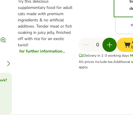
Try this delicious
t
supplementary food for adult
d
cats made with premium
ingredients & no artificial
additives. Tender meat or fish
soaking in juicy jelly, finished
off with rice for an exotic
twist!
for further information...
Delivery in 1-3 working days
M
All prices include tax.
Additional
s
apply.
ork?