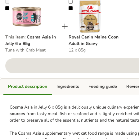
Cosma Asia in Jelly 6 x 85g
Royal Canin Maine Coon Adult in 
This item
:
Cosma Asia in
Royal Canin Maine Coon
Jelly 6 x 85g
Adult in Gravy
Tuna with Crab Meat
12 x 85g
Product description
Ingredients
Feeding guide
Revie
Cosma Asia in Jelly 6 x 85g is a deliciously unique culinary experien
sources
from tasty meat, fish or seafood and is lightly enriched wit
order to preserve all of the essential nutrients and the natural tast
The Cosma Asia supplementary wet cat food range is made using pre