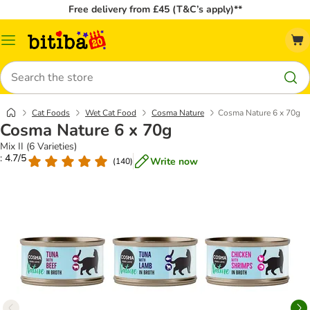
Free delivery from £45 (T&C’s apply)**
Catalog
Menu
Search
Cat Foods
Wet Cat Food
Cosma Nature
Cosma Nature 6 x 70g
Cosma Nature 6 x 70g
Mix II (6 Varieties)
: 4.7/5
Write now
(
140
)