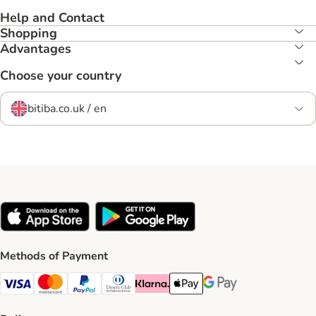
Help and Contact
Shopping
Advantages
Choose your country
bitiba.co.uk / en
Methods of Payment
Visa Payment Method
Mastercard Payment Method
PayPal Payment Method
Diners Club Payment Method
Klarna Payment Method
Apple Pay Payment Method
Google Pay Payment Me