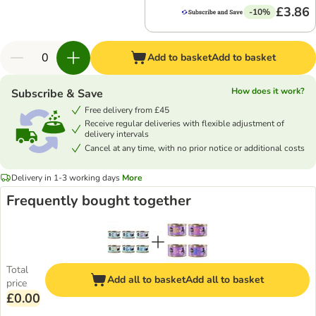
£3.86
-10%
Add to basket
Add to basket
How does it work?
Subscribe & Save
Free delivery from £45
Receive regular deliveries with flexible adjustment of
delivery intervals
Cancel at any time, with no prior notice or additional costs
Delivery in 1-3 working days
More
Frequently bought together
Total
Add all to basket
Add all to basket
price
£0.00