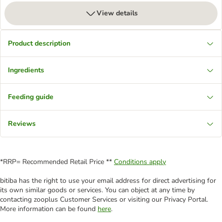
View details
Product description
Ingredients
Feeding guide
Reviews
*RRP= Recommended Retail Price **
Conditions apply
bitiba has the right to use your email address for direct advertising for
its own similar goods or services. You can object at any time by
contacting zooplus Customer Services or visiting our Privacy Portal.
More information can be found
here
.