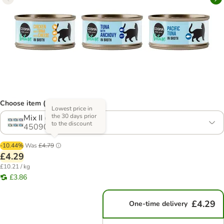
Choose item (14 options)
Lowest price in
the 30 days prior
Mix II (6 Varieties)
to the discount
450906.15
-10.44%
Was
£4.79
£4.29
£10.21 / kg
£3.86
£4.29
One-time delivery