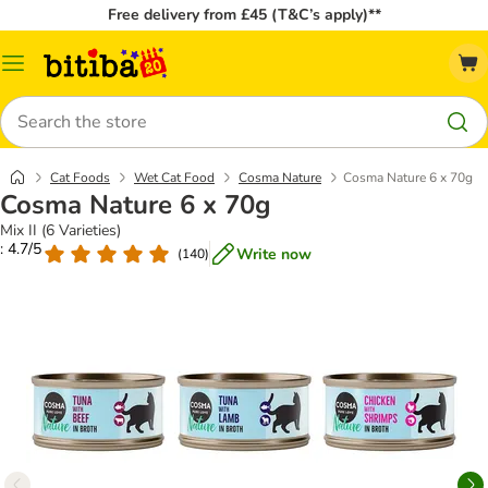
Free delivery from £45 (T&C’s apply)**
Catalog
Menu
Search
Cat Foods
Wet Cat Food
Cosma Nature
Cosma Nature 6 x 70g
Cosma Nature 6 x 70g
Mix II (6 Varieties)
: 4.7/5
Write now
(
140
)