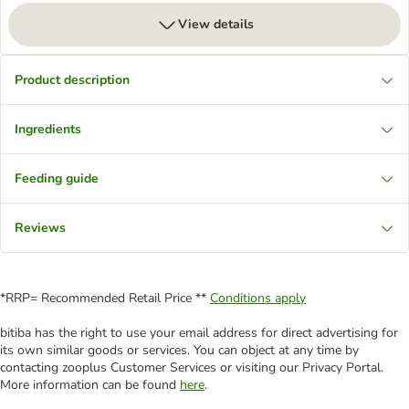
View details
Product description
Ingredients
Feeding guide
Reviews
*RRP= Recommended Retail Price **
Conditions apply
bitiba has the right to use your email address for direct advertising for
its own similar goods or services. You can object at any time by
contacting zooplus Customer Services or visiting our Privacy Portal.
More information can be found
here
.