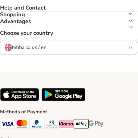
Help and Contact
Shopping
Advantages
Choose your country
bitiba.co.uk / en
Methods of Payment
Visa Payment Method
Mastercard Payment Method
PayPal Payment Method
Diners Club Payment Method
Klarna Payment Method
Apple Pay Payment Method
Google Pay Payment Me