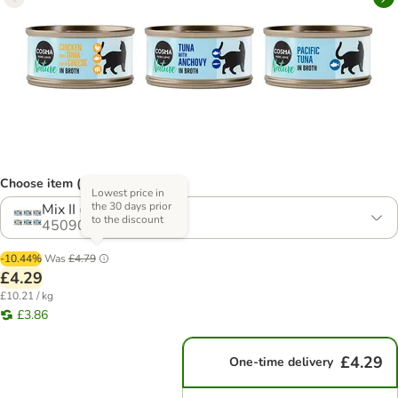
Choose item (14 options)
Lowest price in
the 30 days prior
Mix II (6 Varieties)
to the discount
450906.15
-10.44%
Was
£4.79
£4.29
£10.21 / kg
£3.86
£4.29
One-time delivery