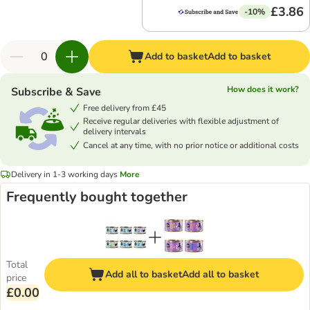
£3.86
-10%
Add to basket
Add to basket
How does it work?
Subscribe & Save
Free delivery from £45
Receive regular deliveries with flexible adjustment of
delivery intervals
Cancel at any time, with no prior notice or additional costs
Delivery in 1-3 working days
More
Frequently bought together
Total
Add all to basket
Add all to basket
price
£0.00