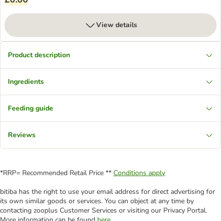
View details
Product description
Ingredients
Feeding guide
Reviews
*RRP= Recommended Retail Price **
Conditions apply
bitiba has the right to use your email address for direct advertising for
its own similar goods or services. You can object at any time by
contacting zooplus Customer Services or visiting our Privacy Portal.
More information can be found
here
.