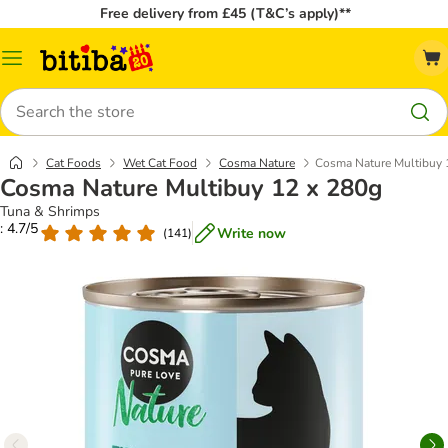
Free delivery from £45 (T&C’s apply)**
Catalog
Menu
Search
Cat Foods
Wet Cat Food
Cosma Nature
Cosma Nature Multibuy 
Cosma Nature Multibuy 12 x 280g
Tuna & Shrimps
: 4.7/5
Write now
(
141
)