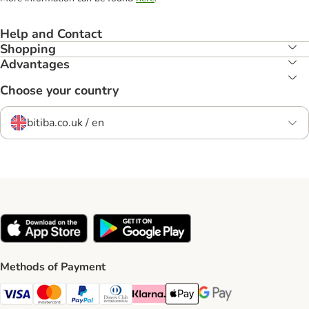
Help and Contact
Shopping
Advantages
Choose your country
bitiba.co.uk / en
Methods of Payment
Visa Payment Method
Mastercard Payment Method
PayPal Payment Method
Diners Club Payment Method
Klarna Payment Method
Apple Pay Payment Method
Google Pay Payment Me