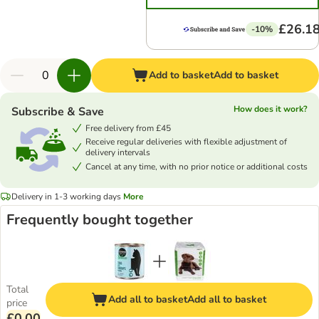
£26.1
-10%
Add to basket
Add to basket
How does it work?
Subscribe & Save
Free delivery from £45
Receive regular deliveries with flexible adjustment of
delivery intervals
Cancel at any time, with no prior notice or additional costs
Delivery in 1-3 working days
More
Frequently bought together
Total
Add all to basket
Add all to basket
price
£0.00