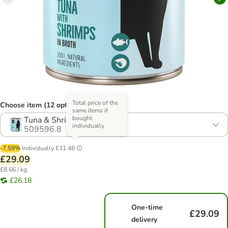
Total price of the
Choose item (12 options)
same items if
bought
Tuna & Shrimps
individually
509596.8
-7.59%
Individually
£31.48
£29.09
£8.66 / kg
£26.18
One-time
£29.09
delivery