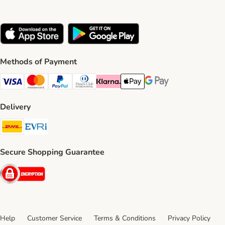
Methods of Payment
Visa Payment Method
Mastercard Payment Method
PayPal Payment Method
Diners Club Payment Method
Klarna Payment Method
Apple Pay Payment Method
Google Pay Payment Me
Delivery
DHL Shipping Method
Evri Shipping Method
Secure Shopping Guarantee
Security
Help
Customer Service
Terms & Conditions
Privacy Policy