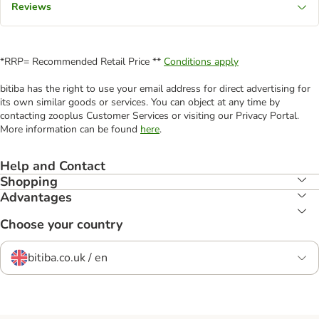
Reviews
*RRP= Recommended Retail Price **
Conditions apply
bitiba has the right to use your email address for direct advertising for
its own similar goods or services. You can object at any time by
contacting zooplus Customer Services or visiting our Privacy Portal.
More information can be found
here
.
Help and Contact
Shopping
Advantages
Choose your country
bitiba.co.uk / en