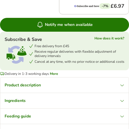
£6.97
-7%
Notify me when available
How does it work?
Subscribe & Save
Free delivery from £45
Receive regular deliveries with flexible adjustment of
delivery intervals
Cancel at any time, with no prior notice or additional costs
Delivery in 1-3 working days
More
Product description
Ingredients
Feeding guide