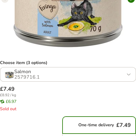
Choose item (3 options)
Salmon
2579716.1
£7.49
£8.92 / kg
£6.97
Sold out
£7.49
One-time delivery