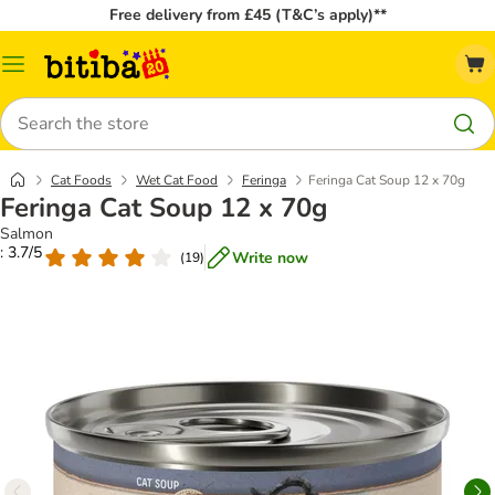
Free delivery from £45 (T&C’s apply)**
Catalog
Menu
Search
Cat Foods
Wet Cat Food
Feringa
Feringa Cat Soup 12 x 70g
Feringa Cat Soup 12 x 70g
Salmon
: 3.7/5
Write now
(
19
)