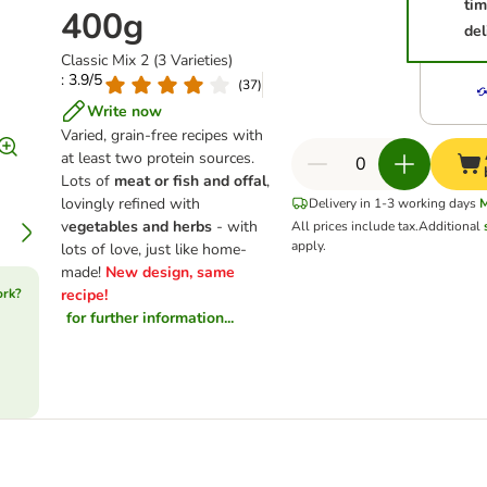
ti
400g
del
Classic Mix 2 (3 Varieties)
: 3.9/5
(
37
)
Write now
Varied, grain-free recipes with
at least two protein sources.
Lots of
meat or fish and offal
,
lovingly refined with
Delivery in 1-3 working days
v
egetables and herbs
- with
All prices include tax.
Additional
apply.
lots of love, just like home-
made!
New design, same
ork?
recipe!
for further information...