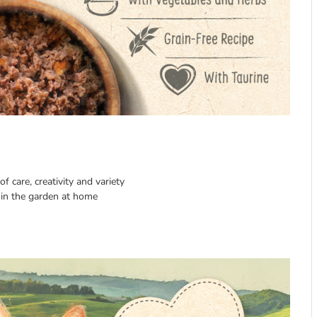
f care, creativity and variety
in the garden at home