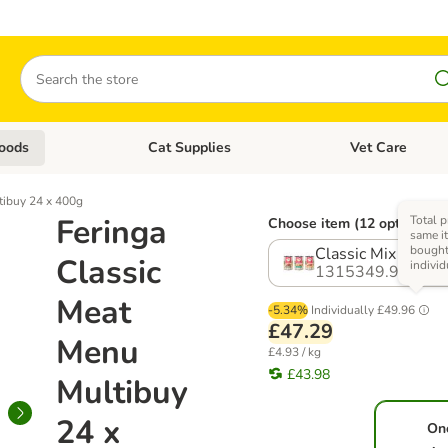
Search
oods
Cat Supplies
Vet Care
tegory menu: Dog Supplies
Open category menu: Cat Foods
Open category me
tibuy 24 x 400g
Feringa
Total p
Choose item (12 options)
same it
bough
Classic Mix 2 (3 Va
Classic
individ
1315349.9
Meat
-5.34%
Individually
£49.96
£47.29
Menu
£4.93 / kg
£43.98
Multibuy
24 x
On