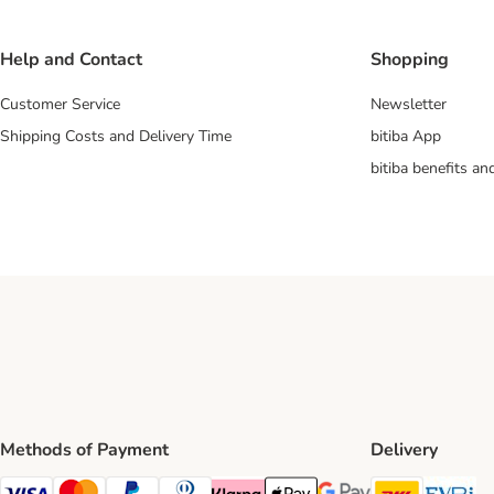
Help and Contact
Shopping
Customer Service
Newsletter
Shipping Costs and Delivery Time
bitiba App
bitiba benefits a
Methods of Payment
Delivery
DHL Ship
Ev