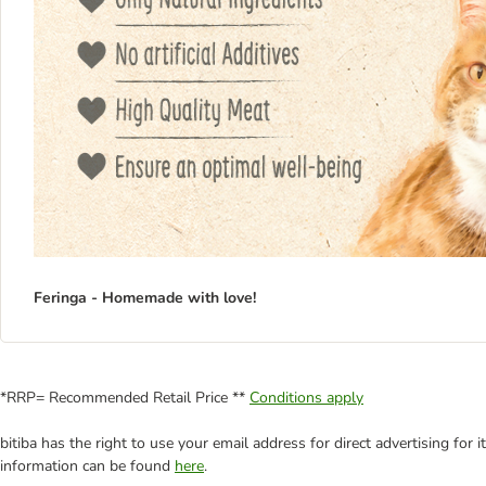
Feringa - Homemade with love!
*RRP= Recommended Retail Price **
Conditions apply
bitiba has the right to use your email address for direct advertising for
information can be found
here
.