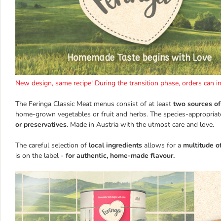
New design, same recipe! During the transition phase, orders can 
The Feringa Classic Meat menus consist of at least
two sources of
home-grown vegetables or fruit and herbs. The species-appropriat
or preservatives
. Made in Austria with the utmost care and love.
The careful selection of
local ingredients
allows for a
multitude o
is on the label -
for authentic, home-made flavour.