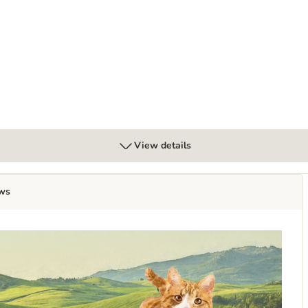
with Lamb with Potatoes & Rosemary
View details
ws