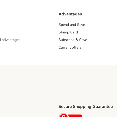
Advantages
Spend and Save
Stamp Card
nd advantages
Subscribe & Save
Current offers
Secure Shopping Guarantee
ping Method
ri Shipping Method
Security