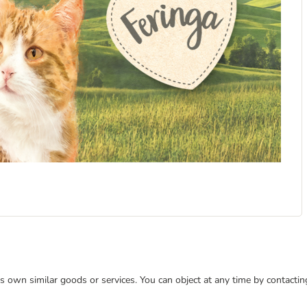
 its own similar goods or services. You can object at any time by contact