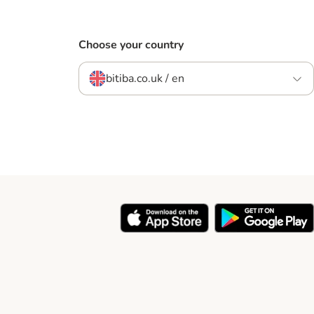
Choose your country
bitiba.co.uk / en