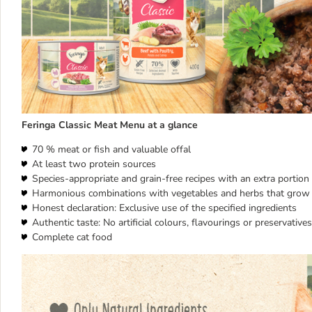
Feringa Classic Meat Menu at a glance
70 % meat or fish and valuable offal
At least two protein sources
Species-appropriate and grain-free recipes with an extra portion o
Harmonious combinations with vegetables and herbs that grow 
Honest declaration: Exclusive use of the specified ingredients
Authentic taste: No artificial colours, flavourings or preservatives
Complete cat food