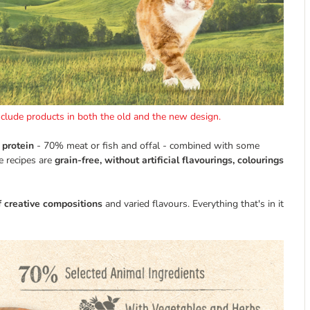
include products in both the old and the new design.
 protein
- 70% meat or fish and offal - combined with some
e recipes are
grain-free, without artificial flavourings, colourings
f creative compositions
and varied flavours. Everything that's in it