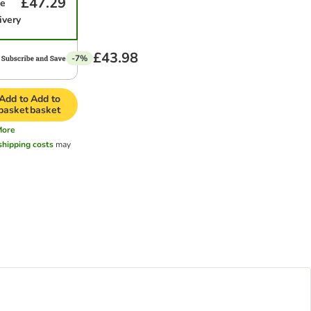
£47.29
me
ivery
£43.98
-7%
Add to
Add to
basket
basket
More
shipping costs
may