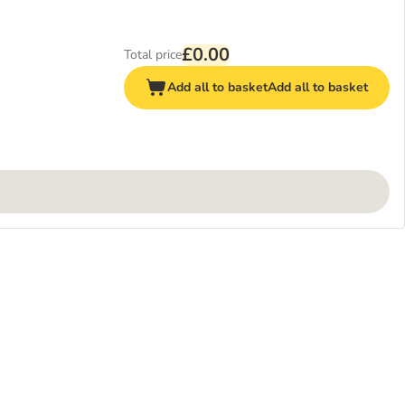
£0.00
Total price
Add all to basket
Add all to basket