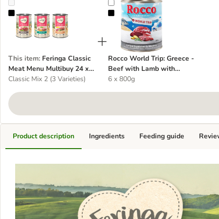
Feringa Classic Meat Menu Multibuy 24 x 400g
Rocco World Trip: Greece - Beef 
This item
:
Feringa Classic
Rocco World Trip: Greece -
Meat Menu Multibuy 24 x
Beef with Lamb with
400g
Classic Mix 2 (3 Varieties)
Potatoes & Rosemary
6 x 800g
Product description
Ingredients
Feeding guide
Revie