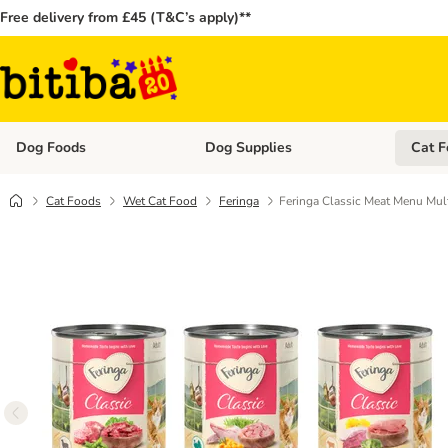
Free delivery from £45 (T&C’s apply)**
Dog Foods
Dog Supplies
Cat F
Open category menu: Dog Foods
Open ca
Cat Foods
Wet Cat Food
Feringa
Feringa Classic Meat Menu Mul