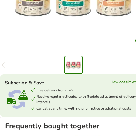
Subscribe & Save
How does it w
Free delivery from £45
Receive regular deliveries with flexible adjustment of delivery
intervals
Cancel at any time, with no prior notice or additional costs
Frequently bought together