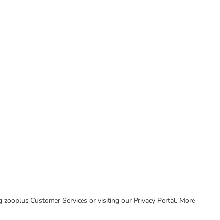
ing zooplus Customer Services or visiting our Privacy Portal. More