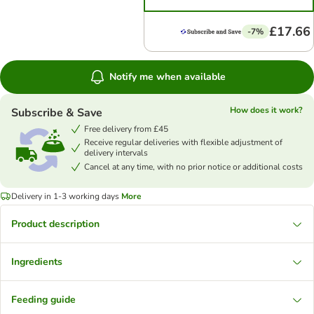
£17.66
-7%
Notify me when available
How does it work?
Subscribe & Save
Free delivery from £45
Receive regular deliveries with flexible adjustment of
delivery intervals
Cancel at any time, with no prior notice or additional costs
Delivery in 1-3 working days
More
Product description
Ingredients
Feeding guide