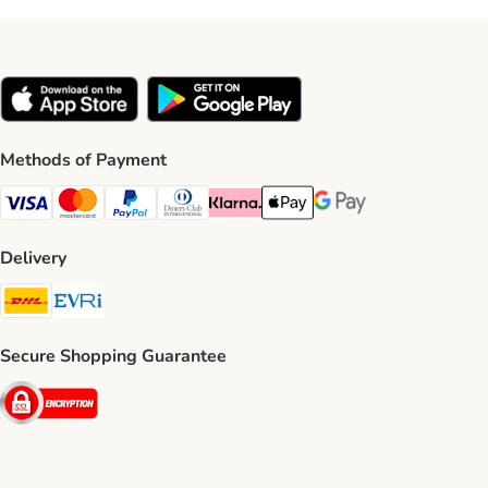
Methods of Payment
Visa Payment Method
Mastercard Payment Method
PayPal Payment Method
Diners Club Payment Method
Klarna Payment Method
Apple Pay Payment Method
Google Pay Payment Me
Delivery
DHL Shipping Method
Evri Shipping Method
Secure Shopping Guarantee
Security