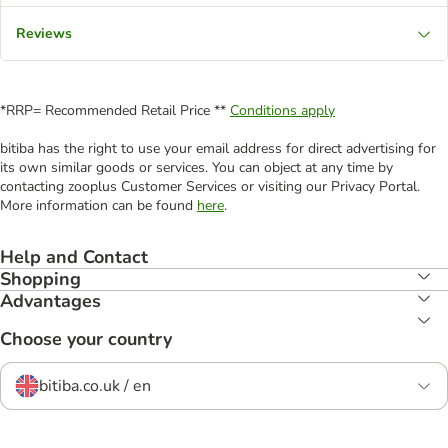
Reviews
*RRP= Recommended Retail Price **
Conditions apply
bitiba has the right to use your email address for direct advertising for
its own similar goods or services. You can object at any time by
contacting zooplus Customer Services or visiting our Privacy Portal.
More information can be found
here
.
Help and Contact
Shopping
Advantages
Choose your country
bitiba.co.uk / en