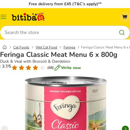
Free delivery from £45 (T&C’s apply)**
Catalog
Menu
Search
Cat Foods
Wet Cat Food
Feringa
Feringa Classic Meat Menu 6 x
Feringa Classic Meat Menu 6 x 800g
Duck & Veal with Broccoli & Dandelion
: 3.7/5
Write now
(
68
)