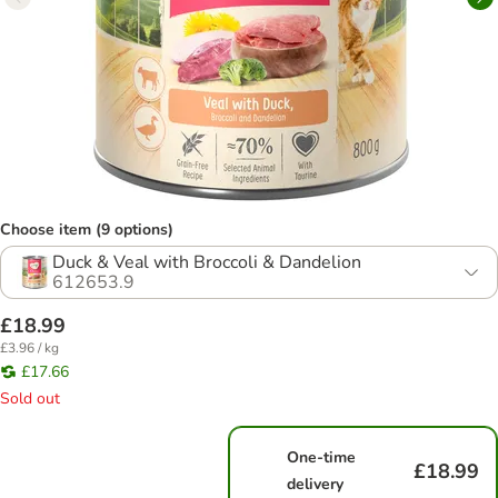
Choose item (9 options)
Duck & Veal with Broccoli & Dandelion
612653.9
£18.99
£3.96 / kg
£17.66
Sold out
One-time
£18.99
delivery