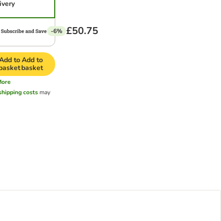
ivery
£50.75
-6%
Add to
Add to
basket
basket
More
shipping costs
may