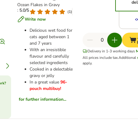
del
Ocean Flakes in Gravy
: 5.0/5
(
1
)
Write now
Delicious wet food for
cats aged between 1
and 7 years
With an irresistible
Delivery in 1-3 working days
flavour and carefully
All prices include tax.
Additional
selected ingredients
apply.
Cooked in a delectable
gravy or jelly
In a great value
96-
ork?
pouch multibuy!
for further information...