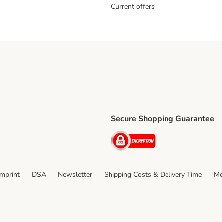
Current offers
Secure Shopping Guarantee
ping Method
ri Shipping Method
Security
thod
Imprint
DSA
Newsletter
Shipping Costs & Delivery Time
Me