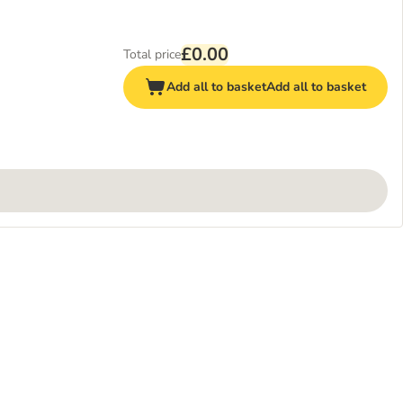
£0.00
Total price
Add all to basket
Add all to basket