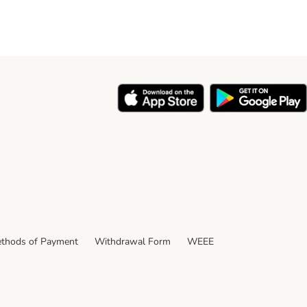
thods of Payment
Withdrawal Form
WEEE