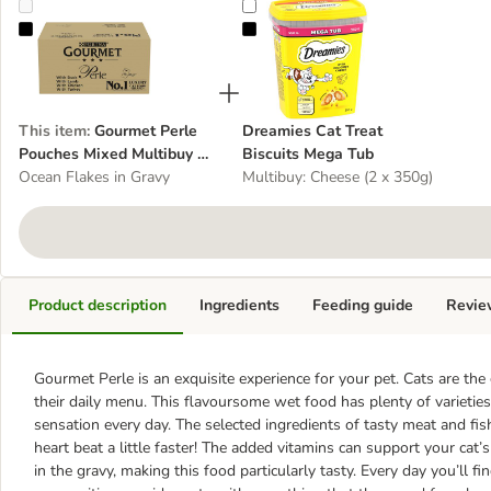
Gourmet Perle Pouches Mixed Multibuy 96 x 85g
Dreamies Cat Treat Biscuits Mega
This item
:
Gourmet Perle
Dreamies Cat Treat
Pouches Mixed Multibuy 96
Biscuits Mega Tub
x 85g
Ocean Flakes in Gravy
Multibuy: Cheese (2 x 350g)
Product description
Ingredients
Feeding guide
Revie
Gourmet Perle is an exquisite experience for your pet. Cats are t
their daily menu. This flavoursome wet food has plenty of varieties
sensation every day. The selected ingredients of tasty meat and fis
heart beat a little faster! The added vitamins can support your cat’s
in the gravy, making this food particularly tasty. Every day you’ll f