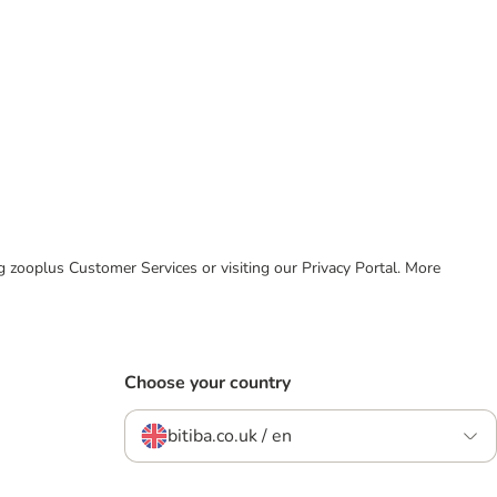
ing zooplus Customer Services or visiting our Privacy Portal. More
Choose your country
bitiba.co.uk / en