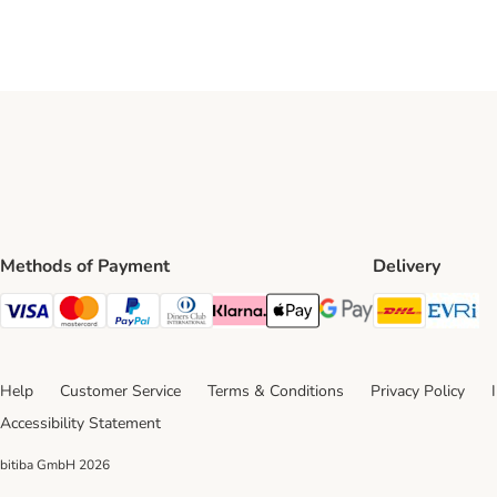
Methods of Payment
Delivery
DHL Ship
Ev
Visa Payment Method
Mastercard Payment Method
PayPal Payment Method
Diners Club Payment Method
Klarna Payment Method
Apple Pay Payment Method
Google Pay Payment Me
Help
Customer Service
Terms & Conditions
Privacy Policy
Accessibility Statement
bitiba GmbH
2026