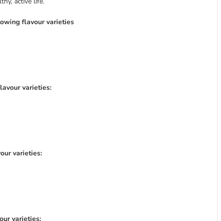
y, active life.
lowing flavour varieties
lavour varieties:
our varieties:
ur varieties: