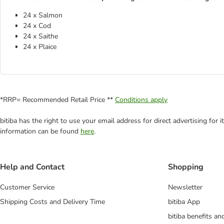
24 x Salmon
24 x Cod
24 x Saithe
24 x Plaice
*RRP= Recommended Retail Price **
Conditions apply
bitiba has the right to use your email address for direct advertising for
information can be found
here
.
Help and Contact
Shopping
Customer Service
Newsletter
Shipping Costs and Delivery Time
bitiba App
bitiba benefits a