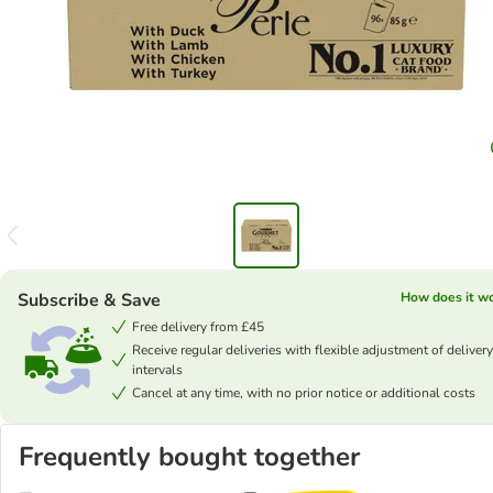
Subscribe & Save
How does it w
Free delivery from £45
Receive regular deliveries with flexible adjustment of delivery
intervals
Cancel at any time, with no prior notice or additional costs
Frequently bought together