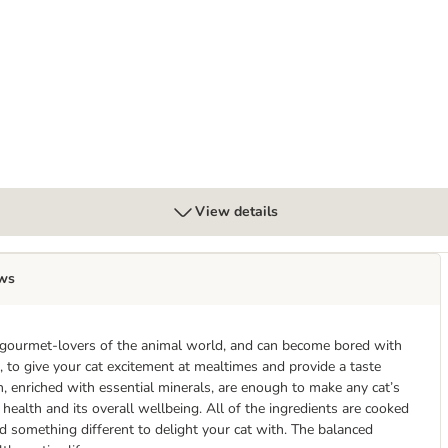
 Tub
View details
ws
he gourmet-lovers of the animal world, and can become bored with
, to give your cat excitement at mealtimes and provide a taste
h, enriched with essential minerals, are enough to make any cat’s
 health and its overall wellbeing. All of the ingredients are cooked
ind something different to delight your cat with. The balanced