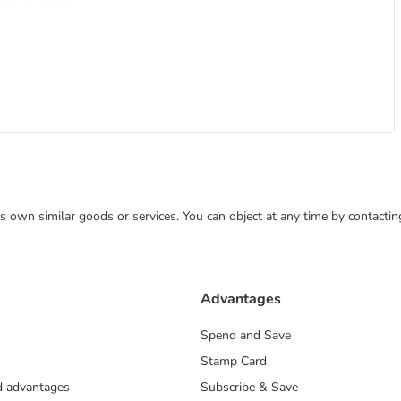
 its own similar goods or services. You can object at any time by contact
Advantages
Spend and Save
Stamp Card
nd advantages
Subscribe & Save