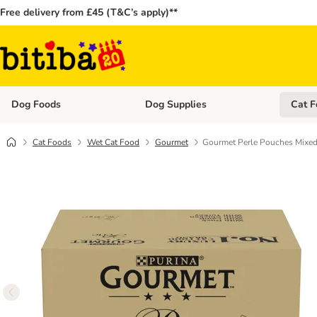
Free delivery from £45 (T&C’s apply)**
Dog Foods
Dog Supplies
Cat F
Open category menu: Dog Foods
Open ca
Cat Foods
Wet Cat Food
Gourmet
Gourmet Perle Pouches Mixed