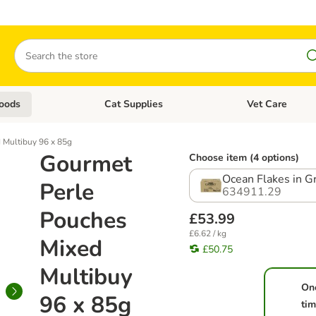
Search
oods
Cat Supplies
Vet Care
tegory menu: Dog Supplies
Open category menu: Cat Foods
Open category me
 Multibuy 96 x 85g
Gourmet
Choose item (4 options)
Ocean Flakes in G
Perle
634911.29
Pouches
£53.99
£6.62 / kg
Mixed
£50.75
Multibuy
On
96 x 85g
ti