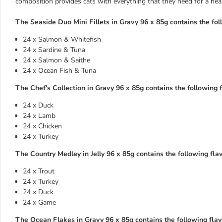
composition provides cats with everything that they need for a health
The Seaside Duo Mini Fillets in Gravy 96 x 85g contains the fol
24 x Salmon & Whitefish
24 x Sardine & Tuna
24 x Salmon & Saithe
24 x Ocean Fish & Tuna
The Chef's Collection in Gravy 96 x 85g contains the following f
24 x Duck
24 x Lamb
24 x Chicken
24 x Turkey
The Country Medley in Jelly 96 x 85g contains the following flav
24 x Trout
24 x Turkey
24 x Duck
24 x Game
The Ocean Flakes in Gravy 96 x 85g contains the following flavo