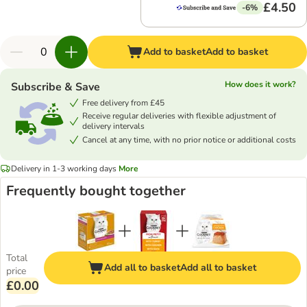
£4.50
-6%
Add to basket
Add to basket
How does it work?
Subscribe & Save
Free delivery from £45
Receive regular deliveries with flexible adjustment of
delivery intervals
Cancel at any time, with no prior notice or additional costs
Delivery in 1-3 working days
More
Frequently bought together
Total
Add all to basket
Add all to basket
price
£0.00