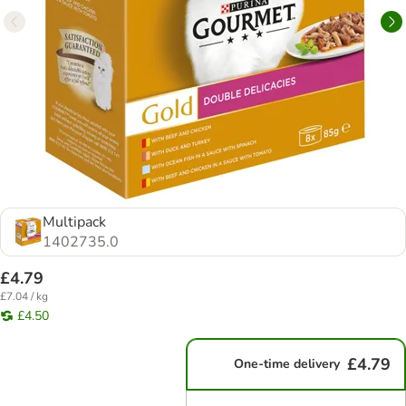
Multipack
1402735.0
£4.79
£7.04 / kg
£4.50
£4.79
One-time delivery