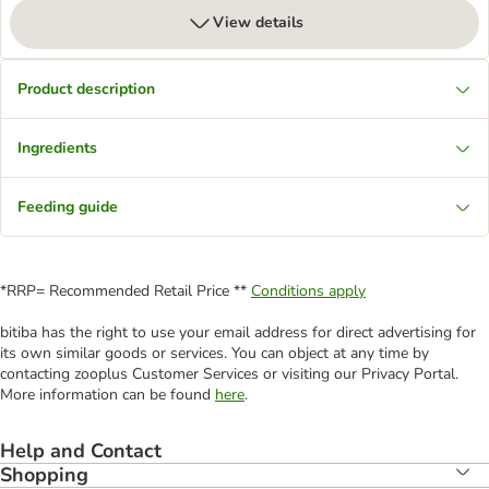
View details
Product description
Ingredients
Feeding guide
*RRP= Recommended Retail Price **
Conditions apply
bitiba has the right to use your email address for direct advertising for
its own similar goods or services. You can object at any time by
contacting zooplus Customer Services or visiting our Privacy Portal.
More information can be found
here
.
Help and Contact
Shopping