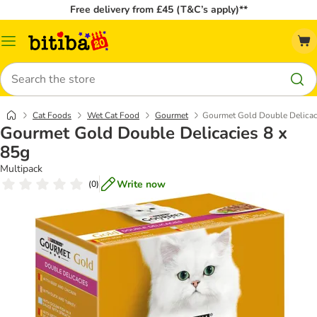
Free delivery from £45 (T&C’s apply)**
Catalog
Menu
Search
Cat Foods
Wet Cat Food
Gourmet
Gourmet Gold Double Delicac
Gourmet Gold Double Delicacies 8 x
85g
Multipack
Write now
(
0
)