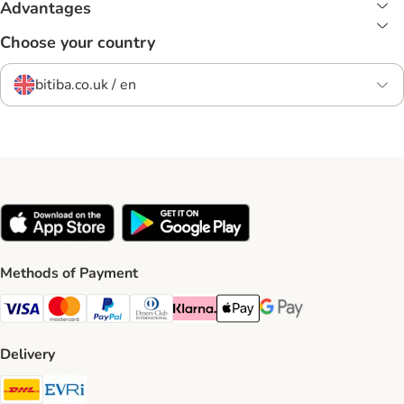
Advantages
Choose your country
bitiba.co.uk / en
Methods of Payment
Visa Payment Method
Mastercard Payment Method
PayPal Payment Method
Diners Club Payment Method
Klarna Payment Method
Apple Pay Payment Method
Google Pay Payment Me
Delivery
DHL Shipping Method
Evri Shipping Method