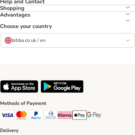
Help and Contact
Shopping
Advantages
Choose your country
bitiba.co.uk / en
Methods of Payment
Visa Payment Method
Mastercard Payment Method
PayPal Payment Method
Diners Club Payment Method
Klarna Payment Method
Apple Pay Payment Method
Google Pay Payment Me
Delivery