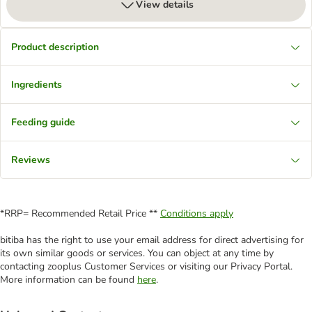
View details
Product description
Ingredients
Feeding guide
Reviews
*RRP= Recommended Retail Price **
Conditions apply
bitiba has the right to use your email address for direct advertising for
its own similar goods or services. You can object at any time by
contacting zooplus Customer Services or visiting our Privacy Portal.
More information can be found
here
.