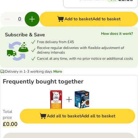
Add to basket
Add to basket
How does it work?
Subscribe & Save
Free delivery from £45
Receive regular deliveries with flexible adjustment of
delivery intervals
Cancel at any time, with no prior notice or additional costs
Delivery in 1-3 working days
More
Frequently bought together
Total
Add all to basket
Add all to basket
price
£0.00