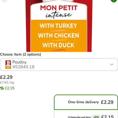
Choose item (2 options)
Poultry
452840.18
£2.29
£7.63 / kg
£2.15
£2.29
One-time delivery
£2.15
-6%