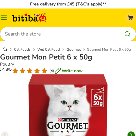
Free delivery from £45 (T&C’s apply)**
Catalog
Menu
Search
Cat Foods
Wet Cat Food
Gourmet
Gourmet Mon Petit 6 x 50g
Gourmet Mon Petit 6 x 50g
Poultry
: 4.8/5
Write now
(
4
)