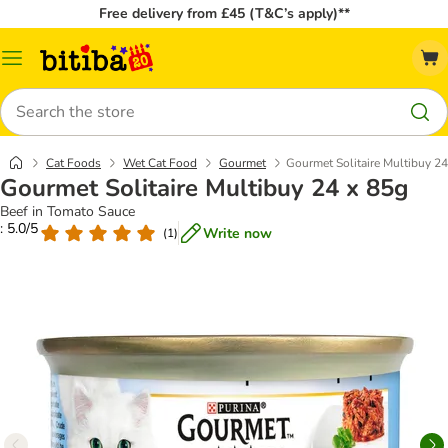
Free delivery from £45 (T&C’s apply)**
Catalog
Menu
Search
Cat Foods
Wet Cat Food
Gourmet
Gourmet Solitaire Multibuy 24
Gourmet Solitaire Multibuy 24 x 85g
Beef in Tomato Sauce
: 5.0/5
Write now
(
1
)