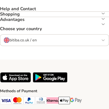
Help and Contact
Shopping
Advantages
Choose your country
bitiba.co.uk / en
Methods of Payment
Visa Payment Method
Mastercard Payment Method
PayPal Payment Method
Diners Club Payment Method
Klarna Payment Method
Apple Pay Payment Method
Google Pay Payment Me