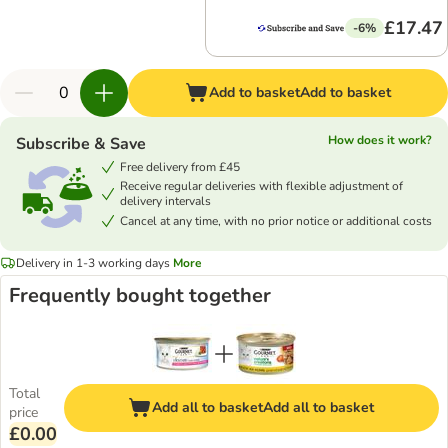
£17.47
-6%
Add to basket
Add to basket
How does it work?
Subscribe & Save
Free delivery from £45
Receive regular deliveries with flexible adjustment of
delivery intervals
Cancel at any time, with no prior notice or additional costs
Delivery in 1-3 working days
More
Frequently bought together
Total
Add all to basket
Add all to basket
price
£0.00