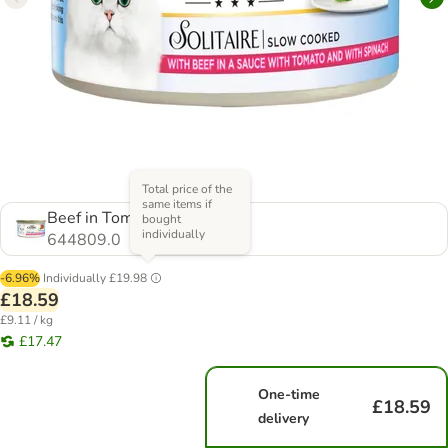
Total price of the
same items if
Beef in Tomato Sauce
bought
individually
644809.0
-6.96%
Individually
£19.98
£18.59
£9.11 / kg
£17.47
One-time
£18.59
delivery