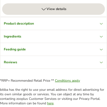
View details
Product description
Ingredients
Feeding guide
Reviews
*RRP= Recommended Retail Price **
Conditions apply
bitiba has the right to use your email address for direct advertising for
its own similar goods or services. You can object at any time by
contacting zooplus Customer Services or visiting our Privacy Portal.
More information can be found
here
.