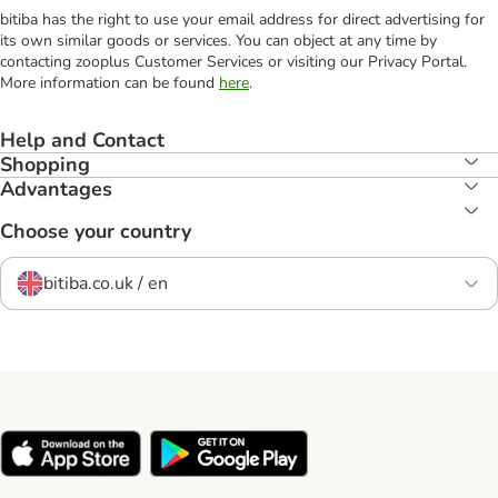
bitiba has the right to use your email address for direct advertising for
its own similar goods or services. You can object at any time by
contacting zooplus Customer Services or visiting our Privacy Portal.
More information can be found
here
.
Help and Contact
Shopping
Advantages
Choose your country
bitiba.co.uk / en