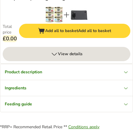
Total
Add all to basket
Add all to basket
price
£0.00
View details
Product description
Ingredients
Feeding guide
*RRP= Recommended Retail Price **
Conditions apply