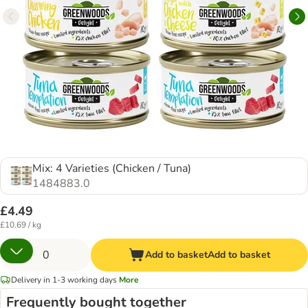
Mix: 4 Varieties (Chicken / Tuna)
1484883.0
£4.49
£10.69 / kg
Add to basket
Add to basket
Delivery in 1-3 working days
More
Frequently bought together