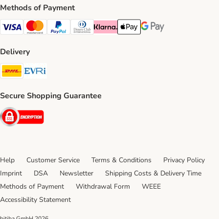
Methods of Payment
Visa Payment Method
Mastercard Payment Method
PayPal Payment Method
Diners Club Payment Method
Klarna Payment Method
Apple Pay Payment Method
Google Pay Payment Me
Delivery
DHL Shipping Method
Evri Shipping Method
Secure Shopping Guarantee
Security
Help
Customer Service
Terms & Conditions
Privacy Policy
Imprint
DSA
Newsletter
Shipping Costs & Delivery Time
Methods of Payment
Withdrawal Form
WEEE
Accessibility Statement
bitiba GmbH
2026