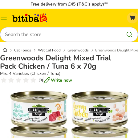
Free delivery from £45 (T&C’s apply)**
Catalog
Menu
Search
Cat Foods
Wet Cat Food
Greenwoods
Greenwoods Delight Mixed
Greenwoods Delight Mixed Trial
Pack Chicken / Tuna 6 x 70g
Mix: 4 Varieties (Chicken / Tuna)
Write now
(
0
)