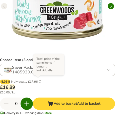
Total price of the
Choose item (3 options)
same items if
bought
Saver Pack: 24 x 70g
individually
1485920.0
-5.96%
Individually
£17.96
£16.89
£10.05 / kg
Add to basket
Add to basket
Delivery in 1-3 working days
More