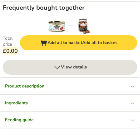
Frequently bought together
Total
Add all to basket
Add all to basket
price
£0.00
View details
Product description
Ingredients
Feeding guide