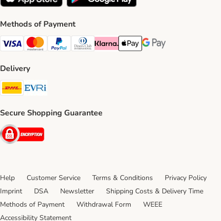
Methods of Payment
Visa Payment Method
Mastercard Payment Method
PayPal Payment Method
Diners Club Payment Method
Klarna Payment Method
Apple Pay Payment Method
Google Pay Payment Me
Delivery
DHL Shipping Method
Evri Shipping Method
Secure Shopping Guarantee
Security
Help
Customer Service
Terms & Conditions
Privacy Policy
Imprint
DSA
Newsletter
Shipping Costs & Delivery Time
Methods of Payment
Withdrawal Form
WEEE
Accessibility Statement