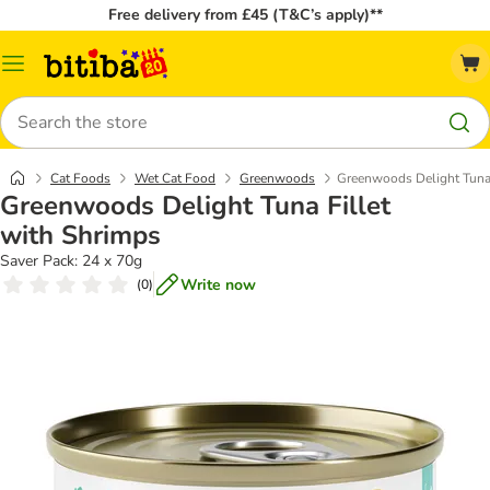
Free delivery from £45 (T&C’s apply)**
Catalog
Menu
Search
Cat Foods
Wet Cat Food
Greenwoods
Greenwoods Delight Tuna 
Greenwoods Delight Tuna Fillet
with Shrimps
Saver Pack: 24 x 70g
Write now
(
0
)