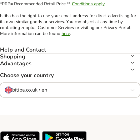
*RRP= Recommended Retail Price **
Conditions apply
bitiba has the right to use your email address for direct advertising for
its own similar goods or services. You can object at any time by
contacting zooplus Customer Services or visiting our Privacy Portal.
More information can be found
here
.
Help and Contact
Shopping
Advantages
Choose your country
bitiba.co.uk / en