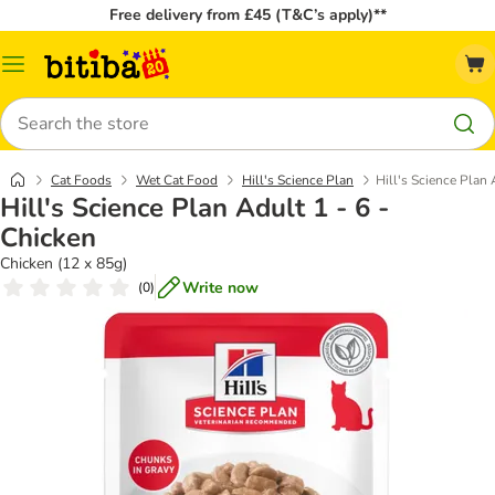
Free delivery from £45 (T&C’s apply)**
Catalog
Menu
Search
Cat Foods
Wet Cat Food
Hill's Science Plan
Hill's Science Plan 
Hill's Science Plan Adult 1 - 6 -
Chicken
Chicken (12 x 85g)
Write now
(
0
)