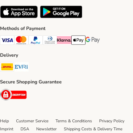
Methods of Payment
Visa Payment Method
Mastercard Payment Method
PayPal Payment Method
Diners Club Payment Method
Klarna Payment Method
Apple Pay Payment Method
Google Pay Payment Me
Delivery
DHL Shipping Method
Evri Shipping Method
Secure Shopping Guarantee
Security
Help
Customer Service
Terms & Conditions
Privacy Policy
Imprint
DSA
Newsletter
Shipping Costs & Delivery Time