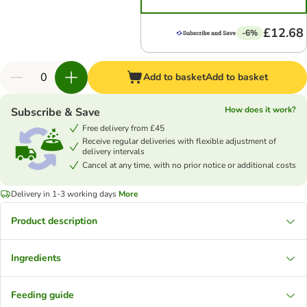
£12.68
-6%
Add to basket
Add to basket
How does it work?
Subscribe & Save
Free delivery from £45
Receive regular deliveries with flexible adjustment of
delivery intervals
Cancel at any time, with no prior notice or additional costs
Delivery in 1-3 working days
More
Product description
Ingredients
Feeding guide