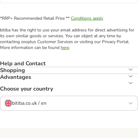
*RRP= Recommended Retail Price **
Conditions apply
bitiba has the right to use your email address for direct advertising for
its own similar goods or services. You can object at any time by
contacting zooplus Customer Services or visiting our Privacy Portal.
More information can be found
here
.
Help and Contact
Shopping
Advantages
Choose your country
bitiba.co.uk / en