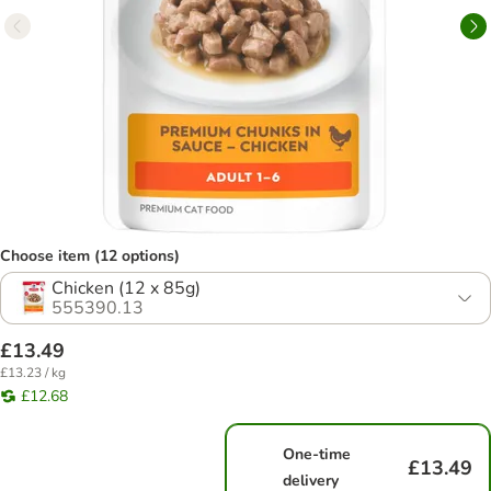
Choose item (12 options)
Chicken (12 x 85g)
555390.13
£13.49
£13.23 / kg
£12.68
One-time
£13.49
delivery