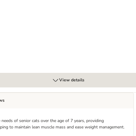
at Litter Dust-Free Litter Tray Liner
View details
ws
e needs of senior cats over the age of 7 years, providing
, helping to maintain lean muscle mass and ease weight management.