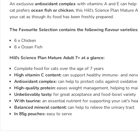
An exclusive
antioxidant complex
with vitamins A and E can help t
cat prefers
ocean fish or chicken
, this Hill's Science Plan Mature 
your cat as though its food has been freshly prepared.
The Favourite Selection contains the following flavour varieties
6 x Chicken
6 x Ocean Fish
Hill's Science Plan Mature Adult 7+ at a glance:
Complete food for cats over the age of 7 years
High vitamin C content:
can support healthy immune- and nerv
Antioxidant complex:
can help to protect cells against oxidative
High-quality protein:
eases weight management, helping to main
Unbelievably tasty:
for great acceptance and food-bowl variety
With taurine:
an essential nutrient for supporting your cat's he
Balanced mineral content:
can help to relieve the urinary tract
In 85g pouches:
easy to serve