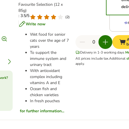
Favourite Selection (12 x
deli
85g)
: 3.5/5
(
2
)
Write now
Wet food for senior
A
cats over the age of 7
b
years
To support the
Delivery in 1-3 working days
M
immune system and
All prices include tax.
Additional
s
apply.
urinary tract
With antioxidant
complex including
work?
vitamins A and E
Ocean fish and
chicken varieties
In fresh pouches
for further information...