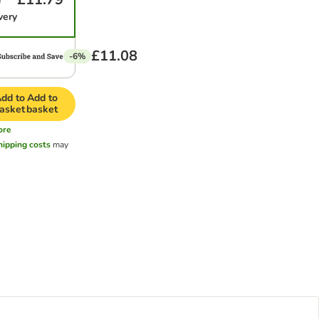
very
£11.08
-6%
dd to
Add to
asket
basket
ore
hipping costs
may