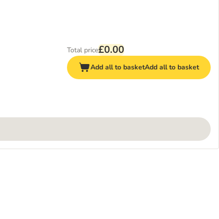
£0.00
Total price
Add all to basket
Add all to basket