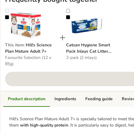
Hill's Science Plan Mature Adult 7+
Catsan Hygiene Smart Pack Inlays C
This item
:
Hill's Science
Catsan Hygiene Smart
Plan Mature Adult 7+
Pack Inlays Cat Litter
Favourite Selection (12 x
Dust-Free Litter Tray Liner
2-pack (2 inlays)
85g)
Product description
Ingredients
Feeding guide
Revie
Hill's Science Plan Mature Adult 7+ is specially tailored to meet th
them
with high-quality protein
. It is particularly easy to digest