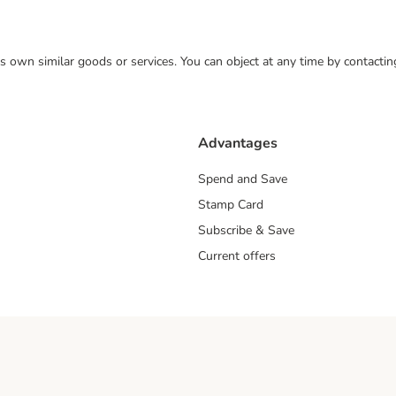
 its own similar goods or services. You can object at any time by contact
Advantages
Spend and Save
Stamp Card
Subscribe & Save
Current offers