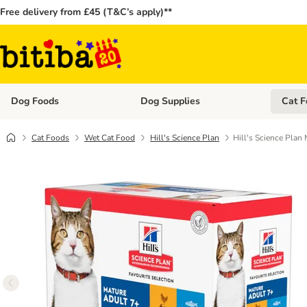
Free delivery from £45 (T&C’s apply)**
Dog Foods
Dog Supplies
Cat F
Open category menu: Dog Foods
Open ca
Cat Foods
Wet Cat Food
Hill's Science Plan
Hill's Science Plan