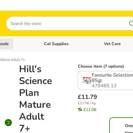
Search
oods
Cat Supplies
Vet Care
tegory menu: Dog Supplies
Open category menu: Cat Foods
Open category me
 Mature Adult 7+
Hill's
Choose item (7 options)
Favourite Selection
Science
85g)
479485.13
Plan
£11.79
Mature
£11.56 / kg
£11.08
Adult
7+
One
tim