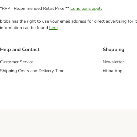
*RRP= Recommended Retail Price **
Conditions apply
bitiba has the right to use your email address for direct advertising for
information can be found
here
.
Help and Contact
Shopping
Customer Service
Newsletter
Shipping Costs and Delivery Time
bitiba App