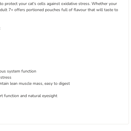
o protect your cat's cells against oxidative stress. Whether your
Adult 7+ offers portioned pouches full of flavour that will taste to
:
ous system function
 stress
tain lean muscle mass, easy to digest
art function and natural eyesight