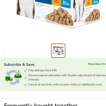
Subscribe & Save
How does it 
Free delivery from £45
Receive regular deliveries with flexible adjustment of delivery
intervals
Cancel at any time, with no prior notice or additional costs
Frequently bought together