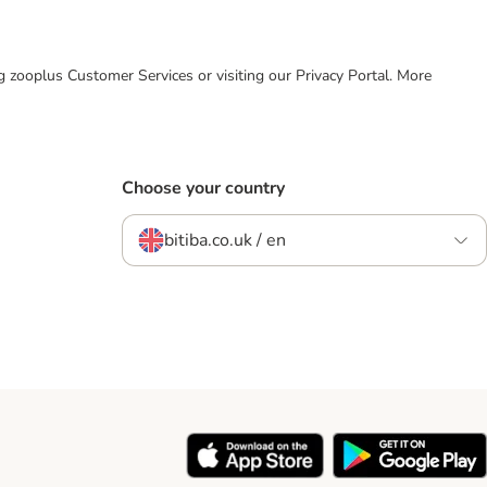
ing zooplus Customer Services or visiting our Privacy Portal. More
Choose your country
bitiba.co.uk / en