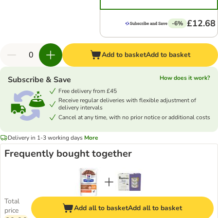
£12.68
-6%
Add to basket
Add to basket
How does it work?
Subscribe & Save
Free delivery from £45
Receive regular deliveries with flexible adjustment of
delivery intervals
Cancel at any time, with no prior notice or additional costs
Delivery in 1-3 working days
More
Frequently bought together
Total
Add all to basket
Add all to basket
price