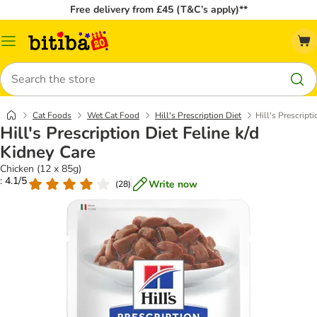
Free delivery from £45 (T&C’s apply)**
Catalog
Menu
Search
Cat Foods
Wet Cat Food
Hill's Prescription Diet
Hill's Prescript
Hill's Prescription Diet Feline k/d
Kidney Care
Chicken (12 x 85g)
: 4.1/5
Write now
(
28
)