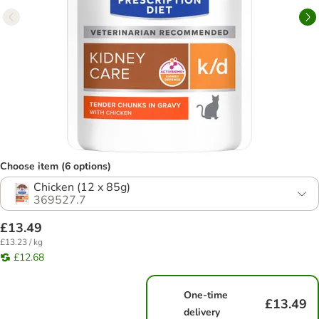
Choose item (6 options)
Chicken (12 x 85g)
369527.7
£13.49
£13.23 / kg
£12.68
One-time
£13.49
delivery