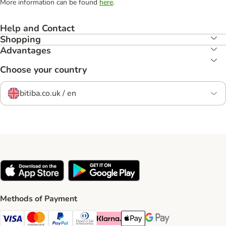
More information can be found
here
.
Help and Contact
Shopping
Advantages
Choose your country
bitiba.co.uk / en
Methods of Payment
Visa Payment Method
Mastercard Payment Method
PayPal Payment Method
Diners Club Payment Method
Klarna Payment Method
Apple Pay Payment Method
Google Pay Payment Me