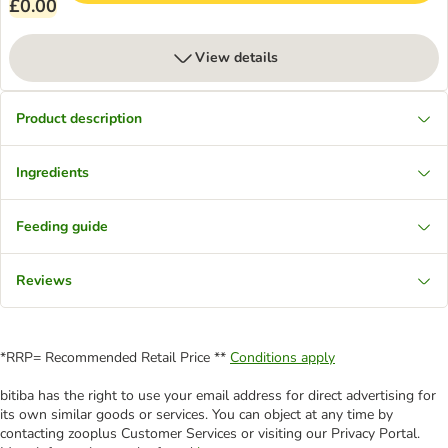
£0.00
View details
Product description
Ingredients
Feeding guide
Reviews
*RRP= Recommended Retail Price **
Conditions apply
bitiba has the right to use your email address for direct advertising for
its own similar goods or services. You can object at any time by
contacting zooplus Customer Services or visiting our Privacy Portal.