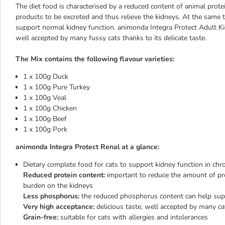
The diet food is characterised by a reduced content of animal prot
products to be excreted and thus relieve the kidneys. At the same 
support normal kidney function. animonda Integra Protect Adult Kidn
well accepted by many fussy cats thanks to its delicate taste.
The Mix contains the following flavour varieties:
1 x 100g Duck
1 x 100g Pure Turkey
1 x 100g Veal
1 x 100g Chicken
1 x 100g Beef
1 x 100g Pork
animonda Integra Protect Renal at a glance:
Dietary complete food for cats to support kidney function in chron
Reduced protein content:
important to reduce the amount of pr
burden on the kidneys
Less phosphorus:
the reduced phosphorus content can help supp
Very high acceptance:
delicious taste, well accepted by many c
Grain-free:
suitable for cats with allergies and intolerances