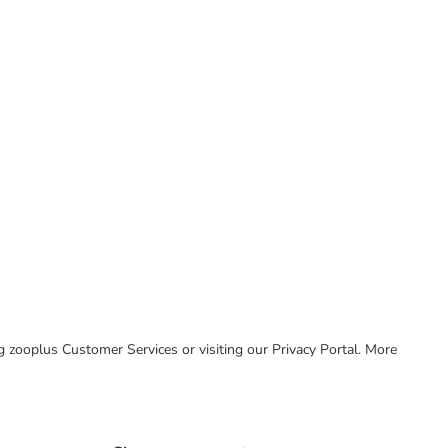
ing zooplus Customer Services or visiting our Privacy Portal. More