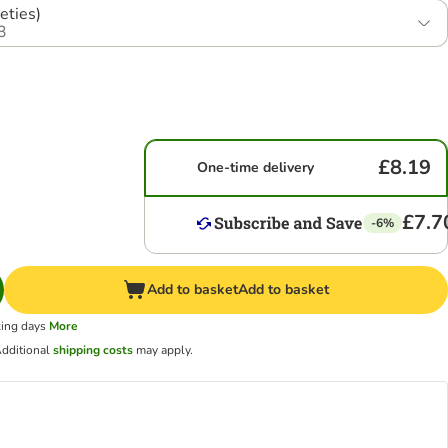
eties)
3
£8.19
One-time delivery
£7.7
-6%
Add to basket
Add to basket
king days
More
dditional
shipping costs
may apply.