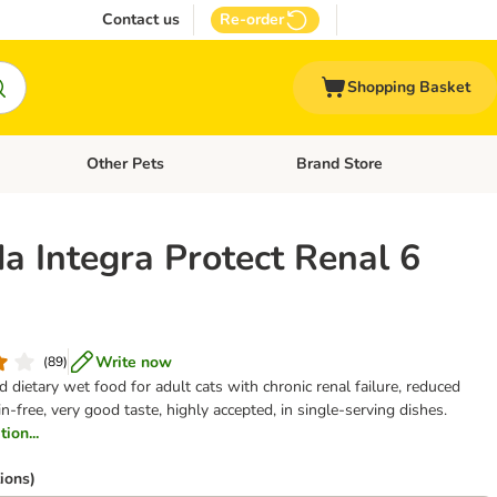
Contact us
Re-order
Shopping Basket
Other Pets
Brand Store
nu: Cat Supplies
Open category menu: Vet Care
Open category menu: Other Pe
a Integra Protect Renal 6
Write now
(
89
)
dietary wet food for adult cats with chronic renal failure, reduced
in-free, very good taste, highly accepted, in single-serving dishes.
ion...
ions)