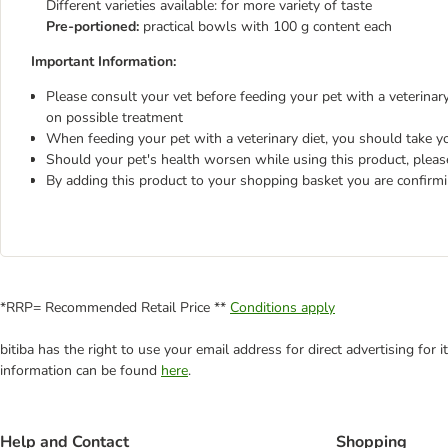
Different varieties available: for more variety of taste
Pre-portioned:
practical bowls with 100 g content each
Important Information:
Please consult your vet before feeding your pet with a veterinary 
on possible treatment
When feeding your pet with a veterinary diet, you should take yo
Should your pet's health worsen while using this product, pleas
By adding this product to your shopping basket you are confirm
*RRP= Recommended Retail Price **
Conditions apply
bitiba has the right to use your email address for direct advertising for
information can be found
here
.
Help and Contact
Shopping