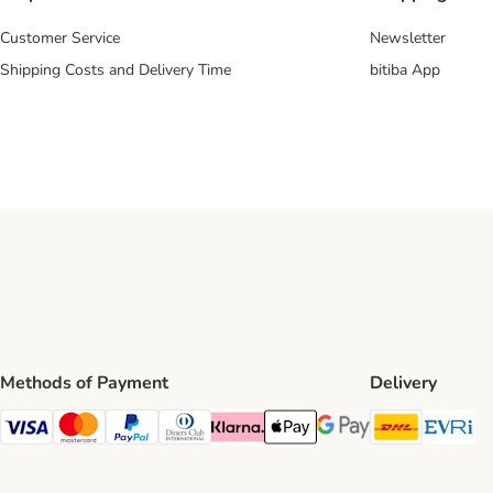
Customer Service
Newsletter
Shipping Costs and Delivery Time
bitiba App
Methods of Payment
Delivery
DHL Ship
Ev
Visa Payment Method
Mastercard Payment Method
PayPal Payment Method
Diners Club Payment Method
Klarna Payment Method
Apple Pay Payment Method
Google Pay Payment Me