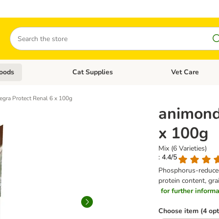
Search
oods
Cat Supplies
Vet Care
tegory menu: Dog Supplies
Open category menu: Cat Foods
Open category me
egra Protect Renal 6 x 100g
animond
x 100g
Mix (6 Varieties)
: 4.4/5
Phosphorus-reduced 
protein content, gra
for further informat
Choose item (4 opt