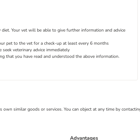
diet. Your vet will be able to give further information and advice
ur pet to the vet for a check-up at least every 6 months
e seek veterinary advice immediately
ing that you have read and understood the above information.
 its own similar goods or services. You can object at any time by contact
Advantages