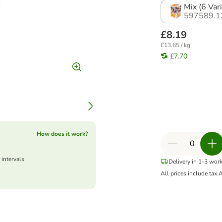
Mix (6 Vari
597589.1
£8.19
£13.65 / kg
£7.70
How does it work?
 intervals
Delivery in 1-3 wor
All prices include tax.
A