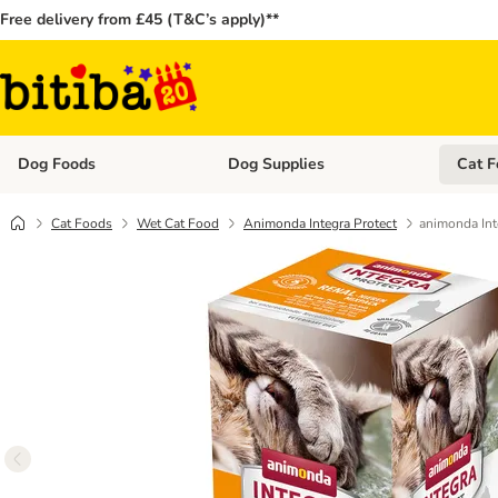
Free delivery from £45 (T&C’s apply)**
Dog Foods
Dog Supplies
Cat F
Open category menu: Dog Foods
Open ca
Cat Foods
Wet Cat Food
Animonda Integra Protect
animonda Int