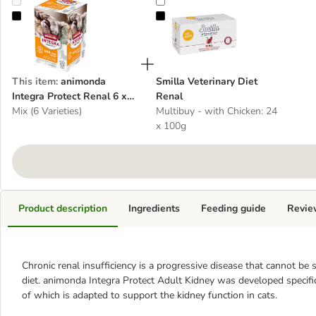
animonda Integra Protect Renal 6 x 100g
Smilla Veterinary Diet Renal
This item
:
animonda
Smilla Veterinary Diet
Integra Protect Renal 6 x
Renal
100g
Mix (6 Varieties)
Multibuy - with Chicken: 24
x 100g
Product description
Ingredients
Feeding guide
Revie
Chronic renal insufficiency is a progressive disease that cannot be 
diet. animonda Integra Protect Adult Kidney was developed specifica
of which is adapted to support the kidney function in cats.