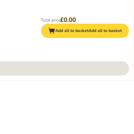
£0.00
Total price
Add all to basket
Add all to basket