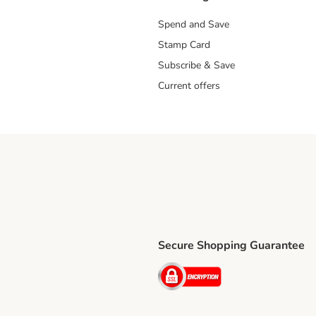
Spend and Save
Stamp Card
Subscribe & Save
Current offers
Secure Shopping Guarantee
ping Method
ri Shipping Method
Security
thod