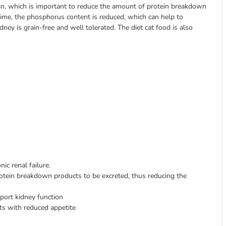
ein, which is important to reduce the amount of protein breakdown
time, the phosphorus content is reduced, which can help to
ey is grain-free and well tolerated. The diet cat food is also
ic renal failure.
otein breakdown products to be excreted, thus reducing the
ort kidney function
ats with reduced appetite