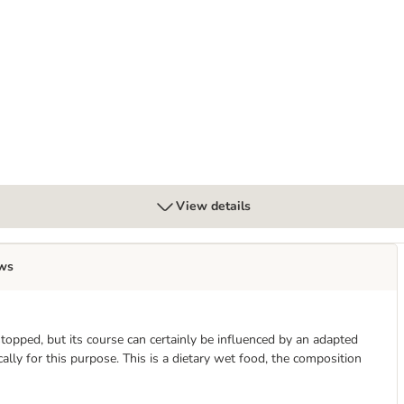
View details
ws
stopped, but its course can certainly be influenced by an adapted
lly for this purpose. This is a dietary wet food, the composition