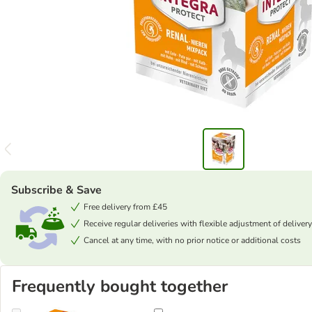
Subscribe & Save
Free delivery from £45
Receive regular deliveries with flexible adjustment of delivery
Cancel at any time, with no prior notice or additional costs
Frequently bought together