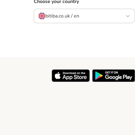
Choose your country
bitiba.co.uk / en