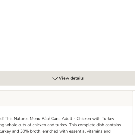
Chicken with Salmon & Tuna
View details
and! This Natures Menu Pâté Cans Adult - Chicken with Turkey
ing whole cuts of chicken and turkey. This complete dish contains
 turkey and 30% broth, enriched with essential vitamins and