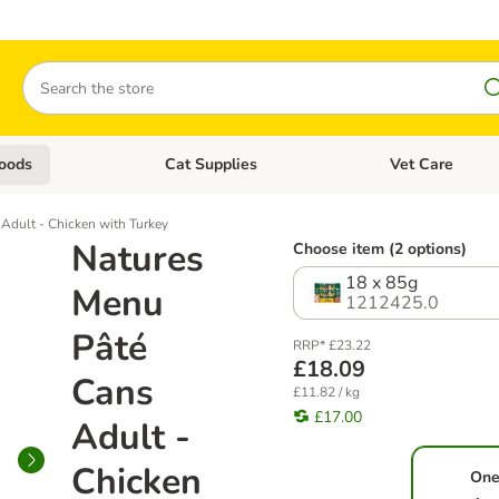
Search
oods
Cat Supplies
Vet Care
tegory menu: Dog Supplies
Open category menu: Cat Foods
Open category me
Adult - Chicken with Turkey
Natures
Choose item (2 options)
18 x 85g
Menu
1212425.0
Pâté
RRP* £23.22
£18.09
Cans
£11.82 / kg
£17.00
Adult -
Chicken
One