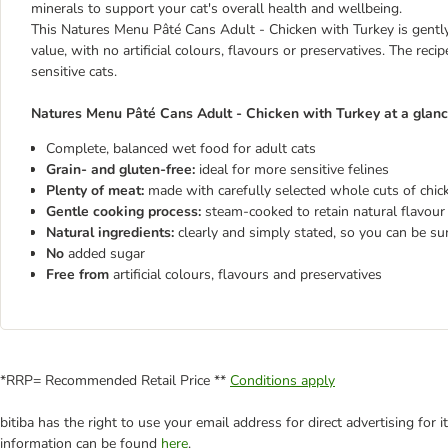
minerals to support your cat's overall health and wellbeing.
This Natures Menu Pâté Cans Adult - Chicken with Turkey is gently 
value, with no artificial colours, flavours or preservatives. The reci
sensitive cats.
Natures Menu Pâté Cans Adult - Chicken with Turkey at a glanc
Complete, balanced wet food for adult cats
Grain- and gluten-free:
ideal for more sensitive felines
Plenty of meat:
made with carefully selected whole cuts of chick
Gentle cooking process:
steam-cooked to retain natural flavour 
Natural ingredients:
clearly and simply stated, so you can be su
No
added sugar
Free from
artificial colours, flavours and preservatives
*RRP= Recommended Retail Price **
Conditions apply
bitiba has the right to use your email address for direct advertising for
information can be found
here
.