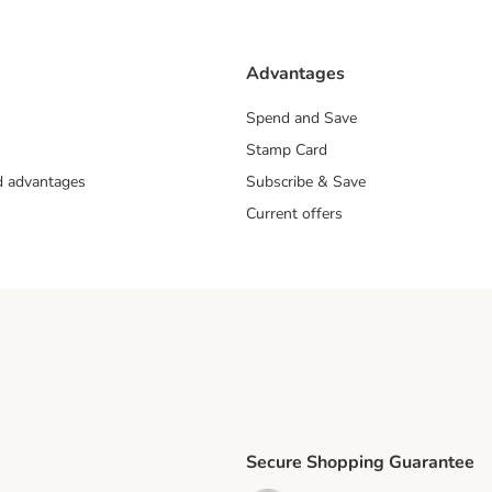
Advantages
Spend and Save
Stamp Card
nd advantages
Subscribe & Save
Current offers
Secure Shopping Guarantee