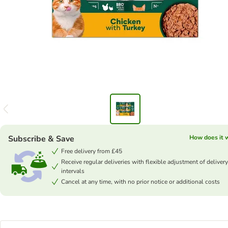
Subscribe & Save
How does it 
Free delivery from £45
Receive regular deliveries with flexible adjustment of delivery
intervals
Cancel at any time, with no prior notice or additional costs