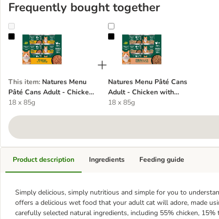
Frequently bought together
Natures Menu Pâté Cans Adult - Chicken with Turkey
Natures Menu Pâté Cans Adult - 
This item
:
Natures Menu
Natures Menu Pâté Cans
Pâté Cans Adult - Chicken
Adult - Chicken with
with Turkey
18 x 85g
Salmon & Tuna
18 x 85g
Product description
Ingredients
Feeding guide
Simply delicious, simply nutritious and simple for you to underst
offers a delicious wet food that your adult cat will adore, made us
carefully selected natural ingredients, including 55% chicken, 15%