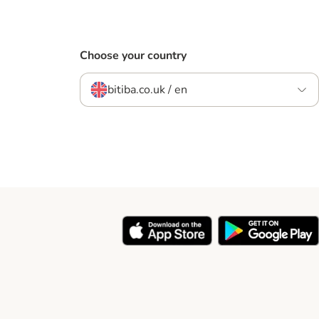
Choose your country
bitiba.co.uk / en