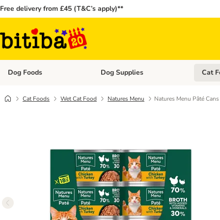
Free delivery from £45 (T&C’s apply)**
Dog Foods
Dog Supplies
Cat F
Open category menu: Dog Foods
Open ca
Cat Foods
Wet Cat Food
Natures Menu
Natures Menu Pâté Cans 