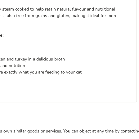
steam cooked to help retain natural flavour and nutritional
pe is also free from grains and gluten, making it ideal for more
e:
en and turkey in a delicious broth
and nutrition
re exactly what you are feeding to your cat
 its own similar goods or services. You can object at any time by contact