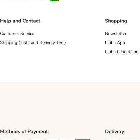
Help and Contact
Shopping
Customer Service
Newsletter
Shipping Costs and Delivery Time
bitiba App
bitiba benefits a
Methods of Payment
Delivery