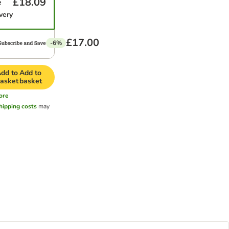
£18.09
e
very
£17.00
-6%
dd to
Add to
asket
basket
ore
hipping costs
may