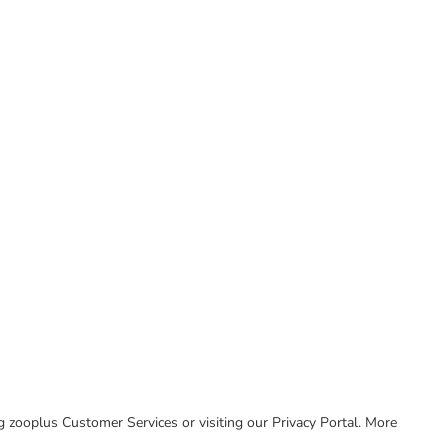
ing zooplus Customer Services or visiting our Privacy Portal. More