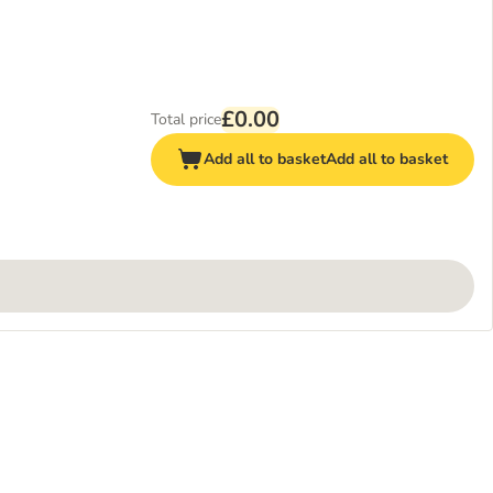
£0.00
Total price
Add all to basket
Add all to basket