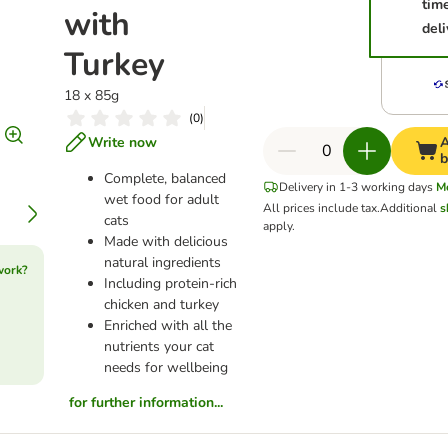
tim
with
deli
Turkey
18 x 85g
(
0
)
Write now
A
b
Complete, balanced
Delivery in 1-3 working days
M
wet food for adult
All prices include tax.
Additional
s
cats
apply.
Made with delicious
natural ingredients
work?
Including protein-rich
chicken and turkey
Enriched with all the
nutrients your cat
needs for wellbeing
for further information...