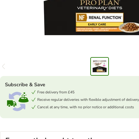
Subscribe & Save
Free delivery from £45
Receive regular deliveries with flexible adjustment of delivery
Cancel at any time, with no prior notice or additional costs