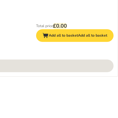
£0.00
Total price
Add all to basket
Add all to basket