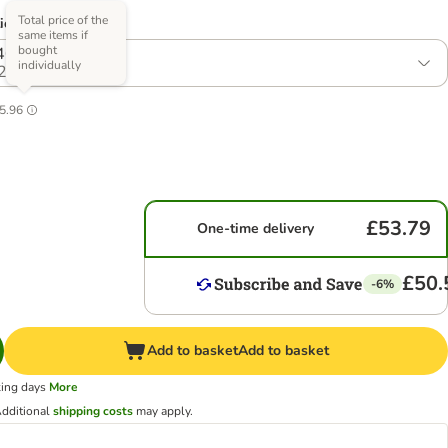
Total price of the
ions)
same items if
bought
40 x 85g
individually
2
5.96
£53.79
One-time delivery
£50.
-6%
Add to basket
Add to basket
king days
More
dditional
shipping costs
may apply.