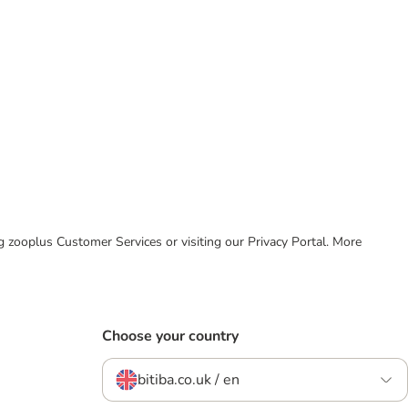
ing zooplus Customer Services or visiting our Privacy Portal. More
Choose your country
bitiba.co.uk / en