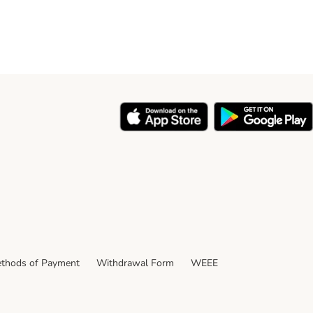
thods of Payment
Withdrawal Form
WEEE