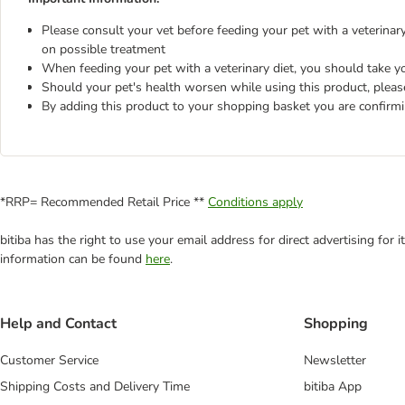
Please consult your vet before feeding your pet with a veterinary 
on possible treatment
When feeding your pet with a veterinary diet, you should take yo
Should your pet's health worsen while using this product, pleas
By adding this product to your shopping basket you are confirm
*RRP= Recommended Retail Price **
Conditions apply
bitiba has the right to use your email address for direct advertising for
information can be found
here
.
Help and Contact
Shopping
Customer Service
Newsletter
Shipping Costs and Delivery Time
bitiba App