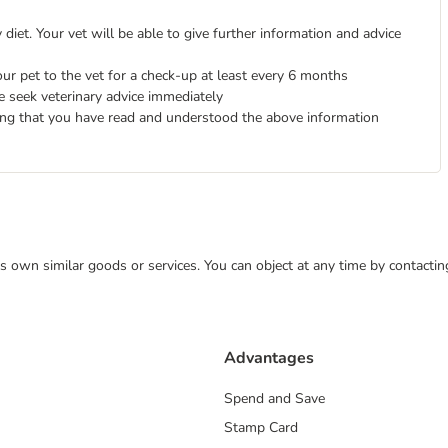
diet. Your vet will be able to give further information and advice
ur pet to the vet for a check-up at least every 6 months
e seek veterinary advice immediately
ing that you have read and understood the above information
 its own similar goods or services. You can object at any time by contact
Advantages
Spend and Save
Stamp Card