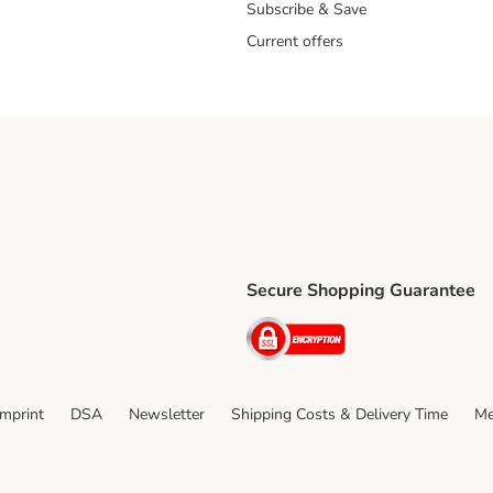
Subscribe & Save
Current offers
Secure Shopping Guarantee
ping Method
ri Shipping Method
Security
thod
Imprint
DSA
Newsletter
Shipping Costs & Delivery Time
Me