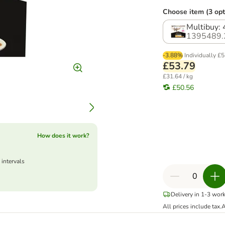
Choose item (3 opt
Multibuy: 
1395489.
-3.88%
Individually
£5
£53.79
£31.64 / kg
£50.56
How does it work?
 intervals
Delivery in 1-3 wor
All prices include tax.
A