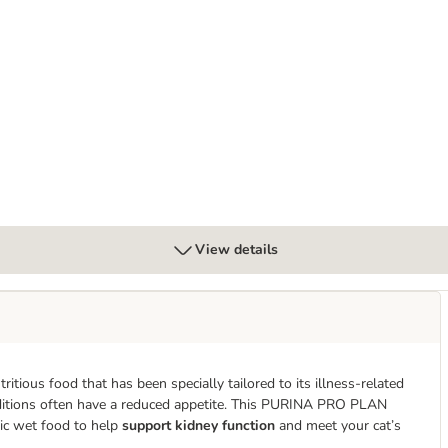
n
s Feline NF Early Care
View details
utritious food that has been specially tailored to its illness-related
conditions often have a reduced appetite. This PURINA PRO PLAN
tic wet food to help
support kidney function
and meet your cat’s