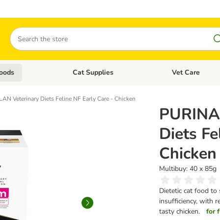
Search
oods
Cat Supplies
Vet Care
tegory menu: Dog Supplies
Open category menu: Cat Foods
Open category me
 Veterinary Diets Feline NF Early Care - Chicken
PURINA
Diets Fe
Chicken
Multibuy: 40 x 85g
Dietetic cat food to
insufficiency, with
tasty chicken.
for 