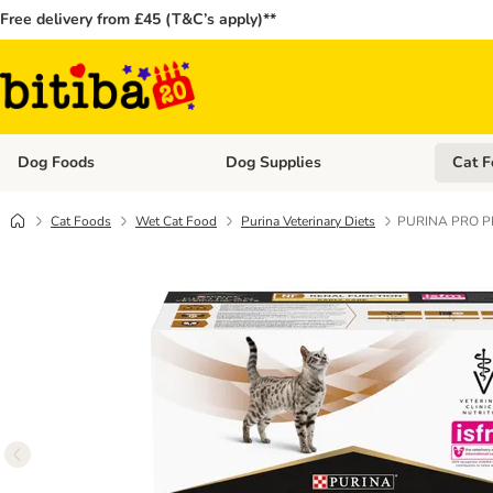
Free delivery from £45 (T&C’s apply)**
Dog Foods
Dog Supplies
Cat F
Open category menu: Dog Foods
Open ca
Cat Foods
Wet Cat Food
Purina Veterinary Diets
PURINA PRO PLAN