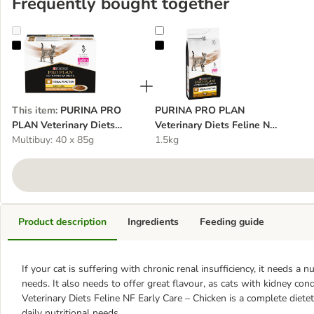
Frequently bought together
PURINA PRO PLAN Veterinary Diets Feline NF Early Care - Chicke
PURINA PRO PLAN Veterinary Diet
This item
:
PURINA PRO
PURINA PRO PLAN
PLAN Veterinary Diets
Veterinary Diets Feline NF
Feline NF Early Care -
Multibuy: 40 x 85g
Early Care
1.5kg
Chicken
Product description
Ingredients
Feeding guide
If your cat is suffering with chronic renal insufficiency, it needs a n
needs. It also needs to offer great flavour, as cats with kidney 
Veterinary Diets Feline NF Early Care – Chicken is a complete diete
daily nutritional needs.