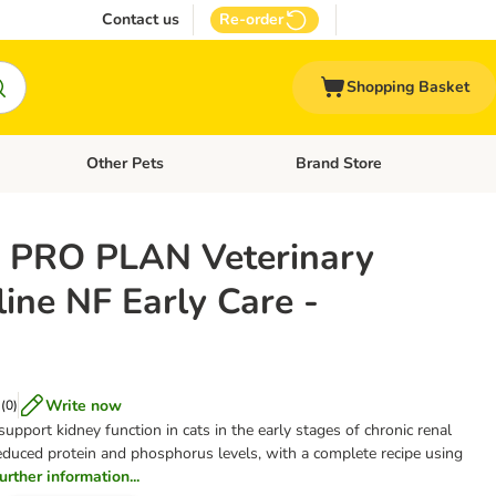
Contact us
Re-order
Shopping Basket
Other Pets
Brand Store
nu: Cat Supplies
Open category menu: Vet Care
Open category menu: Other Pe
 PRO PLAN Veterinary
line NF Early Care -
Write now
(
0
)
 support kidney function in cats in the early stages of chronic renal
 reduced protein and phosphorus levels, with a complete recipe using
further information...