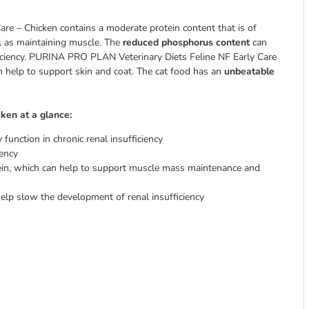
re – Chicken contains a moderate protein content that is of
ell as maintaining muscle. The
reduced phosphorus content
can
ficiency. PURINA PRO PLAN Veterinary Diets Feline NF Early Care
an help to support skin and coat. The cat food has an
unbeatable
ken at a glance:
function in chronic renal insufficiency
iency
ein, which can help to support muscle mass maintenance and
help slow the development of renal insufficiency