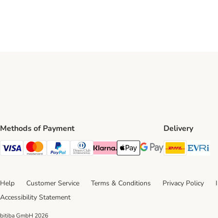
Methods of Payment
Delivery
DHL Ship
Ev
Visa Payment Method
Mastercard Payment Method
PayPal Payment Method
Diners Club Payment Method
Klarna Payment Method
Apple Pay Payment Method
Google Pay Payment Me
Help
Customer Service
Terms & Conditions
Privacy Policy
Accessibility Statement
bitiba GmbH
2026