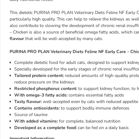
This dietetic PURINA PRO PLAN Veterinary Diets Feline NF Early Ca
particularly high quality. This can help to relieve the kidneys as w
also contribute to slowing the development of chronic renal insuf
– Chicken is also a source of beneficial omega fatty acids, which c
flavour
that will be well-accepted by many cats.
PURINA PRO PLAN Veterinary Diets Feline NF Early Care - Chic
Complete dietetic food for adult cats, designed to support kidney 
Specially developed for the early stages of chronic renal insuffic
Tailored protein content:
reduced amounts of high-quality prot
reduce pressure on the kidneys
Restricted phosphorus content:
to support kidney function, to 
With omega-3 fatty acids:
contains essential fatty acids
Tasty flavour:
well-accepted even by cats with reduced appetite
Contains antioxidants:
to support bodily immune defences
Source of taurine
With added vitamins:
for complete, balanced nutrition
Developed as a complete food:
can be fed on a daily basis
Important Information: