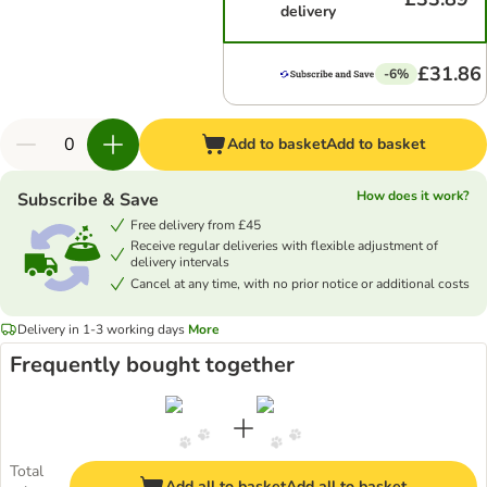
delivery
£31.86
-6%
Add to basket
Add to basket
How does it work?
Subscribe & Save
Free delivery from £45
Receive regular deliveries with flexible adjustment of
delivery intervals
Cancel at any time, with no prior notice or additional costs
Delivery in 1-3 working days
More
Frequently bought together
Total
Add all to basket
Add all to basket