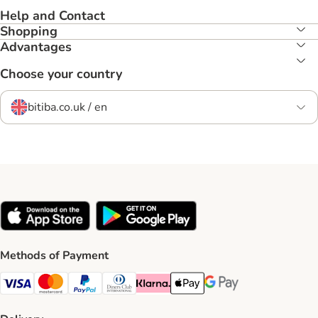
Help and Contact
Shopping
Advantages
Choose your country
bitiba.co.uk / en
Methods of Payment
Visa Payment Method
Mastercard Payment Method
PayPal Payment Method
Diners Club Payment Method
Klarna Payment Method
Apple Pay Payment Method
Google Pay Payment Me