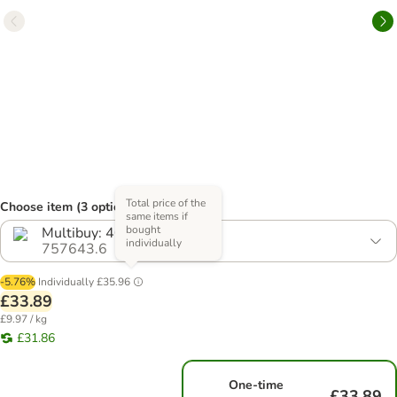
Total price of the
Choose item (3 options)
same items if
bought
Multibuy: 40 x 85g
individually
757643.6
-5.76%
Individually
£35.96
£33.89
£9.97 / kg
£31.86
One-time
£33.89