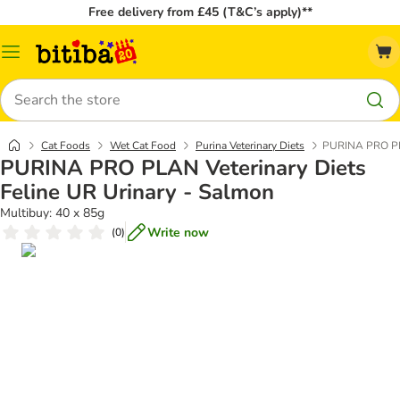
Free delivery from £45 (T&C’s apply)**
Catalog
Menu
Search
Cat Foods
Wet Cat Food
Purina Veterinary Diets
PURINA PRO PLA
PURINA PRO PLAN Veterinary Diets
Feline UR Urinary - Salmon
Multibuy: 40 x 85g
Write now
(
0
)