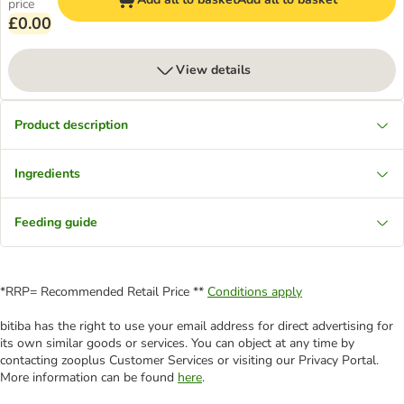
price
£0.00
View details
Product description
Ingredients
Feeding guide
*RRP= Recommended Retail Price **
Conditions apply
bitiba has the right to use your email address for direct advertising for
its own similar goods or services. You can object at any time by
contacting zooplus Customer Services or visiting our Privacy Portal.
More information can be found
here
.