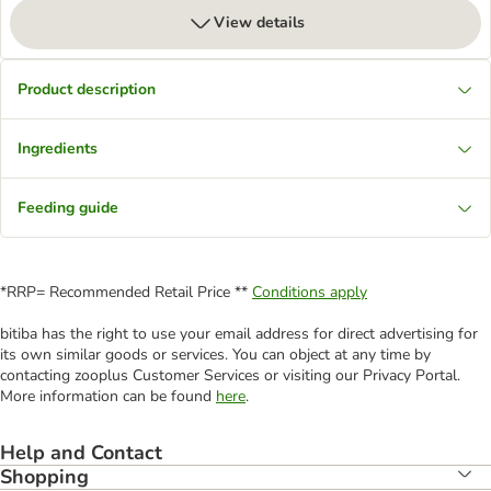
View details
Product description
Ingredients
Feeding guide
*RRP= Recommended Retail Price **
Conditions apply
bitiba has the right to use your email address for direct advertising for
its own similar goods or services. You can object at any time by
contacting zooplus Customer Services or visiting our Privacy Portal.
More information can be found
here
.
Help and Contact
Shopping