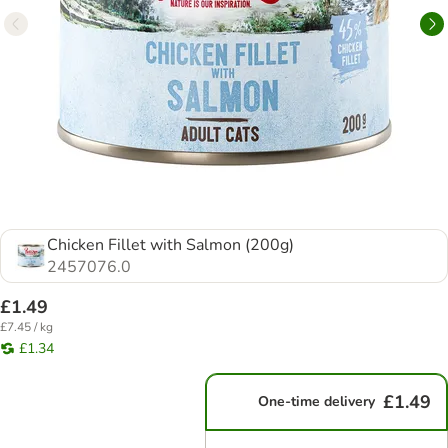
Chicken Fillet with Salmon (200g)
2457076.0
£1.49
£7.45 / kg
£1.34
£1.49
One-time delivery