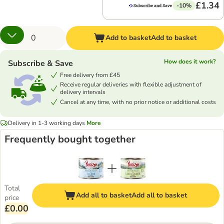
£1.34
-10%
Add to basket
Add to basket
How does it work?
Subscribe & Save
Free delivery from £45
Receive regular deliveries with flexible adjustment of
delivery intervals
Cancel at any time, with no prior notice or additional costs
Delivery in 1-3 working days
More
Frequently bought together
Total
Add all to basket
Add all to basket
price
£0.00