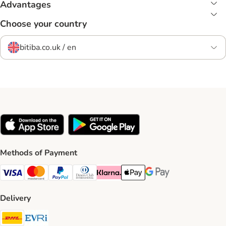
Advantages
Choose your country
bitiba.co.uk / en
Methods of Payment
Visa Payment Method
Mastercard Payment Method
PayPal Payment Method
Diners Club Payment Method
Klarna Payment Method
Apple Pay Payment Method
Google Pay Payment Me
Delivery
DHL Shipping Method
Evri Shipping Method