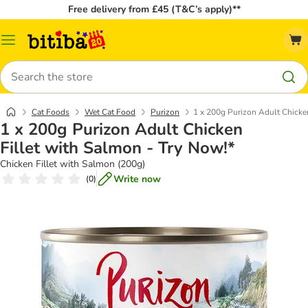
Free delivery from £45 (T&C’s apply)**
Catalog
Menu
Search
Cat Foods
Wet Cat Food
Purizon
1 x 200g Purizon Adult Chicken
1 x 200g Purizon Adult Chicken
Fillet with Salmon - Try Now!*
Chicken Fillet with Salmon (200g)
Write now
(
0
)